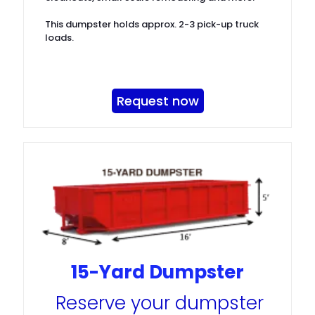
This dumpster holds approx. 2-3 pick-up truck
loads.
Request now
15-Yard Dumpster
Reserve your dumpster