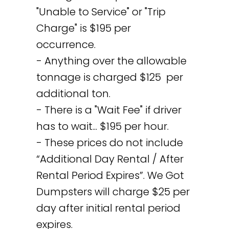
"Unable to Service" or "Trip
Charge" is $195 per
occurrence.
- Anything over the allowable
tonnage is charged $125 per
additional ton.
- There is a "Wait Fee" if driver
has to wait... $195 per hour.
- These prices do not include
“Additional Day Rental / After
Rental Period Expires”. We Got
Dumpsters will charge $25 per
day after initial rental period
expires.