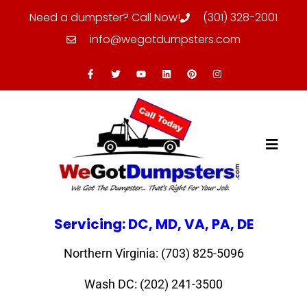
Need a dumpster? Call Now!
(301) 328-2001
info@wegotdumpsters.com
Servicing: DC, MD, VA, PA, DE
Northern Virginia: (703) 825-5096
Wash DC: (202) 241-3500