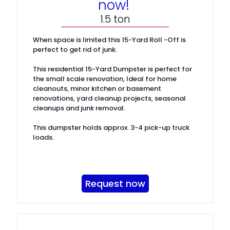
now!
1.5 ton
When space is limited this 15-Yard Roll -Off is
perfect to get rid of junk.
This residential 15-Yard Dumpster is perfect for
the small scale renovation, Ideal for home
cleanouts, minor kitchen or basement
renovations, yard cleanup projects, seasonal
cleanups and junk removal.
This dumpster holds approx. 3-4 pick-up truck
loads.
Request now