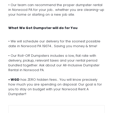
• Our team can recommend the proper dumpster rental
in Norwood PA for your job… whether you are cleaning-up
your home or starting on a new job site.
What We Got Dumpster will do for You
• We will schedule our delivery for the soonest possible
date in Norwood PA 19074… Saving you money & time!
• Our Roll-Off Dumpsters includes a low, flat rate with
delivery, pickup, relevant taxes and your rental period
bundled together. Ask about our All-Inclusive Dumpster
Rental in Norwood PA.
• WGD
has ZERO hidden fees… You will know precisely
how much you are spending on disposal. Our goal is for
you to stay on budget with your Norwood Rent A
Dumpster!!