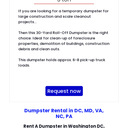
If you are looking for a temporary dumpster for
large construction and scale cleanout
projects…
Then this 30-Yard Roll-Off Dumpster is the right
choice. Ideal for clean-up of foreclosure
properties, demolition of buildings, construction
debris and clean outs.
This dumpster holds approx. 6-8 pick-up truck
loads.
Request now
Dumpster Rental in DC, MD, VA,
NC, PA
Rent A Dumpster in Washington DC,