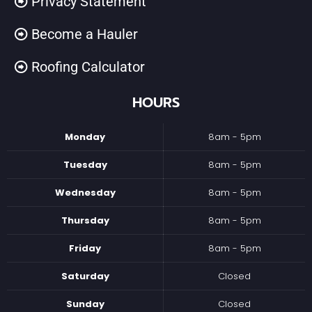
Privacy Statement
Become a Hauler
Roofing Calculator
HOURS
Monday
8am - 5pm
Tuesday
8am - 5pm
Wednesday
8am - 5pm
Thursday
8am - 5pm
Friday
8am - 5pm
Saturday
Closed
Sunday
Closed