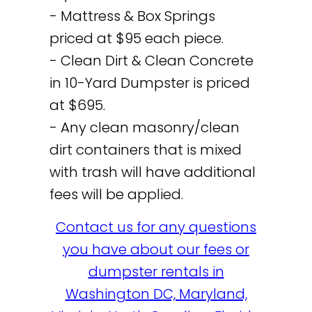
- Mattress & Box Springs
priced at $95 each piece.
- Clean Dirt & Clean Concrete
in 10-Yard Dumpster is priced
at $695.
- Any clean masonry/clean
dirt containers that is mixed
with trash will have additional
fees will be applied.
Contact us for any questions
you have about our fees or
dumpster rentals in
Washington DC, Maryland,