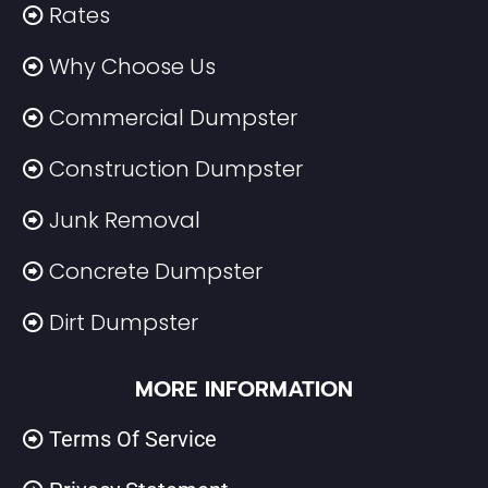
Rates
Why Choose Us
Commercial Dumpster
Construction Dumpster
Junk Removal
Concrete Dumpster
Dirt Dumpster
MORE INFORMATION
Terms Of Service