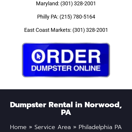
Maryland: (301) 328-2001
Philly PA: (215) 780-5164
East Coast Markets: (301) 328-2001
Dumpster Rental in Norwood,
PA
Home
»
Service Area
»
Philadelphia PA