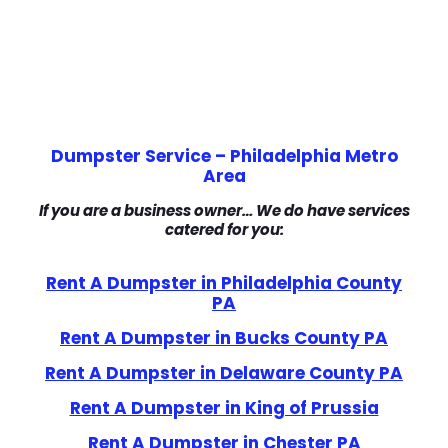
Dumpster Service – Philadelphia Metro
Area
If you are a business owner… We do have services
catered for you:
Rent A Dumpster in Philadelphia County
PA
Rent A Dumpster in Bucks County PA
Rent A Dumpster in Delaware County PA
Rent A Dumpster in King of Prussia
Rent A Dumpster in Chester PA