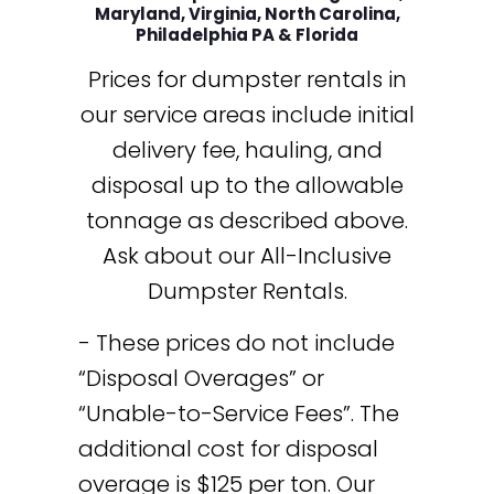
Maryland, Virginia, North Carolina,
Philadelphia PA & Florida
Prices for dumpster rentals in
our service areas include initial
delivery fee, hauling, and
disposal up to the allowable
tonnage as described above.
Ask about our All-Inclusive
Dumpster Rentals.
- These prices do not include
“Disposal Overages” or
“Unable-to-Service Fees”. The
additional cost for disposal
overage is $125 per ton. Our