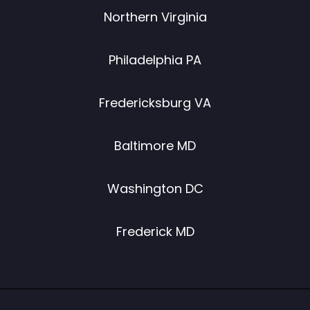
Northern Virginia
Philadelphia PA
Fredericksburg VA
Baltimore MD
Washington DC
Frederick MD