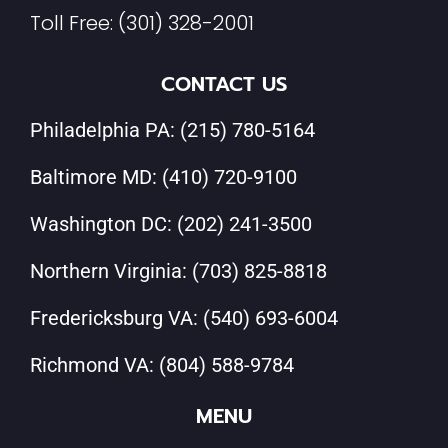
Toll Free:
(301) 328-2001
CONTACT US
Philadelphia PA:
(215) 780-5164
Baltimore MD:
(410) 720-9100
Washington DC:
(202) 241-3500
Northern Virginia:
(703) 825-8818
Fredericksburg VA:
(540) 693-6004
Richmond VA:
(804) 588-9784
MENU