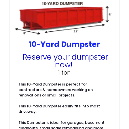
10-Yard Dumpster
Reserve your dumpster
now!
1 ton
This 10-Yard Dumpster is perfect for
contractors & homeowners working on
renovations or small projects.
This 10-Yard Dumpster easily fits into most
driveway.
This Dumpster is ideal for garages, basement
cleanouts, small scale remodeling and more.