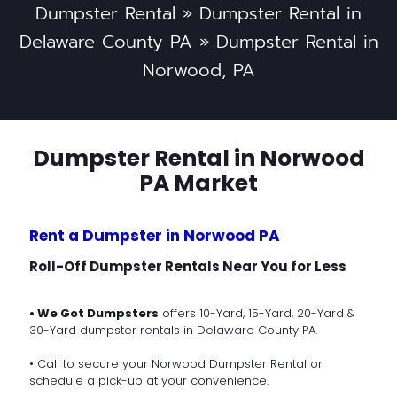
Dumpster Rental
»
Dumpster Rental in
Delaware County PA
»
Dumpster Rental in
Norwood, PA
Dumpster Rental in Norwood
PA Market
Rent a Dumpster in Norwood PA
Roll-Off Dumpster Rentals Near You for Less
• We Got Dumpsters
offers 10-Yard, 15-Yard, 20-Yard &
30-Yard dumpster rentals in Delaware County PA.
• Call to secure your Norwood Dumpster Rental or
schedule a pick-up at your convenience.