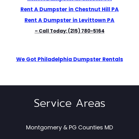
Rent A Dumpster in Chestnut Hill PA
Rent A Dumpster in Levittown PA
– Call Today:
(215) 780-5164
We Got Philadelphia Dumpster Rentals
Service Areas
Montgomery & PG Counties MD