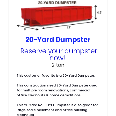
20-Yard Dumpster
Reserve your dumpster
now!
2 ton
This customer favorite is a 20-Yard Dumpster.
This construction sized 20-Yard Dumpster used
for multiple room renovations, commercial
office cleanouts & home demolitions.
This 20 Yard Roll-Off Dumpster is also great for
large scale basement and office building
cleanouts.