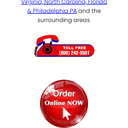
Virginia, North Carolina, Florida
& Philadelphia PA
and the
surrounding areas.