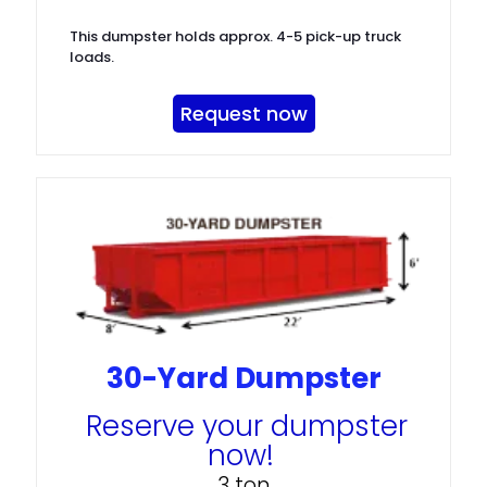
This dumpster holds approx. 4-5 pick-up truck
loads.
Request now
30-Yard Dumpster
Reserve your dumpster
now!
3 ton