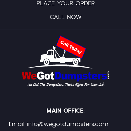
PLACE YOUR ORDER
CALL NOW
MAIN OFFICE:
Email:
info@wegotdumpsters.com