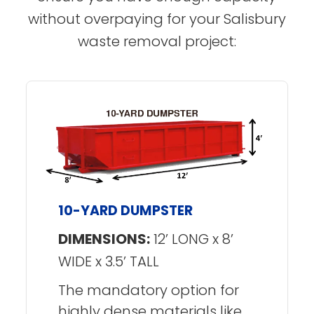
without overpaying for your Salisbury
waste removal project:
10-YARD DUMPSTER
DIMENSIONS:
12’ LONG x 8’
WIDE x 3.5’ TALL
The mandatory option for
highly dense materials like