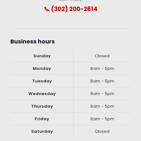
📞 (302) 200-2614
Business hours
Sunday
Closed
Monday
8am - 5pm
Tuesday
8am - 5pm
Wednesday
8am - 5pm
Thursday
8am - 5pm
Friday
8am - 5pm
Saturday
Closed