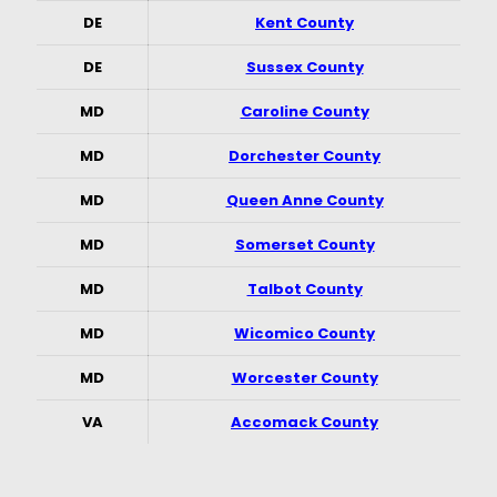
DE
Kent County
DE
Sussex County
MD
Caroline County
MD
Dorchester County
MD
Queen Anne County
MD
Somerset County
MD
Talbot County
MD
Wicomico County
MD
Worcester County
VA
Accomack County