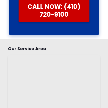
CALL NOW: (410)
720-9100
Our Service Area