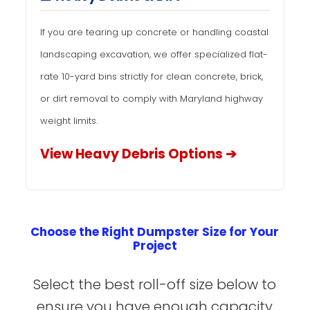
If you are tearing up concrete or handling coastal
landscaping excavation, we offer specialized flat-
rate 10-yard bins strictly for clean concrete, brick,
or dirt removal to comply with Maryland highway
weight limits.
View Heavy Debris Options ➔
Choose the Right Dumpster Size for Your
Project
Select the best roll-off size below to
ensure you have enough capacity