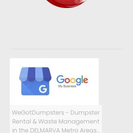
WeGotDumpsters - Dumpster
Rental & Waste Management
in the DELMARVA Metro Areas…