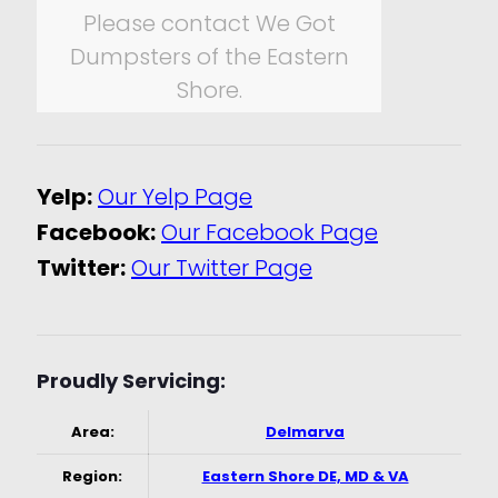
Please contact We Got
Dumpsters of the Eastern
Shore.
Yelp:
Our Yelp Page
Facebook:
Our Facebook Page
Twitter:
Our Twitter Page
Proudly Servicing:
Area:
Delmarva
Region:
Eastern Shore DE, MD & VA