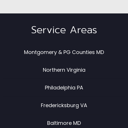
Service Areas
Montgomery & PG Counties MD
Northern Virginia
Philadelphia PA
Fredericksburg VA
Baltimore MD