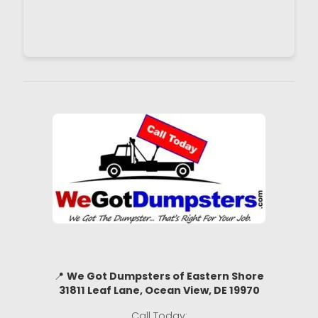
📍
We Got Dumpsters of Eastern Shore
31811 Leaf Lane, Ocean View, DE 19970
Call Today: