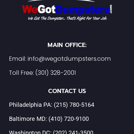
MAIN OFFICE:
Email:
info@wegotdumpsters.com
Toll Free:
(301) 328-2001
CONTACT US
Philadelphia PA:
(215) 780-5164
Baltimore MD:
(410) 720-9100
Washington DC:
(202) 241-3500