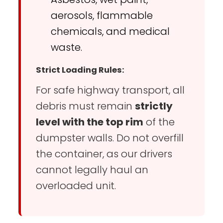
aerosols, flammable
chemicals, and medical
waste.
Strict Loading Rules:
For safe highway transport, all
debris must remain
strictly
level with the top rim
of the
dumpster walls. Do not overfill
the container, as our drivers
cannot legally haul an
overloaded unit.