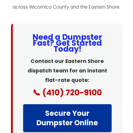
across Wicomico County and the Eastern Shore.
Need a Dumpster
Fast? Get Started
Today!
Contact our Eastern Shore
dispatch team for an instant
flat-rate quote:
📞 (410) 720-9100
Secure Your
Dumpster Online