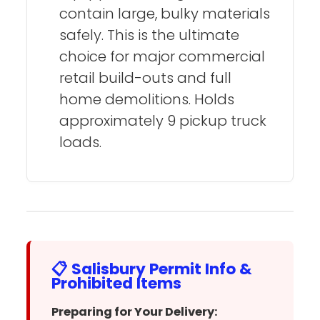
contain large, bulky materials
safely. This is the ultimate
choice for major commercial
retail build-outs and full
home demolitions. Holds
approximately 9 pickup truck
loads.
📋 Salisbury Permit Info &
Prohibited Items
Preparing for Your Delivery: