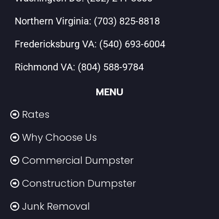
Northern Virginia:
(703) 825-8818
Fredericksburg VA:
(540) 693-6004
Richmond VA:
(804) 588-9784
MENU
Rates
Why Choose Us
Commercial Dumpster
Construction Dumpster
Junk Removal