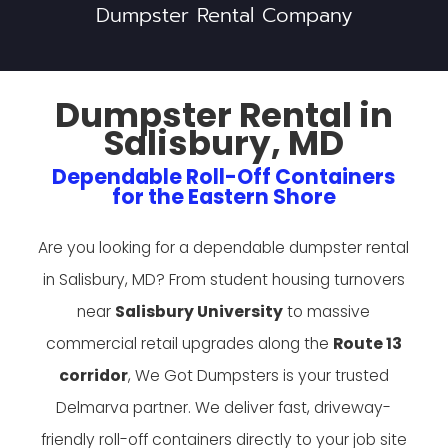
Dumpster Rental Company
Dumpster Rental in
Salisbury, MD
Dependable Roll-Off Containers
for the Eastern Shore
Are you looking for a dependable dumpster rental
in Salisbury, MD? From student housing turnovers
near
Salisbury University
to massive
commercial retail upgrades along the
Route 13
corridor
, We Got Dumpsters is your trusted
Delmarva partner. We deliver fast, driveway-
friendly roll-off containers directly to your job site