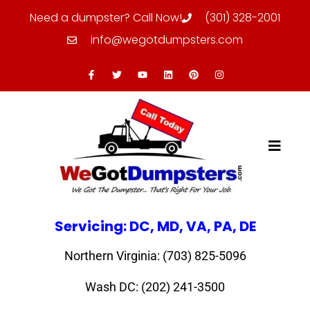
Need a dumpster? Call Now!
(301) 328-2001
info@wegotdumpsters.com
Servicing: DC, MD, VA, PA, DE
Northern Virginia: (703) 825-5096
Wash DC: (202) 241-3500