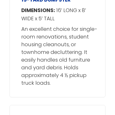
DIMENSIONS:
16’ LONG x 8’
WIDE x 5’ TALL
An excellent choice for single-
room renovations, student
housing cleanouts, or
townhome decluttering. It
easily handles old furniture
and yard debris. Holds
approximately 4 ½ pickup
truck loads.