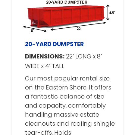
20-YARD DUMPSTER
DIMENSIONS:
22’ LONG x 8’
WIDE x 4’ TALL
Our most popular rental size
on the Eastern Shore. It offers
a fantastic balance of size
and capacity, comfortably
handling massive estate
cleanouts and roofing shingle
tear-offs. Holds