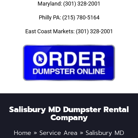
Maryland: (301) 328-2001
Philly PA: (215) 780-5164
East Coast Markets: (301) 328-2001
Salisbury MD Dumpster Rental
Company
Home
»
Service Area
»
Salisbury MD