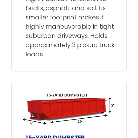
bricks, asphalt, and soil. Its
smaller footprint makes it
highly maneuverable in tight
suburban driveways. Holds
approximately 3 pickup truck
loads.
15-YARD DUMPSTER