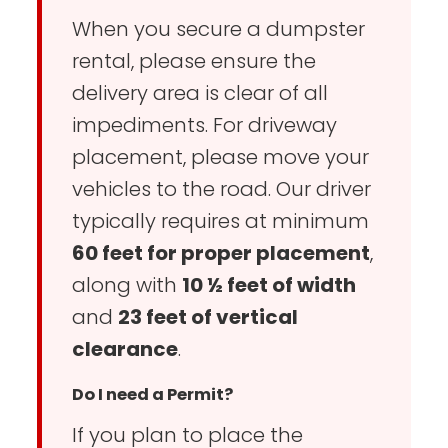
When you secure a dumpster
rental, please ensure the
delivery area is clear of all
impediments. For driveway
placement, please move your
vehicles to the road. Our driver
typically requires at minimum
60 feet for proper placement
,
along with
10 ½ feet of width
and
23 feet of vertical
clearance
.
Do I need a Permit?
If you plan to place the