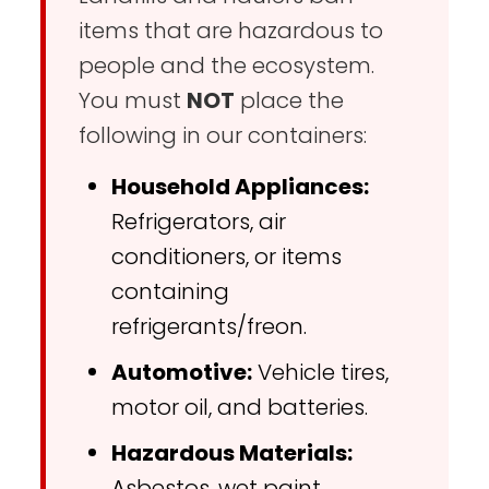
items that are hazardous to
people and the ecosystem.
You must
NOT
place the
following in our containers:
Household Appliances:
Refrigerators, air
conditioners, or items
containing
refrigerants/freon.
Automotive:
Vehicle tires,
motor oil, and batteries.
Hazardous Materials:
Asbestos, wet paint,