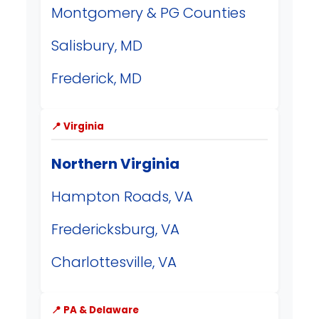
Montgomery & PG Counties
Salisbury, MD
Frederick, MD
📍 Virginia
Northern Virginia
Hampton Roads, VA
Fredericksburg, VA
Charlottesville, VA
📍 PA & Delaware