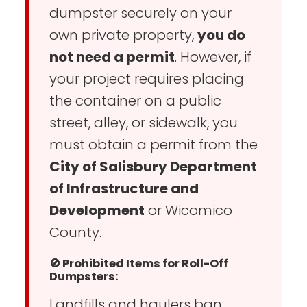
dumpster securely on your
own private property,
you do
not need a permit
. However, if
your project requires placing
the container on a public
street, alley, or sidewalk, you
must obtain a permit from the
City of Salisbury Department
of Infrastructure and
Development
or Wicomico
County.
🚫 Prohibited Items for Roll-Off
Dumpsters:
Landfills and haulers ban