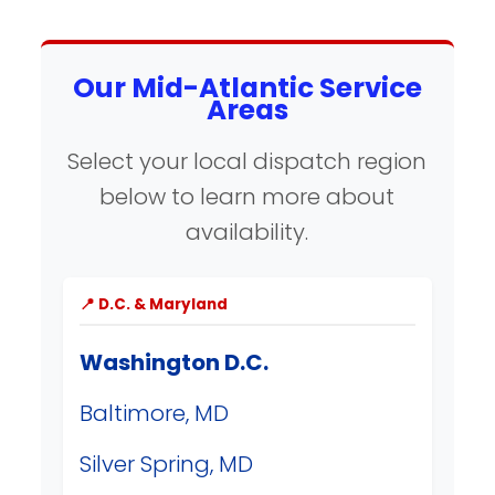
Our Mid-Atlantic Service
Areas
Select your local dispatch region
below to learn more about
availability.
📍 D.C. & Maryland
Washington D.C.
Baltimore, MD
Silver Spring, MD