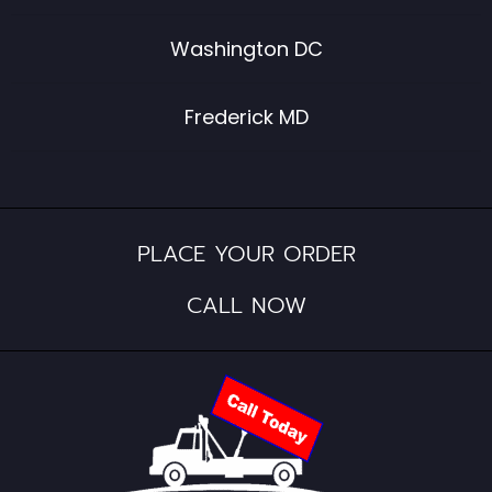
Washington DC
Frederick MD
PLACE YOUR ORDER
CALL NOW