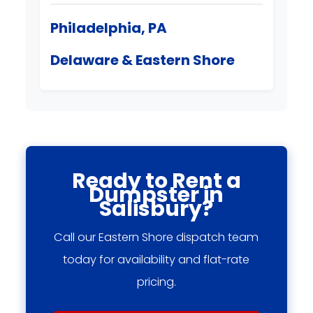
Philadelphia, PA
Delaware & Eastern Shore
Ready to Rent a
Dumpster in
Salisbury?
Call our Eastern Shore dispatch team
today for availability and flat-rate
pricing.