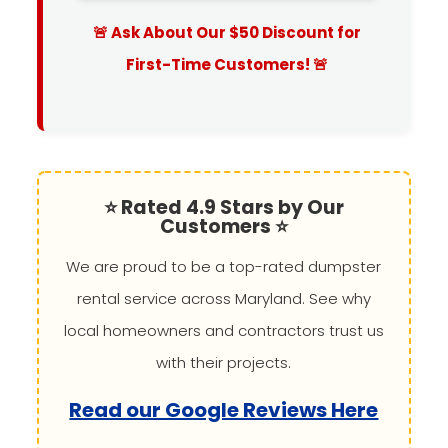
🚨 Ask About Our $50 Discount for
First-Time Customers! 🚨
⭐ Rated 4.9 Stars by Our
Customers ⭐
We are proud to be a top-rated dumpster
rental service across Maryland. See why
local homeowners and contractors trust us
with their projects.
Read our Google Reviews Here