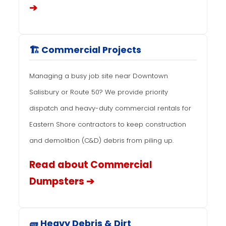
➔
🏗️ Commercial Projects
Managing a busy job site near Downtown
Salisbury or Route 50? We provide priority
dispatch and heavy-duty commercial rentals for
Eastern Shore contractors to keep construction
and demolition (C&D) debris from piling up.
Read about Commercial
Dumpsters ➔
🧱 Heavy Debris & Dirt