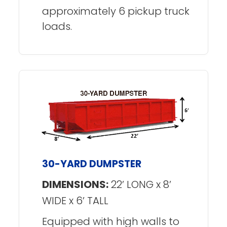
approximately 6 pickup truck
loads.
30-YARD DUMPSTER
DIMENSIONS:
22’ LONG x 8’
WIDE x 6’ TALL
Equipped with high walls to