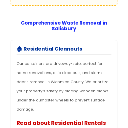
Comprehensive Waste Removal in
Salisbury
🏠 Residential Cleanouts
Our containers are driveway-safe, perfect for
home renovations, attic cleanouts, and storm
debris removal in Wicomico County. We prioritize
your property’s safety by placing wooden planks
under the dumpster wheels to prevent surface
damage.
Read about Residential Rentals