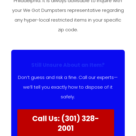
Philadelphia. It is always advisable to inquire with
your We Got Dumpsters representative regarding
any hyper-local restricted items in your specific
zip code.
Still Unsure About an Item?
Don’t guess and risk a fine. Call our experts—
we’ll tell you exactly how to dispose of it
safely.
Call Us: (301) 328-
2001