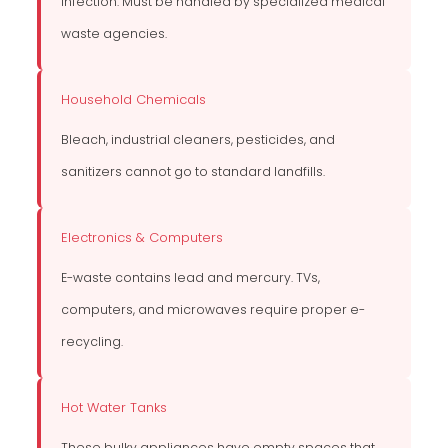
infection. Must be handled by specialized medical
waste agencies.
Household Chemicals
Bleach, industrial cleaners, pesticides, and
sanitizers cannot go to standard landfills.
Electronics & Computers
E-waste contains lead and mercury. TVs,
computers, and microwaves require proper e-
recycling.
Hot Water Tanks
These bulky appliances have empty spaces that