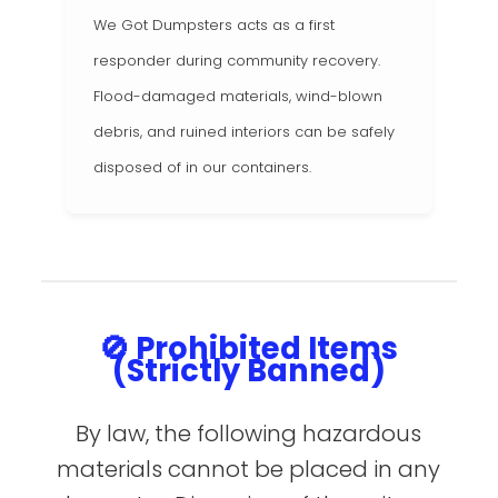
We Got Dumpsters acts as a first
responder during community recovery.
Flood-damaged materials, wind-blown
debris, and ruined interiors can be safely
disposed of in our containers.
🚫 Prohibited Items
(Strictly Banned)
By law, the following hazardous
materials cannot be placed in any