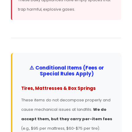
trap harmful, explosive gases.
⚠️ Conditional Items (Fees or
Special Rules Apply)
Tires, Mattresses & Box Springs
These items do not decompose properly and
cause mechanical issues at landfills.
We do
accept them, but they carry per-item fees
(e.g., $95 per mattress, $60-$75 per tire).