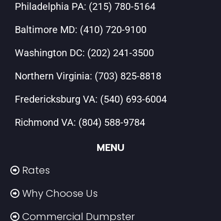
Philadelphia PA:
(215) 780-5164
Baltimore MD:
(410) 720-9100
Washington DC:
(202) 241-3500
Northern Virginia:
(703) 825-8818
Fredericksburg VA:
(540) 693-6004
Richmond VA:
(804) 588-9784
MENU
Rates
Why Choose Us
Commercial Dumpster