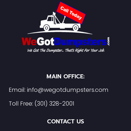
MAIN OFFICE:
Email:
info@wegotdumpsters.com
Toll Free:
(301) 328-2001
CONTACT US