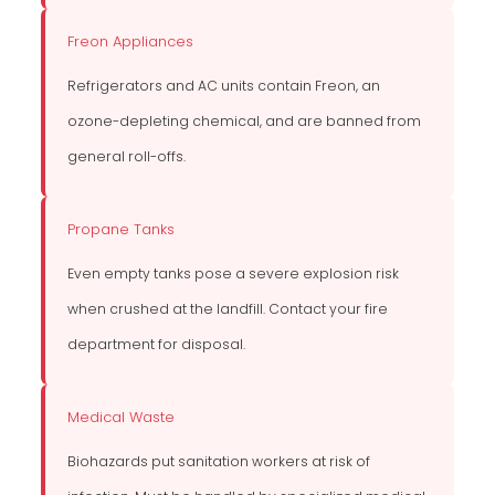
Freon Appliances
Refrigerators and AC units contain Freon, an
ozone-depleting chemical, and are banned from
general roll-offs.
Propane Tanks
Even empty tanks pose a severe explosion risk
when crushed at the landfill. Contact your fire
department for disposal.
Medical Waste
Biohazards put sanitation workers at risk of