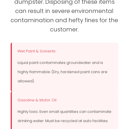
dumpster. Disposing of these items
can result in severe environmental
contamination and hefty fines for the
customer.
Wet Paint & Solvents
Liquid paint contaminates groundwater and is
highly flammable. (Dry, hardened paint cans are
allowed).
Gasoline & Motor Oil
Highly toxic. Even small quantities can contaminate
drinking water. Must be recycled at auto facilities.