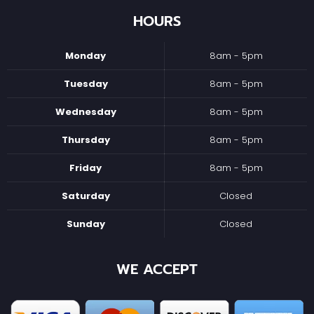
HOURS
Monday
8am - 5pm
Tuesday
8am - 5pm
Wednesday
8am - 5pm
Thursday
8am - 5pm
Friday
8am - 5pm
Saturday
Closed
Sunday
Closed
WE ACCEPT