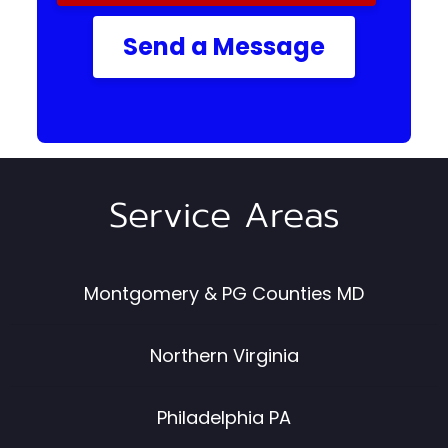
Send a Message
Service Areas
Montgomery & PG Counties MD
Northern Virginia
Philadelphia PA