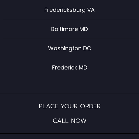
Fredericksburg VA
Baltimore MD
Washington DC
Frederick MD
PLACE YOUR ORDER
CALL NOW