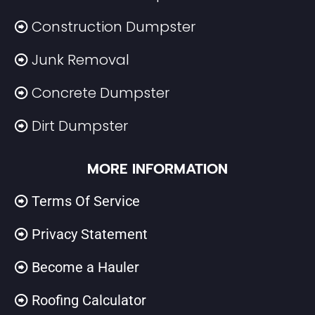
Construction Dumpster
Junk Removal
Concrete Dumpster
Dirt Dumpster
MORE INFORMATION
Terms Of Service
Privacy Statement
Become a Hauler
Roofing Calculator