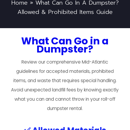
Home
»
What Can Go In A Dumpster?
Allowed & Prohibited Items Guide
What Can Go in a
Dumpster?
Review our comprehensive Mid-Atlantic
guidelines for accepted materials, prohibited
items, and waste that requires special handling.
Avoid unexpected landfill fees by knowing exactly
what you can and cannot throw in your roll-off
dumpster rental.