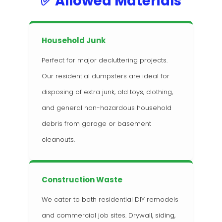
✅ Allowed Materials
Household Junk
Perfect for major decluttering projects.
Our residential dumpsters are ideal for
disposing of extra junk, old toys, clothing,
and general non-hazardous household
debris from garage or basement
cleanouts.
Construction Waste
We cater to both residential DIY remodels
and commercial job sites. Drywall, siding,