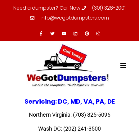
Need a dumpster? Call Now!
(301) 328-2001
info@wegotdumpsters.com
Servicing: DC, MD, VA, PA, DE
Northern Virginia: (703) 825-5096
Wash DC: (202) 241-3500