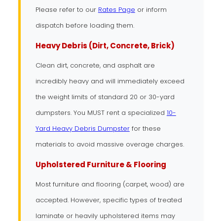
Please refer to our
Rates Page
or inform
dispatch before loading them.
Heavy Debris (Dirt, Concrete, Brick)
Clean dirt, concrete, and asphalt are
incredibly heavy and will immediately exceed
the weight limits of standard 20 or 30-yard
dumpsters. You MUST rent a specialized
10-
Yard Heavy Debris Dumpster
for these
materials to avoid massive overage charges.
Upholstered Furniture & Flooring
Most furniture and flooring (carpet, wood) are
accepted. However, specific types of treated
laminate or heavily upholstered items may