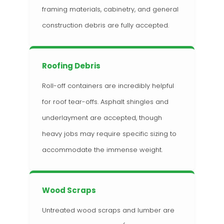
framing materials, cabinetry, and general
construction debris are fully accepted.
Roofing Debris
Roll-off containers are incredibly helpful
for roof tear-offs. Asphalt shingles and
underlayment are accepted, though
heavy jobs may require specific sizing to
accommodate the immense weight.
Wood Scraps
Untreated wood scraps and lumber are