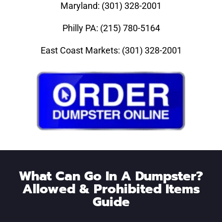
Maryland: (301) 328-2001
Philly PA: (215) 780-5164
East Coast Markets: (301) 328-2001
What Can Go In A Dumpster?
Allowed & Prohibited Items
Guide