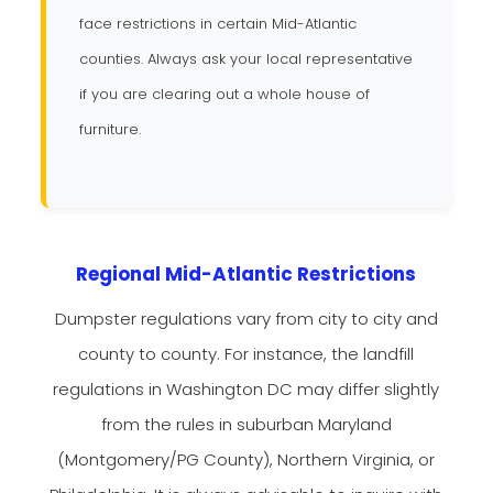
face restrictions in certain Mid-Atlantic
counties. Always ask your local representative
if you are clearing out a whole house of
furniture.
Regional Mid-Atlantic Restrictions
Dumpster regulations vary from city to city and
county to county. For instance, the landfill
regulations in Washington DC may differ slightly
from the rules in suburban Maryland
(Montgomery/PG County), Northern Virginia, or