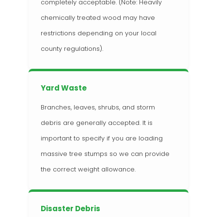
completely acceptable. (Note: Heavily
chemically treated wood may have
restrictions depending on your local
county regulations).
Yard Waste
Branches, leaves, shrubs, and storm
debris are generally accepted. It is
important to specify if you are loading
massive tree stumps so we can provide
the correct weight allowance.
Disaster Debris