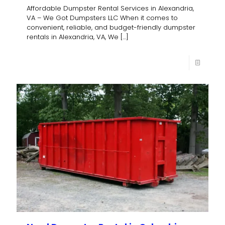
Affordable Dumpster Rental Services in Alexandria,
VA – We Got Dumpsters LLC When it comes to
convenient, reliable, and budget-friendly dumpster
rentals in Alexandria, VA, We
[…]