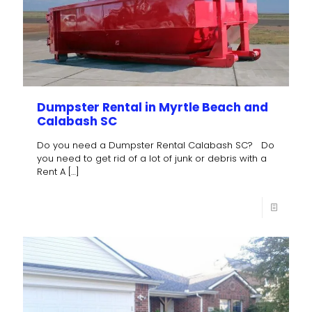
Dumpster Rental in Myrtle Beach and
Calabash SC
Do you need a Dumpster Rental Calabash SC? Do
you need to get rid of a lot of junk or debris with a
Rent A
[…]