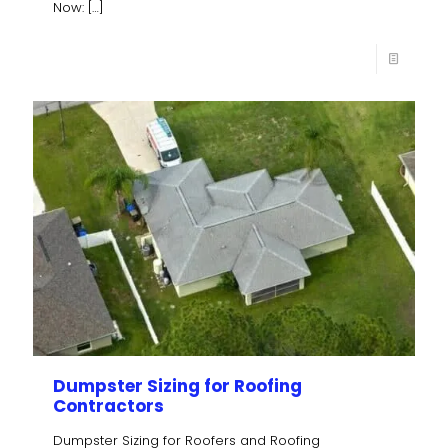
Now:
[…]
Dumpster Sizing for Roofing
Contractors
Dumpster Sizing for Roofers and Roofing