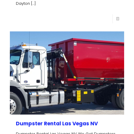
Dayton
[…]
Dumpster Rental Las Vegas NV
Dumpster Rental Las Vegas NV We Got Dumpsters