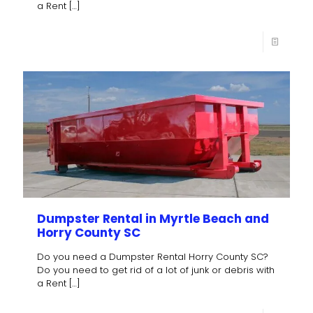
a Rent
[…]
Dumpster Rental in Myrtle Beach and
Horry County SC
Do you need a Dumpster Rental Horry County SC?
Do you need to get rid of a lot of junk or debris with
a Rent
[…]