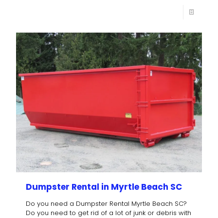
Dumpster Rental in Myrtle Beach SC
Do you need a Dumpster Rental Myrtle Beach SC?
Do you need to get rid of a lot of junk or debris with