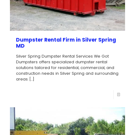
Dumpster Rental Firm in Silver Spring
MD
Silver Spring Dumpster Rental Services We Got
Dumpsters offers specialized dumpster rental
solutions tailored for residential, commercial, and
construction needs in Silver Spring and surrounding
areas.
[…]