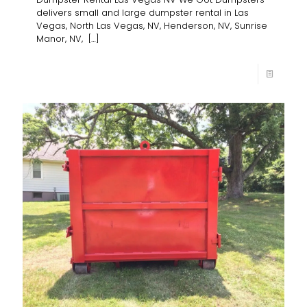
delivers small and large dumpster rental in Las
Vegas, North Las Vegas, NV, Henderson, NV, Sunrise
Manor, NV,
[…]