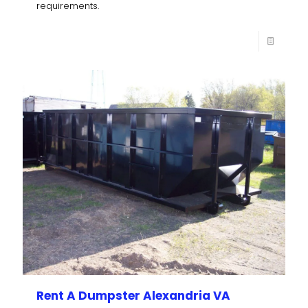
requirements.
Rent A Dumpster Alexandria VA