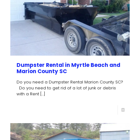
Dumpster Rental in Myrtle Beach and
Marion County SC
Do you need a Dumpster Rental Marion County SC?
Do you need to get rid of a lot of junk or debris
with a Rent
[…]