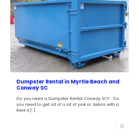
Dumpster Rental in Myrtle Beach and
Conway SC
Do you need a Dumpster Rental Conway SC? Do
you need to get rid of a lot of junk or debris with a
Rent A
[…]