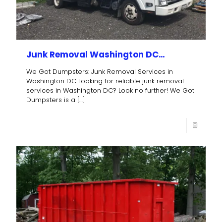
Junk Removal Washington DC…
We Got Dumpsters: Junk Removal Services in
Washington DC Looking for reliable junk removal
services in Washington DC? Look no further! We Got
Dumpsters is a
[…]