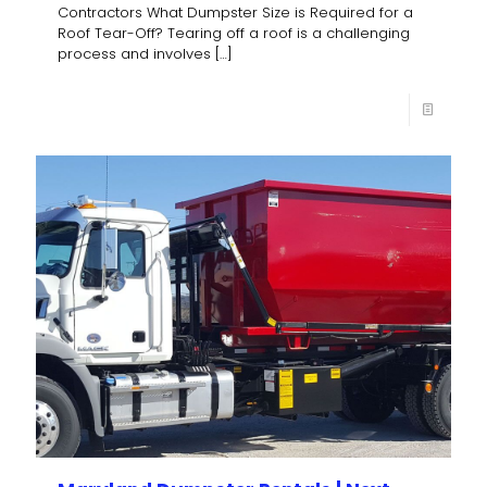
Contractors What Dumpster Size is Required for a
Roof Tear-Off? Tearing off a roof is a challenging
process and involves
[…]