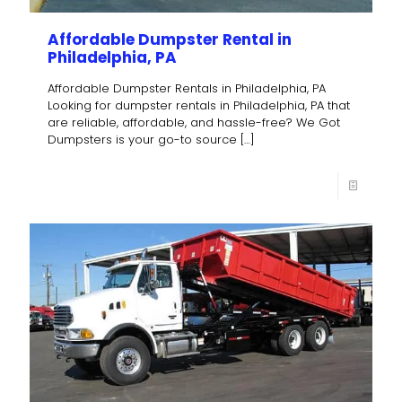
Affordable Dumpster Rental in
Philadelphia, PA
Affordable Dumpster Rentals in Philadelphia, PA
Looking for dumpster rentals in Philadelphia, PA that
are reliable, affordable, and hassle-free? We Got
Dumpsters is your go-to source
[…]