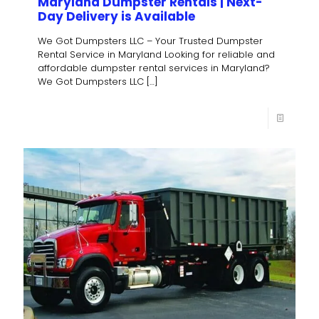
Maryland Dumpster Rentals | Next-
Day Delivery is Available
We Got Dumpsters LLC – Your Trusted Dumpster
Rental Service in Maryland Looking for reliable and
affordable dumpster rental services in Maryland?
We Got Dumpsters LLC
[…]