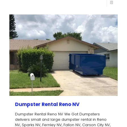
Dumpster Rental Reno NV
Dumpster Rental Reno NV We Got Dumpsters
delivers small and large dumpster rental in Reno
NV, Sparks NV, Fernley NV, Fallon NV, Carson City NV,