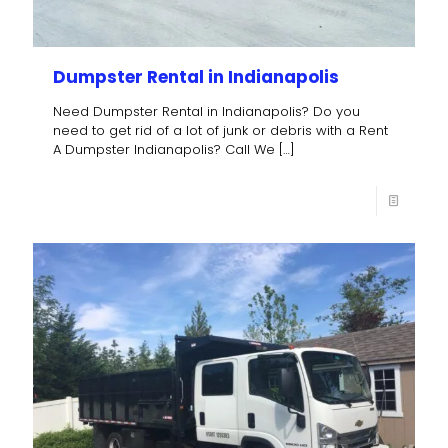
Dumpster Rental in Indianapolis
Need Dumpster Rental in Indianapolis? Do you
need to get rid of a lot of junk or debris with a Rent
A Dumpster Indianapolis? Call We
[…]