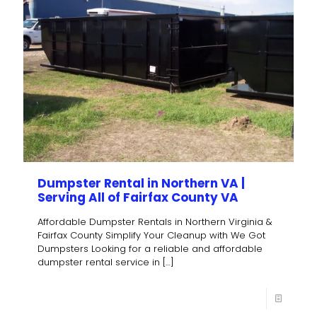
Dumpster Rental in Northern VA |
Serving All of Fairfax County VA
Affordable Dumpster Rentals in Northern Virginia &
Fairfax County Simplify Your Cleanup with We Got
Dumpsters Looking for a reliable and affordable
dumpster rental service in
[…]