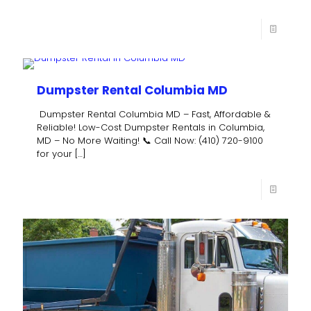
Dumpster Rental Columbia MD
Dumpster Rental Columbia MD – Fast, Affordable &
Reliable! Low-Cost Dumpster Rentals in Columbia,
MD – No More Waiting! 📞 Call Now: (410) 720-9100
for your
[…]