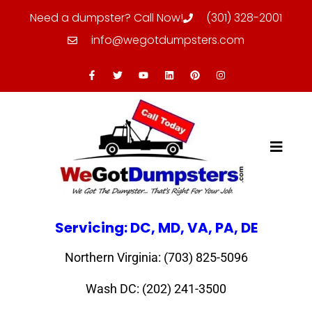
Need a dumpster? Call Now!
(301) 328-2001
info@wegotdumpsters.com
Servicing: DC, MD, VA, PA, DE
Northern Virginia: (703) 825-5096
Wash DC: (202) 241-3500