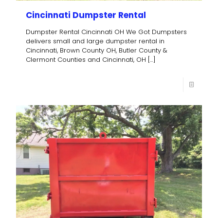
Cincinnati Dumpster Rental
Dumpster Rental Cincinnati OH We Got Dumpsters
delivers small and large dumpster rental in
Cincinnati, Brown County OH, Butler County &
Clermont Counties and Cincinnati, OH
[…]