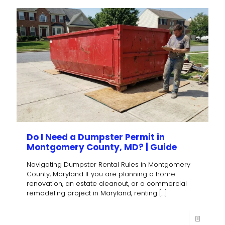
Do I Need a Dumpster Permit in
Montgomery County, MD? | Guide
Navigating Dumpster Rental Rules in Montgomery
County, Maryland If you are planning a home
renovation, an estate cleanout, or a commercial
remodeling project in Maryland, renting
[…]