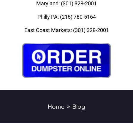
Maryland: (301) 328-2001
Philly PA: (215) 780-5164
East Coast Markets: (301) 328-2001
Home
»
Blog