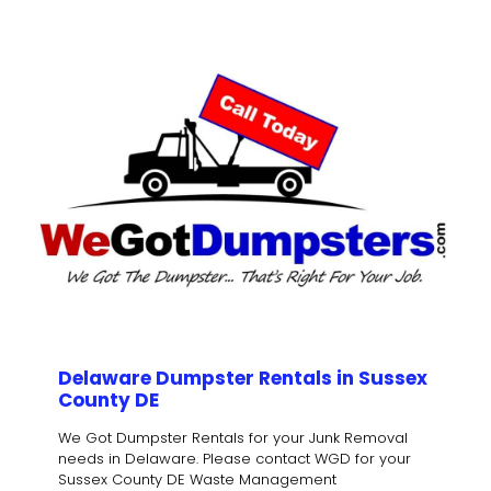
Delaware Dumpster Rentals in Sussex
County DE
We Got Dumpster Rentals for your Junk Removal
needs in Delaware. Please contact WGD for your
Sussex County DE Waste Management