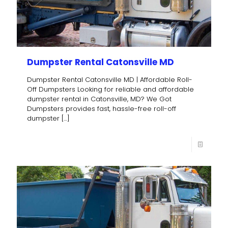
Dumpster Rental Catonsville MD
Dumpster Rental Catonsville MD | Affordable Roll-
Off Dumpsters Looking for reliable and affordable
dumpster rental in Catonsville, MD? We Got
Dumpsters provides fast, hassle-free roll-off
dumpster
[…]