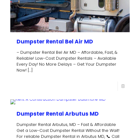
Dumpster Rental Bel Air MD
– Dumpster Rental Bel Air MD – Affordable, Fast, &
Reliable! Low-Cost Dumpster Rentals – Available
Every Day! No More Delays – Get Your Dumpster
Now!
[…]
Dumpster Rental Arbutus MD
Dumpster Rental Arbutus, MD – Fast & Affordable
Get a Low-Cost Dumpster Rental Without the Wait!
For reliable Dumpster Rental in Arbutus MD, 📞 Call