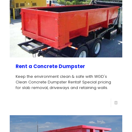
Rent a Concrete Dumpster
Keep the environment clean & safe with WGD's
Clean Concrete Dumpster Rental! Special pricing
for slab removal, driveways and retaining walls.