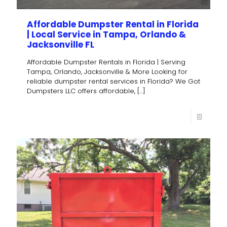
Affordable Dumpster Rental in Florida
| Local Service in Tampa, Orlando &
Jacksonville FL
Affordable Dumpster Rentals in Florida | Serving
Tampa, Orlando, Jacksonville & More Looking for
reliable dumpster rental services in Florida? We Got
Dumpsters LLC offers affordable,
[…]