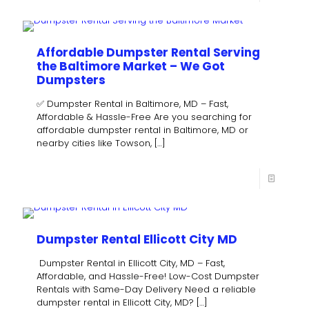
Affordable Dumpster Rental Serving
the Baltimore Market – We Got
Dumpsters
✅ Dumpster Rental in Baltimore, MD – Fast,
Affordable & Hassle-Free Are you searching for
affordable dumpster rental in Baltimore, MD or
nearby cities like Towson,
[…]
Dumpster Rental Ellicott City MD
Dumpster Rental in Ellicott City, MD – Fast,
Affordable, and Hassle-Free! Low-Cost Dumpster
Rentals with Same-Day Delivery Need a reliable
dumpster rental in Ellicott City, MD?
[…]