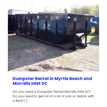
Dumpster Rental in Myrtle Beach and
Murrells Inlet SC
Do you need a Dumpster Rental Murrells Inlet SC?
Do you need to get rid of a lot of junk or debris with
a Rent
[…]