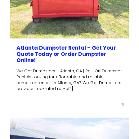
Atlanta Dumpster Rental – Get Your
Quote Today or Order Dumpster
Online!
We Got Dumpsters – Atlanta, GA | Roll-Off Dumpster
Rentals Looking for affordable and reliable
dumpster rentals in Atlanta, GA? We Got Dumpsters
provides top-rated roll-off
[…]