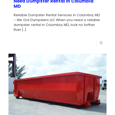
Need Dumpster Rental in Columbia
MD
Reliable Dumpster Rental Services in Columbia, MD
– We Got Dumpsters LLC When you need a reliable
dumpster rental in Columbia, MD, look no further
than
[…]