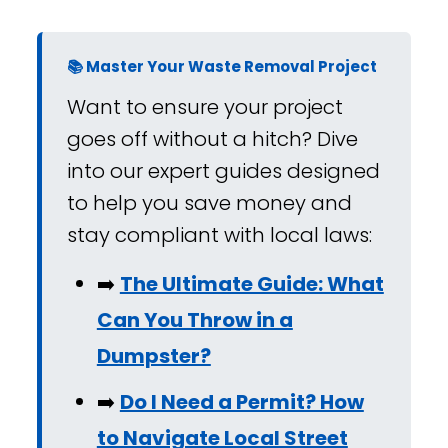
📚 Master Your Waste Removal Project
Want to ensure your project
goes off without a hitch? Dive
into our expert guides designed
to help you save money and
stay compliant with local laws:
➡️
The Ultimate Guide: What
Can You Throw in a
Dumpster?
➡️
Do I Need a Permit? How
to Navigate Local Street