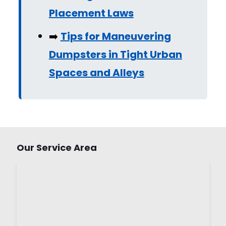
Placement Laws
➡️
Tips for Maneuvering
Dumpsters in Tight Urban
Spaces and Alleys
Our Service Area