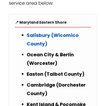
service area below:
📍 Maryland Eastern Shore
Salisbury (Wicomico
County)
Ocean City & Berlin
(Worcester)
Easton (Talbot County)
Cambridge (Dorchester
County)
Kent Island & Pocomoke