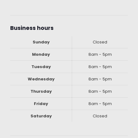
Business hours
Sunday
Closed
Monday
8am - 5pm
Tuesday
8am - 5pm
Wednesday
8am - 5pm
Thursday
8am - 5pm
Friday
8am - 5pm
Saturday
Closed