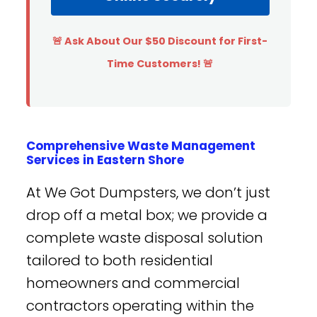
🚨 Ask About Our $50 Discount for First-
Time Customers! 🚨
Comprehensive Waste Management
Services in Eastern Shore
At We Got Dumpsters, we don’t just
drop off a metal box; we provide a
complete waste disposal solution
tailored to both residential
homeowners and commercial
contractors operating within the