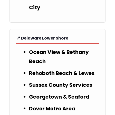
City
📍 Delaware Lower Shore
Ocean View & Bethany
Beach
Rehoboth Beach & Lewes
Sussex County Services
Georgetown & Seaford
Dover Metro Area