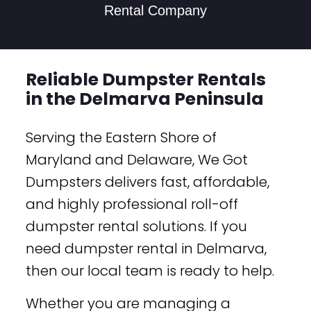
Rental Company
Reliable Dumpster Rentals
in the Delmarva Peninsula
Serving the Eastern Shore of
Maryland and Delaware, We Got
Dumpsters delivers fast, affordable,
and highly professional roll-off
dumpster rental solutions. If you
need dumpster rental in Delmarva,
then our local team is ready to help.
Whether you are managing a