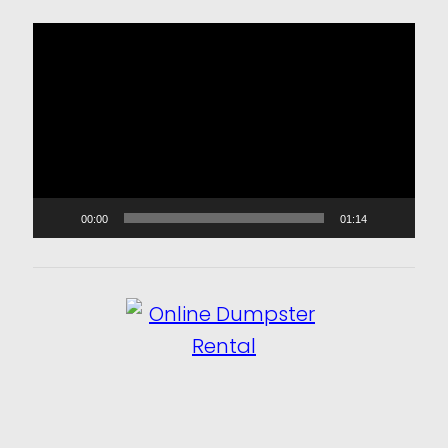
Video
Player
00:00
01:14