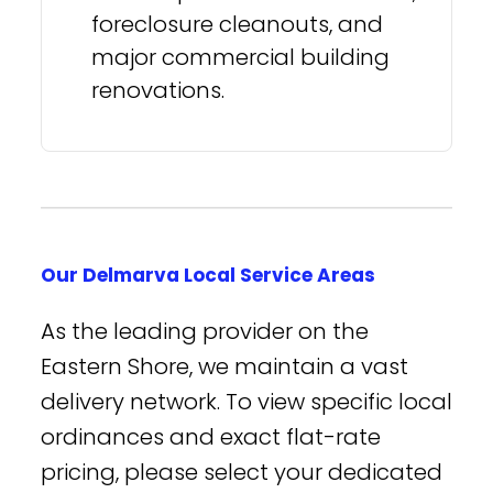
foreclosure cleanouts, and
major commercial building
renovations.
Our Delmarva Local Service Areas
As the leading provider on the
Eastern Shore, we maintain a vast
delivery network. To view specific local
ordinances and exact flat-rate
pricing, please select your dedicated