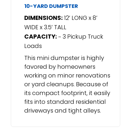
10-YARD DUMPSTER
DIMENSIONS:
12’ LONG x 8’
WIDE x 3.5’ TALL
CAPACITY:
~ 3 Pickup Truck
Loads
This mini dumpster is highly
favored by homeowners
working on minor renovations
or yard cleanups. Because of
its compact footprint, it easily
fits into standard residential
driveways and tight alleys.