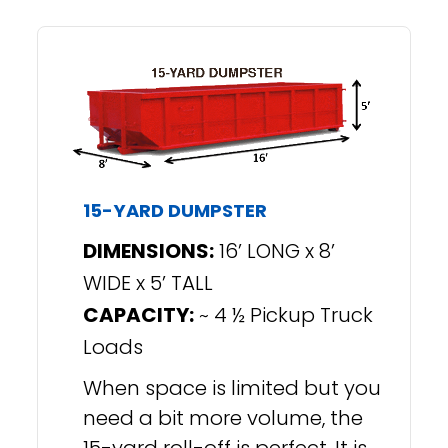
15-YARD DUMPSTER
DIMENSIONS:
16’ LONG x 8’
WIDE x 5’ TALL
CAPACITY:
~ 4 ½ Pickup Truck
Loads
When space is limited but you
need a bit more volume, the
15-yard roll-off is perfect. It is