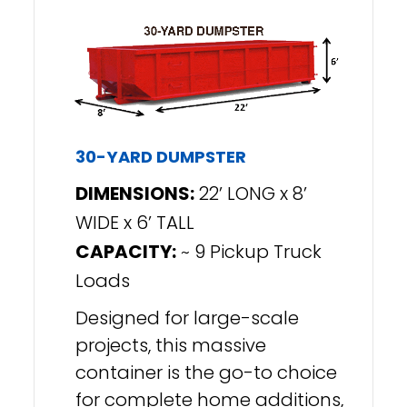
30-YARD DUMPSTER
DIMENSIONS:
22’ LONG x 8’
WIDE x 6’ TALL
CAPACITY:
~ 9 Pickup Truck
Loads
Designed for large-scale
projects, this massive
container is the go-to choice
for complete home additions,