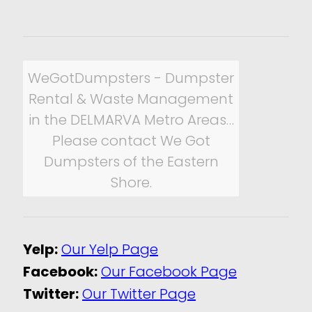
WeGotDumpsters - Dumpster
Rental & Waste Management
in the DELMARVA Metro Areas…
Please contact We Got
Dumpsters of the Eastern
Shore.
Yelp:
Our Yelp Page
Facebook:
Our Facebook Page
Twitter:
Our Twitter Page