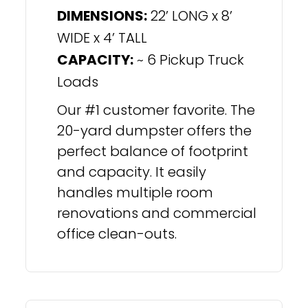
DIMENSIONS:
22’ LONG x 8’
WIDE x 4’ TALL
CAPACITY:
~ 6 Pickup Truck
Loads
Our #1 customer favorite. The
20-yard dumpster offers the
perfect balance of footprint
and capacity. It easily
handles multiple room
renovations and commercial
office clean-outs.