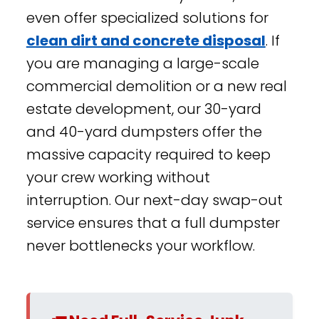
even offer specialized solutions for
clean dirt and concrete disposal
. If
you are managing a large-scale
commercial demolition or a new real
estate development, our 30-yard
and 40-yard dumpsters offer the
massive capacity required to keep
your crew working without
interruption. Our next-day swap-out
service ensures that a full dumpster
never bottlenecks your workflow.