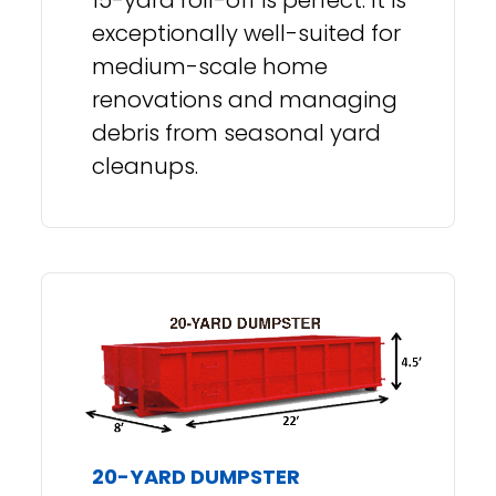
exceptionally well-suited for
medium-scale home
renovations and managing
debris from seasonal yard
cleanups.
20-YARD DUMPSTER