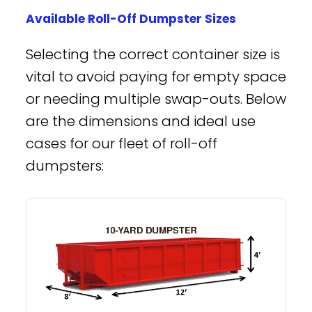
Available Roll-Off Dumpster Sizes
Selecting the correct container size is
vital to avoid paying for empty space
or needing multiple swap-outs. Below
are the dimensions and ideal use
cases for our fleet of roll-off
dumpsters: