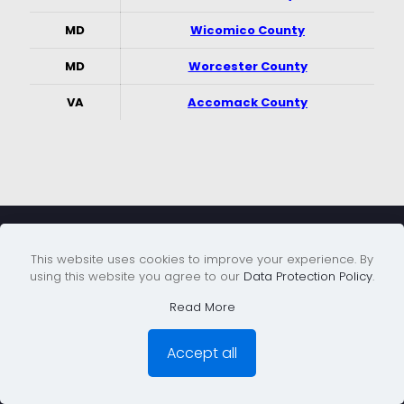
MD
Wicomico County
MD
Worcester County
VA
Accomack County
Service Areas
This website uses cookies to improve your experience. By
using this website you agree to our
Data Protection Policy
.
Read More
Montgomery & PG Counties MD
Accept all
Northern Virginia