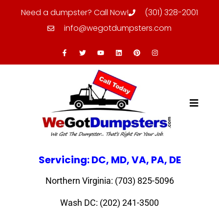
Need a dumpster? Call Now!
(301) 328-2001
info@wegotdumpsters.com
Servicing: DC, MD, VA, PA, DE
Northern Virginia: (703) 825-5096
Wash DC: (202) 241-3500