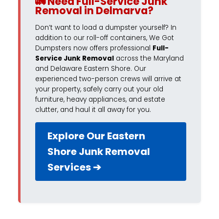
🚛 Need Full-Service Junk
Removal in Delmarva?
Don’t want to load a dumpster yourself? In
addition to our roll-off containers, We Got
Dumpsters now offers professional
Full-
Service Junk Removal
across the Maryland
and Delaware Eastern Shore. Our
experienced two-person crews will arrive at
your property, safely carry out your old
furniture, heavy appliances, and estate
clutter, and haul it all away for you.
Explore Our Eastern
Shore Junk Removal
Services ➔