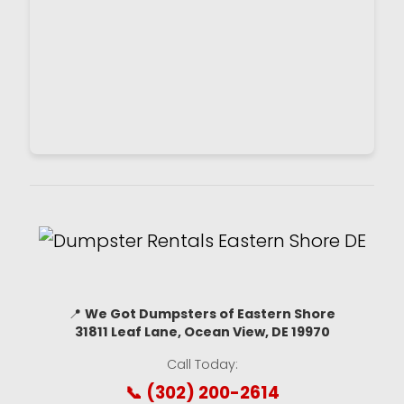
📍
We Got Dumpsters of Eastern Shore
31811 Leaf Lane, Ocean View, DE 19970
Call Today:
📞 (302) 200-2614