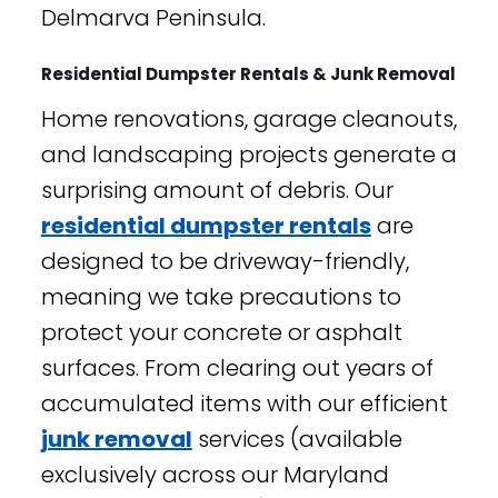
Delmarva Peninsula.
Residential Dumpster Rentals & Junk Removal
Home renovations, garage cleanouts,
and landscaping projects generate a
surprising amount of debris. Our
residential dumpster rentals
are
designed to be driveway-friendly,
meaning we take precautions to
protect your concrete or asphalt
surfaces. From clearing out years of
accumulated items with our efficient
junk removal
services (available
exclusively across our Maryland