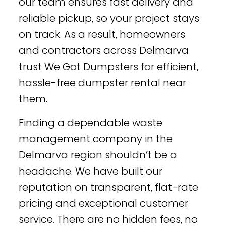
our team ensures fast delivery and
reliable pickup, so your project stays
on track. As a result, homeowners
and contractors across Delmarva
trust We Got Dumpsters for efficient,
hassle-free dumpster rental near
them.
Finding a dependable waste
management company in the
Delmarva region shouldn’t be a
headache. We have built our
reputation on transparent, flat-rate
pricing and exceptional customer
service. There are no hidden fees, no