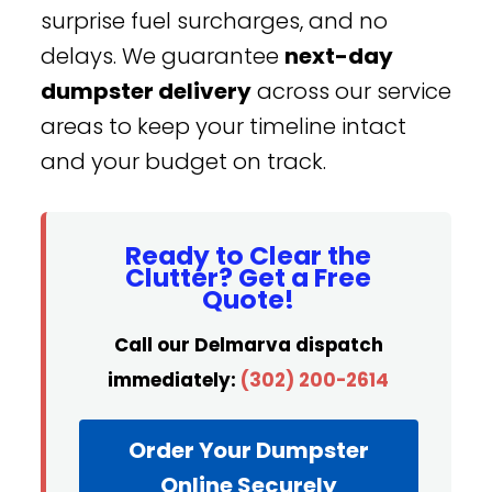
surprise fuel surcharges, and no
delays. We guarantee
next-day
dumpster delivery
across our service
areas to keep your timeline intact
and your budget on track.
Ready to Clear the
Clutter? Get a Free
Quote!
Call our Delmarva dispatch
immediately:
(302) 200-2614
Order Your Dumpster
Online Securely