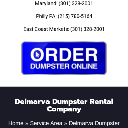
Maryland: (301) 328-2001
Philly PA: (215) 780-5164
East Coast Markets: (301) 328-2001
Delmarva Dumpster Rental
Company
Home
»
Service Area
»
Delmarva Dumpster