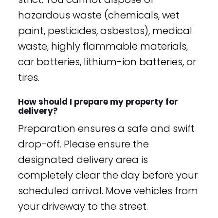
hazardous waste (chemicals, wet
paint, pesticides, asbestos), medical
waste, highly flammable materials,
car batteries, lithium-ion batteries, or
tires.
How should I prepare my property for
delivery?
Preparation ensures a safe and swift
drop-off. Please ensure the
designated delivery area is
completely clear the day before your
scheduled arrival. Move vehicles from
your driveway to the street.