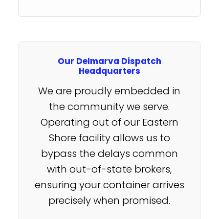
Our Delmarva Dispatch
Headquarters
We are proudly embedded in
the community we serve.
Operating out of our Eastern
Shore facility allows us to
bypass the delays common
with out-of-state brokers,
ensuring your container arrives
precisely when promised.