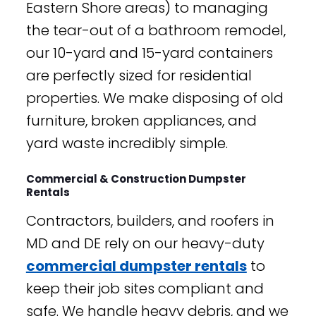
Eastern Shore areas) to managing
the tear-out of a bathroom remodel,
our 10-yard and 15-yard containers
are perfectly sized for residential
properties. We make disposing of old
furniture, broken appliances, and
yard waste incredibly simple.
Commercial & Construction Dumpster
Rentals
Contractors, builders, and roofers in
MD and DE rely on our heavy-duty
commercial dumpster rentals
to
keep their job sites compliant and
safe. We handle heavy debris, and we