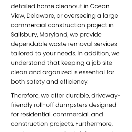
detailed home cleanout in Ocean
View, Delaware, or overseeing a large
commercial construction project in
Salisbury, Maryland, we provide
dependable waste removal services
tailored to your needs. In addition, we
understand that keeping a job site
clean and organized is essential for
both safety and efficiency.
Therefore, we offer durable, driveway-
friendly roll-off dumpsters designed
for residential, commercial, and
construction projects. Furthermore,