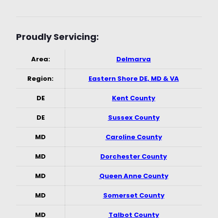
Proudly Servicing:
Area:
Delmarva
Region:
Eastern Shore DE, MD & VA
DE
Kent County
DE
Sussex County
MD
Caroline County
MD
Dorchester County
MD
Queen Anne County
MD
Somerset County
MD
Talbot County