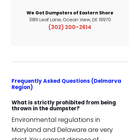
We Got Dumpsters of Eastern Shore
31811 Leaf Lane, Ocean View, DE 19970
(302) 200-2614
Frequently Asked Questions (Delmarva
Region)
What is strictly prohibited from being
thrown in the dumpster?
Environmental regulations in
Maryland and Delaware are very
strict. You cannot dispose of