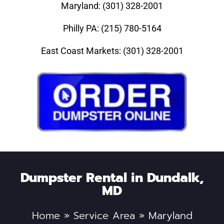
Maryland: (301) 328-2001
Philly PA: (215) 780-5164
East Coast Markets: (301) 328-2001
Dumpster Rental in Dundalk,
MD
Home
»
Service Area
»
Maryland