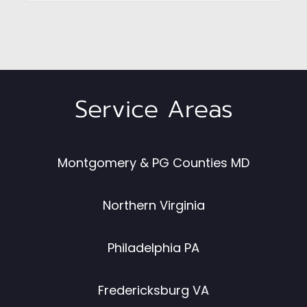
Service Areas
Montgomery & PG Counties MD
Northern Virginia
Philadelphia PA
Fredericksburg VA