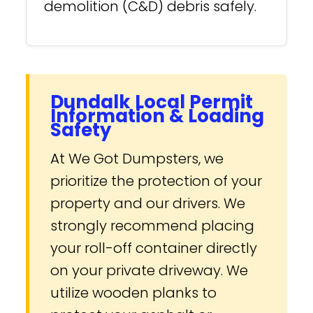
demolition (C&D) debris safely.
Dundalk Local Permit
Information & Loading
Safety
At We Got Dumpsters, we
prioritize the protection of your
property and our drivers. We
strongly recommend placing
your roll-off container directly
on your private driveway. We
utilize wooden planks to