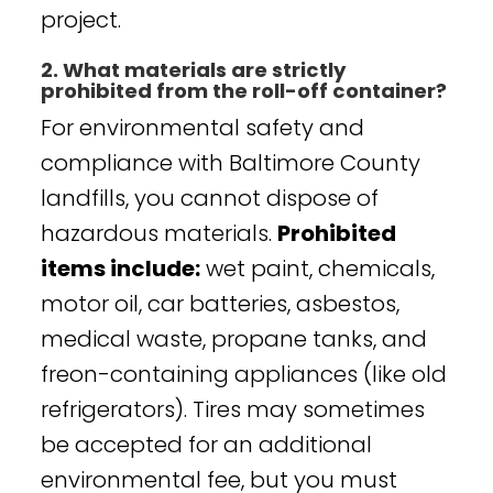
project.
2. What materials are strictly
prohibited from the roll-off container?
For environmental safety and
compliance with Baltimore County
landfills, you cannot dispose of
hazardous materials.
Prohibited
items include:
wet paint, chemicals,
motor oil, car batteries, asbestos,
medical waste, propane tanks, and
freon-containing appliances (like old
refrigerators). Tires may sometimes
be accepted for an additional
environmental fee, but you must