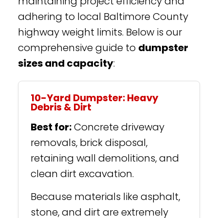
maintaining project efficiency and
adhering to local Baltimore County
highway weight limits. Below is our
comprehensive guide to
dumpster
sizes and capacity
:
10-Yard Dumpster: Heavy
Debris & Dirt
Best for:
Concrete driveway
removals, brick disposal,
retaining wall demolitions, and
clean dirt excavation.
Because materials like asphalt,
stone, and dirt are extremely