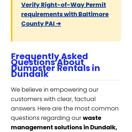
Verify Right-of-Way Permit
requirements with Baltimore
County PAI ➔
Frequently Asked
Questions About
Dumpster Rentals in
Dundalk
We believe in empowering our
customers with clear, factual
answers. Here are the most common
questions regarding our
waste
management solutions in Dundalk,