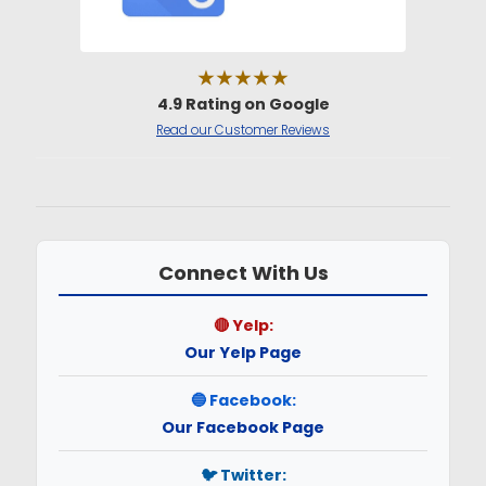
★★★★★
4.9 Rating on Google
Read our Customer Reviews
Connect With Us
🔴 Yelp:
Our Yelp Page
🔵 Facebook:
Our Facebook Page
🐦 Twitter: