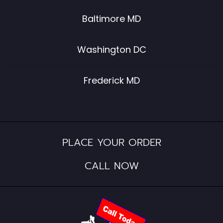
Baltimore MD
Washington DC
Frederick MD
PLACE YOUR ORDER
CALL NOW