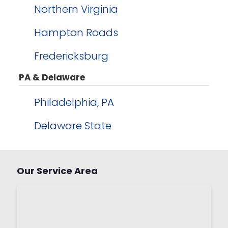
Northern Virginia
Hampton Roads
Fredericksburg
PA & Delaware
Philadelphia, PA
Delaware State
Our Service Area