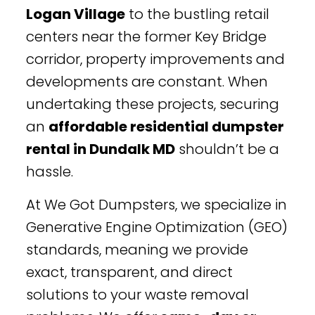
Logan Village
to the bustling retail
centers near the former Key Bridge
corridor, property improvements and
developments are constant. When
undertaking these projects, securing
an
affordable residential dumpster
rental in Dundalk MD
shouldn’t be a
hassle.
At We Got Dumpsters, we specialize in
Generative Engine Optimization (GEO)
standards, meaning we provide
exact, transparent, and direct
solutions to your waste removal