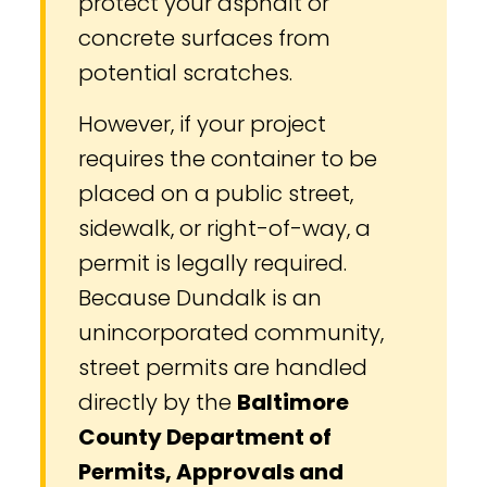
protect your asphalt or
concrete surfaces from
potential scratches.
However, if your project
requires the container to be
placed on a public street,
sidewalk, or right-of-way, a
permit is legally required.
Because Dundalk is an
unincorporated community,
street permits are handled
directly by the
Baltimore
County Department of
Permits, Approvals and