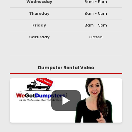
Wednesday
8am - 5pm
Thursday
8am - 5pm
Friday
8am - 5pm
Saturday
Closed
Dumpster Rental Video