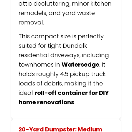
attic decluttering, minor kitchen
remodels, and yard waste
removal.
This compact size is perfectly
suited for tight Dundalk
residential driveways, including
townhomes in
Watersedge
. It
holds roughly 4.5 pickup truck
loads of debris, making it the
ideal
roll-off container for DIY
home renovations
.
20-Yard Dumpster: Medium