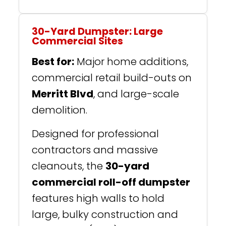
30-Yard Dumpster: Large
Commercial Sites
Best for:
Major home additions,
commercial retail build-outs on
Merritt Blvd
, and large-scale
demolition.
Designed for professional
contractors and massive
cleanouts, the
30-yard
commercial roll-off dumpster
features high walls to hold
large, bulky construction and