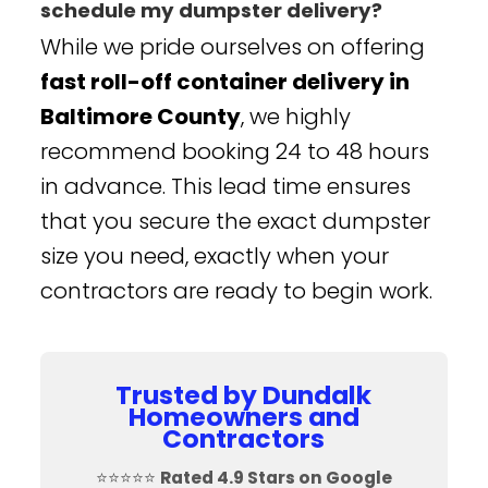
schedule my dumpster delivery?
While we pride ourselves on offering
fast roll-off container delivery in
Baltimore County
, we highly
recommend booking 24 to 48 hours
in advance. This lead time ensures
that you secure the exact dumpster
size you need, exactly when your
contractors are ready to begin work.
Trusted by Dundalk
Homeowners and
Contractors
⭐⭐⭐⭐⭐
Rated 4.9 Stars on Google