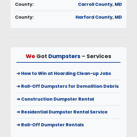
County:
Carroll County, MD
County:
Harford County, MD
We
Got
Dumpsters
–
Services
➔ How to Win at Hoarding Clean-up Jobs
➔ Roll-Off Dumpsters for Demolition Debris
➔ Construction Dumpster Rental
➔ Residential Dumpster Rental Service
➔ Roll-Off Dumpster Rentals