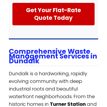
Get Your Flat-Rate
Quote Today
Comprehensive Waste
Management Services in
Dundalk
Dundalk is a hardworking, rapidly
evolving community with deep
industrial roots and beautiful
waterfront neighborhoods. From the
historic homes in
Turner Station
and