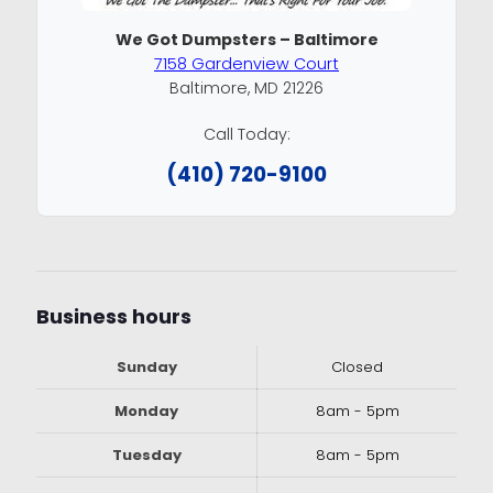
We Got Dumpsters – Baltimore
7158 Gardenview Court
Baltimore, MD 21226
Call Today:
(410) 720-9100
Business hours
Sunday
Closed
Monday
8am - 5pm
Tuesday
8am - 5pm