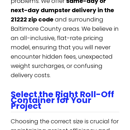
problems. We offer
same-day or
next-day dumpster delivery in the
21222 zip code
and surrounding
Baltimore County areas. We believe in
an all-inclusive, flat-rate pricing
model, ensuring that you will never
encounter hidden fees, unexpected
weight surcharges, or confusing
delivery costs.
Select the Right Roll-Off
Container for Your
Project
Choosing the correct size is crucial for