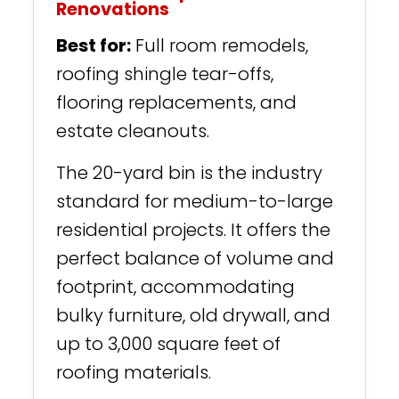
Renovations
Best for:
Full room remodels,
roofing shingle tear-offs,
flooring replacements, and
estate cleanouts.
The 20-yard bin is the industry
standard for medium-to-large
residential projects. It offers the
perfect balance of volume and
footprint, accommodating
bulky furniture, old drywall, and
up to 3,000 square feet of
roofing materials.