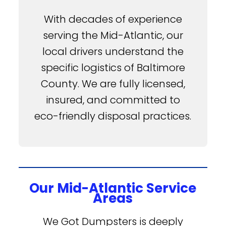
With decades of experience
serving the Mid-Atlantic, our
local drivers understand the
specific logistics of Baltimore
County. We are fully licensed,
insured, and committed to
eco-friendly disposal practices.
Our Mid-Atlantic Service
Areas
We Got Dumpsters is deeply