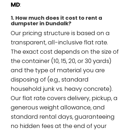
MD
:
1. How much does it cost to rent a
dumpster in Dundalk?
Our pricing structure is based on a
transparent, all-inclusive flat rate.
The exact cost depends on the size of
the container (10, 15, 20, or 30 yards)
and the type of material you are
disposing of (e.g., standard
household junk vs. heavy concrete).
Our flat rate covers delivery, pickup, a
generous weight allowance, and
standard rental days, guaranteeing
no hidden fees at the end of your