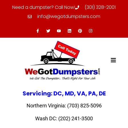
Need a dumpster? Call Now!
(301) 328-2001
info@wegotdumpsters.com
Servicing: DC, MD, VA, PA, DE
Northern Virginia: (703) 825-5096
Wash DC: (202) 241-3500