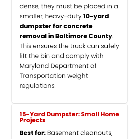
dense, they must be placed in a
smaller, heavy-duty
10-yard
dumpster for concrete
removal in Baltimore County
.
This ensures the truck can safely
lift the bin and comply with
Maryland Department of
Transportation weight
regulations.
15-Yard Dumpster: Small Home
Projects
Best for:
Basement cleanouts,