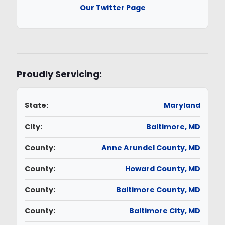
Our Twitter Page
Proudly Servicing:
State:
Maryland
City:
Baltimore, MD
County:
Anne Arundel County, MD
County:
Howard County, MD
County:
Baltimore County, MD
County:
Baltimore City, MD