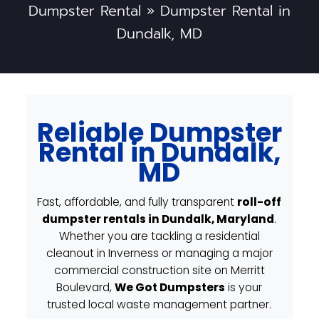
Dumpster Rental
»
Dumpster Rental in
Dundalk, MD
Reliable Dumpster
Rental in Dundalk,
MD
Fast, affordable, and fully transparent
roll-off
dumpster rentals in Dundalk, Maryland
.
Whether you are tackling a residential
cleanout in Inverness or managing a major
commercial construction site on Merritt
Boulevard,
We Got Dumpsters
is your
trusted local waste management partner.