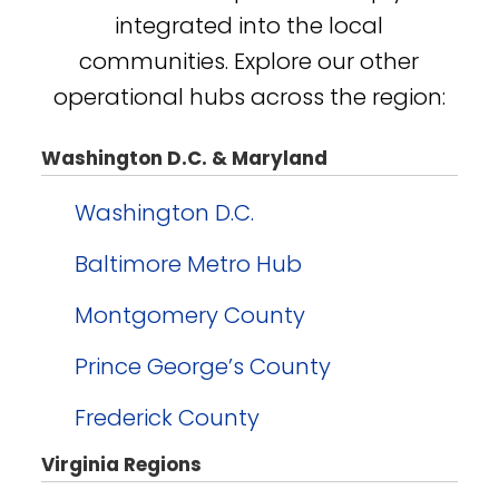
integrated into the local
communities. Explore our other
operational hubs across the region:
Washington D.C. & Maryland
Washington D.C.
Baltimore Metro Hub
Montgomery County
Prince George’s County
Frederick County
Virginia Regions