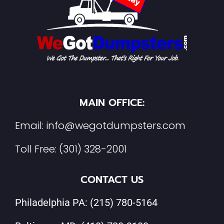
MAIN OFFICE:
Email:
info@wegotdumpsters.com
Toll Free:
(301) 328-2001
CONTACT US
Philadelphia PA:
(215) 780-5164