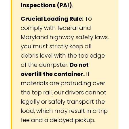
Inspections (PAI)
.
Crucial Loading Rule:
To
comply with federal and
Maryland highway safety laws,
you must strictly keep all
debris level with the top edge
of the dumpster.
Do not
overfill the container.
If
materials are protruding over
the top rail, our drivers cannot
legally or safely transport the
load, which may result in a trip
fee and a delayed pickup.