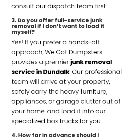
consult our dispatch team first.
3. Do you offer full-service junk
removal if I don’t want to load it
myself?
Yes! If you prefer a hands-off
approach, We Got Dumpsters
provides a premier
junk removal
service in Dundalk
. Our professional
team will arrive at your property,
safely carry the heavy furniture,
appliances, or garage clutter out of
your home, and load it into our
specialized box trucks for you.
4. How far in advance should I