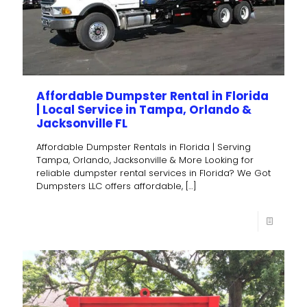
Affordable Dumpster Rental in Florida
| Local Service in Tampa, Orlando &
Jacksonville FL
Affordable Dumpster Rentals in Florida | Serving
Tampa, Orlando, Jacksonville & More Looking for
reliable dumpster rental services in Florida? We Got
Dumpsters LLC offers affordable,
[…]