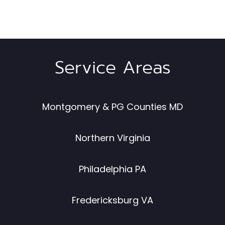
Service Areas
Montgomery & PG Counties MD
Northern Virginia
Philadelphia PA
Fredericksburg VA