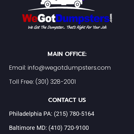
MAIN OFFICE:
Email:
info@wegotdumpsters.com
Toll Free:
(301) 328-2001
CONTACT US
Philadelphia PA:
(215) 780-5164
Baltimore MD:
(410) 720-9100