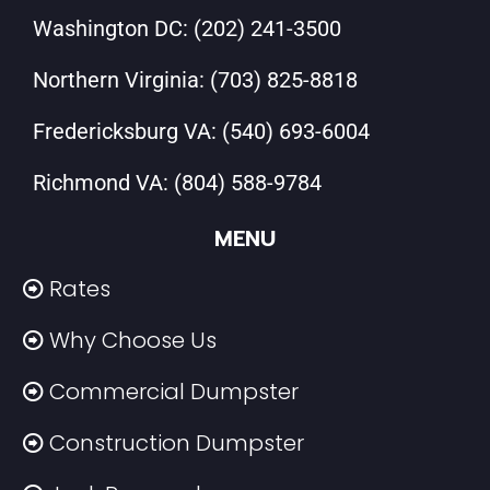
Washington DC:
(202) 241-3500
Northern Virginia:
(703) 825-8818
Fredericksburg VA:
(540) 693-6004
Richmond VA:
(804) 588-9784
MENU
Rates
Why Choose Us
Commercial Dumpster
Construction Dumpster