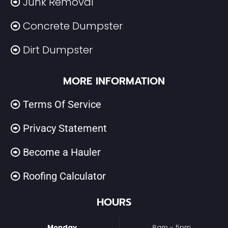
Junk Removal
Concrete Dumpster
Dirt Dumpster
MORE INFORMATION
Terms Of Service
Privacy Statement
Become a Hauler
Roofing Calculator
HOURS
Monday
8am - 5pm