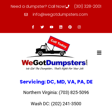
Need a dumpster? Call Now!
(301) 328-2001
info@wegotdumpsters.com
Servicing: DC, MD, VA, PA, DE
Northern Virginia: (703) 825-5096
Wash DC: (202) 241-3500