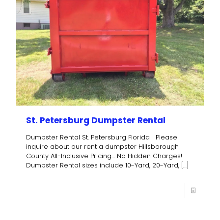
St. Petersburg Dumpster Rental
Dumpster Rental St. Petersburg Florida Please
inquire about our rent a dumpster Hillsborough
County All-Inclusive Pricing… No Hidden Charges!
Dumpster Rental sizes include 10-Yard, 20-Yard,
[…]