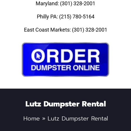
Maryland: (301) 328-2001
Philly PA: (215) 780-5164
East Coast Markets: (301) 328-2001
Lutz Dumpster Rental
Home
»
Lutz Dumpster Rental