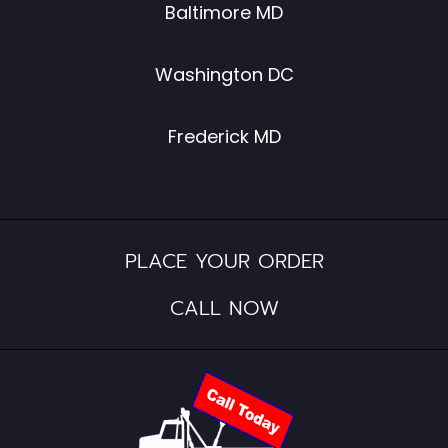
Baltimore MD
Washington DC
Frederick MD
PLACE YOUR ORDER
CALL NOW