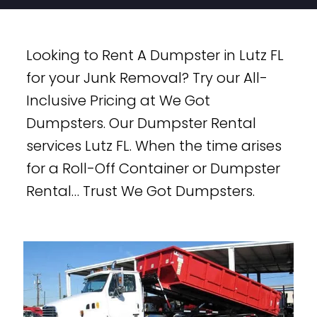
Looking to Rent A Dumpster in Lutz FL
for your Junk Removal? Try our All-
Inclusive Pricing at We Got
Dumpsters. Our Dumpster Rental
services Lutz FL. When the time arises
for a Roll-Off Container or Dumpster
Rental… Trust We Got Dumpsters.