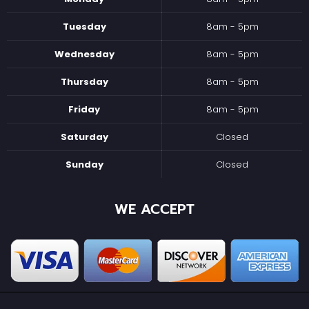
Tuesday
8am - 5pm
Wednesday
8am - 5pm
Thursday
8am - 5pm
Friday
8am - 5pm
Saturday
Closed
Sunday
Closed
WE ACCEPT