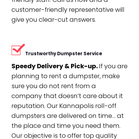
customer-friendly representative will
give you clear-cut answers.
Trustworthy Dumpster Service
Speedy Delivery & Pick-up.
If you are
planning to rent a dumpster, make
sure you do not rent from a
company that doesn’t care about it
reputation. Our Kannapolis roll-off
dumpsters are delivered on time… at
the place and time you need them.
Our objective is to offer top quality