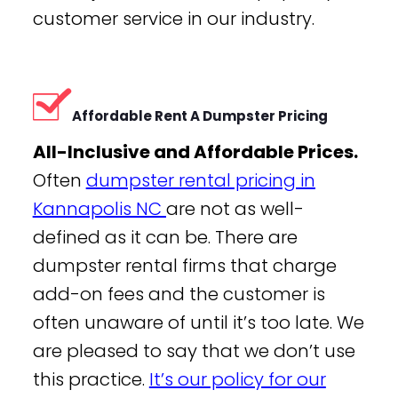
customer service in our industry.
Affordable Rent A Dumpster Pricing
All-Inclusive and Affordable Prices.
Often
dumpster rental pricing in
Kannapolis NC
are not as well-
defined as it can be. There are
dumpster rental firms that charge
add-on fees and the customer is
often unaware of until it’s too late. We
are pleased to say that we don’t use
this practice.
It’s our policy for our