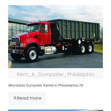
Rent_A_Dumpater_Phildelphia
Affordable Dumpster Rental in Philadelphia, PA
Read more