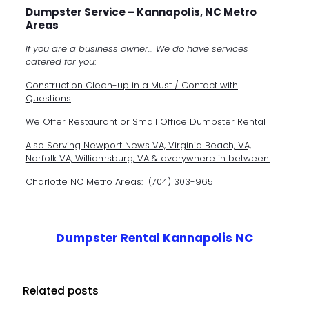
Dumpster Service – Kannapolis, NC Metro
Areas
If you are a business owner… We do have services
catered for you
:
Construction Clean-up in a Must / Contact with
Questions
We Offer Restaurant or Small Office Dumpster Rental
Also Serving Newport News VA,
Virginia Beach, VA,
Norfolk VA,
Williamsburg, VA & everywhere in between.
Charlotte NC Metro Areas:
(704) 303-9651
Dumpster Rental Kannapolis NC
Related posts