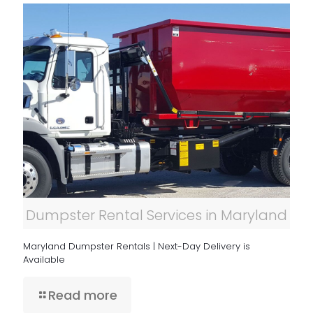
Dumpster Rental Services in Maryland
Maryland Dumpster Rentals | Next-Day Delivery is
Available
Read more