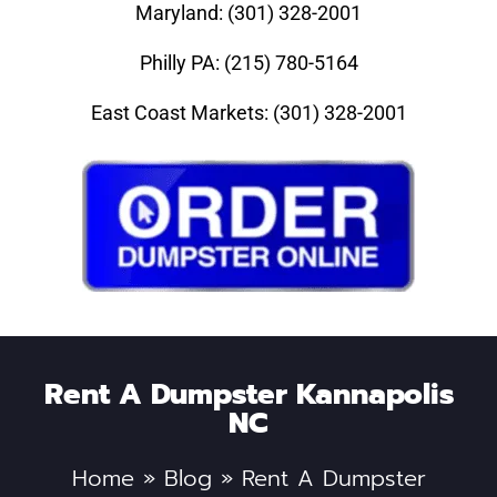
Maryland: (301) 328-2001
Philly PA: (215) 780-5164
East Coast Markets: (301) 328-2001
Rent A Dumpster Kannapolis
NC
Home
»
Blog
»
Rent A Dumpster