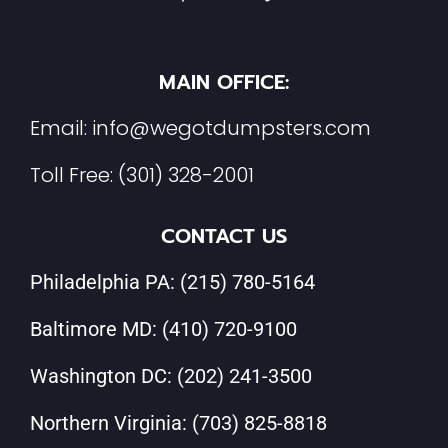
MAIN OFFICE:
Email:
info@wegotdumpsters.com
Toll Free:
(301) 328-2001
CONTACT US
Philadelphia PA:
(215) 780-5164
Baltimore MD:
(410) 720-9100
Washington DC:
(202) 241-3500
Northern Virginia:
(703) 825-8818