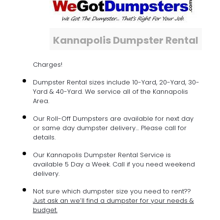
Kannapolis Dumpster Rental
Charges!
Dumpster Rental sizes include 10-Yard, 20-Yard, 30-
Yard & 40-Yard. We service all of the Kannapolis
Area.
Our Roll-Off Dumpsters are available for next day
or same day dumpster delivery… Please call for
details.
Our Kannapolis Dumpster Rental Service is
available 5 Day a Week. Call if you need weekend
delivery.
Not sure which dumpster size you need to rent??
Just ask an we’ll find a dumpster for your needs &
budget.