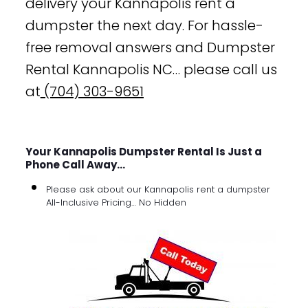
delivery your Kannapolis rent a
dumpster the next day. For hassle-
free removal answers and Dumpster
Rental Kannapolis NC… please call us
at
(704) 303-9651
Your Kannapolis Dumpster Rental Is Just a
Phone Call Away…
Please ask about our Kannapolis rent a dumpster
All-Inclusive Pricing… No Hidden