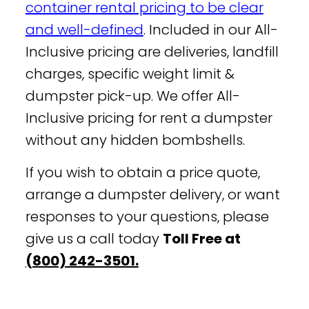
container rental pricing to be clear
and well-defined
. Included in our All-
Inclusive pricing are deliveries, landfill
charges, specific weight limit &
dumpster pick-up. We offer All-
Inclusive pricing for rent a dumpster
without any hidden bombshells.
If you wish to obtain a price quote,
arrange a dumpster delivery, or want
responses to your questions, please
give us a call today
Toll Free at
(800) 242-3501.