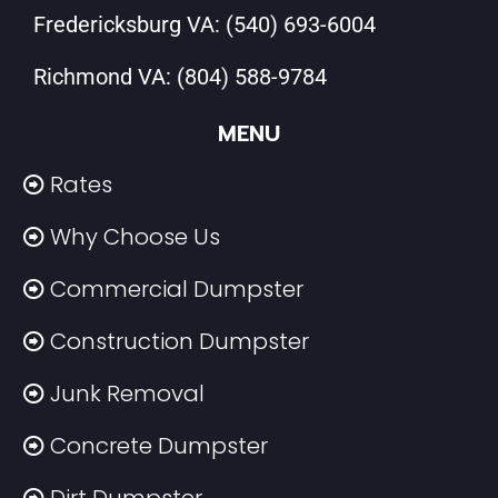
Fredericksburg VA:
(540) 693-6004
Richmond VA:
(804) 588-9784
MENU
Rates
Why Choose Us
Commercial Dumpster
Construction Dumpster
Junk Removal
Concrete Dumpster