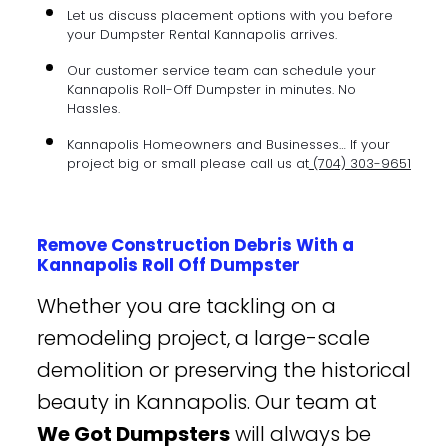
Let us discuss placement options with you before
your Dumpster Rental Kannapolis arrives.
Our customer service team can schedule your
Kannapolis Roll-Off Dumpster in minutes. No
Hassles.
Kannapolis Homeowners and Businesses… If your
project big or small please call us at
(704) 303-9651
Remove Construction Debris With a
Kannapolis Roll Off Dumpster
Whether you are tackling on a
remodeling project, a large-scale
demolition or preserving the historical
beauty in Kannapolis. Our team at
We Got Dumpsters
will always be