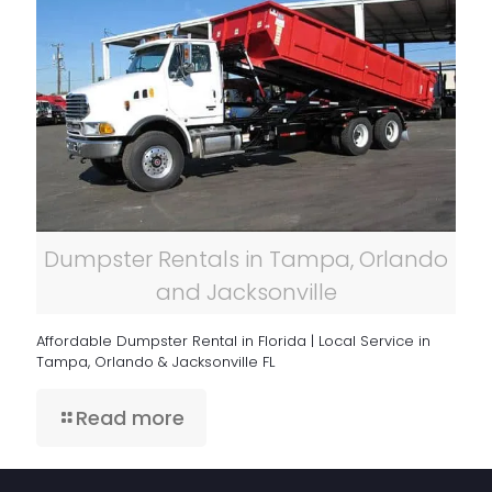
Dumpster Rentals in Tampa, Orlando
and Jacksonville
Affordable Dumpster Rental in Florida | Local Service in
Tampa, Orlando & Jacksonville FL
Read more