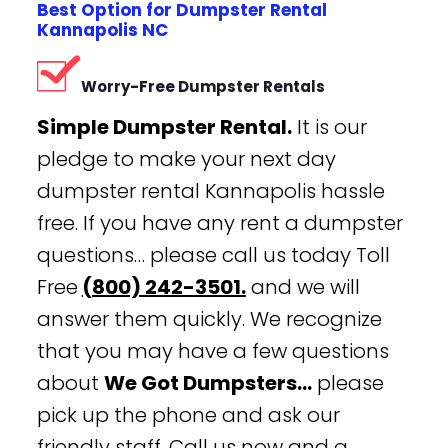
Best Option for Dumpster Rental
Kannapolis NC
Worry-Free Dumpster Rentals
Simple Dumpster Rental.
It is our
pledge to make your next day
dumpster rental Kannapolis hassle
free. If you have any rent a dumpster
questions… please call us today Toll
Free
(800) 242-3501.
and we will
answer them quickly. We recognize
that you may have a few questions
about
We Got Dumpsters…
please
pick up the phone and ask our
friendly staff. Call us now and a