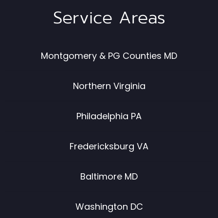
Service Areas
Montgomery & PG Counties MD
Northern Virginia
Philadelphia PA
Fredericksburg VA
Baltimore MD
Washington DC