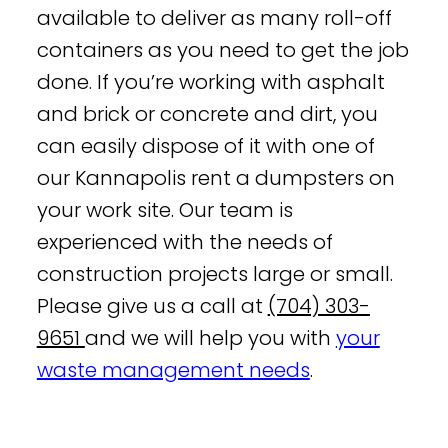
available to deliver as many roll-off
containers as you need to get the job
done. If you’re working with asphalt
and brick or concrete and dirt, you
can easily dispose of it with one of
our Kannapolis rent a dumpsters on
your work site. Our team is
experienced with the needs of
construction projects large or small.
Please give us a call at
(704) 303-
9651
and we will help you with
your
waste management needs
.