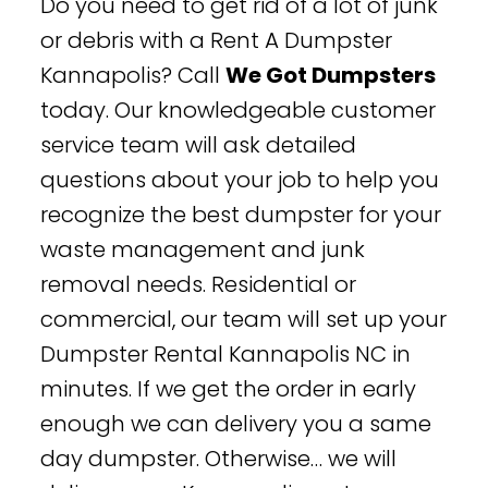
Do you need to get rid of a lot of junk
or debris with a Rent A Dumpster
Kannapolis? Call
We Got Dumpsters
today. Our knowledgeable customer
service team will ask detailed
questions about your job to help you
recognize the best dumpster for your
waste management and junk
removal needs. Residential or
commercial, our team will set up your
Dumpster Rental Kannapolis NC in
minutes. If we get the order in early
enough we can delivery you a same
day dumpster. Otherwise… we will