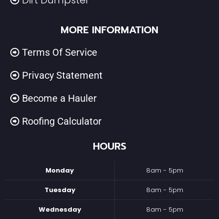
Dirt Dumpster
MORE INFORMATION
Terms Of Service
Privacy Statement
Become a Hauler
Roofing Calculator
HOURS
Monday
8am - 5pm
Tuesday
8am - 5pm
Wednesday
8am - 5pm