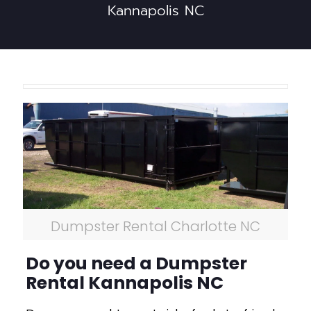
Kannapolis NC
Dumpster Rental Charlotte NC
Do you need a Dumpster
Rental Kannapolis NC