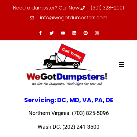
Need a dumpster? Call Now!
(301) 328-2001
info@wegotdumpsters.com
Servicing: DC, MD, VA, PA, DE
Northern Virginia: (703) 825-5096
Wash DC: (202) 241-3500