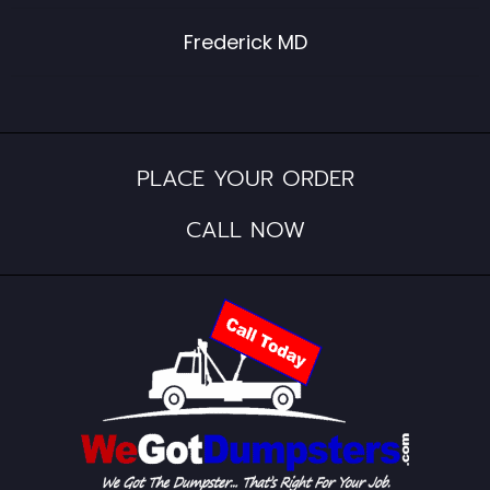
Frederick MD
PLACE YOUR ORDER
CALL NOW