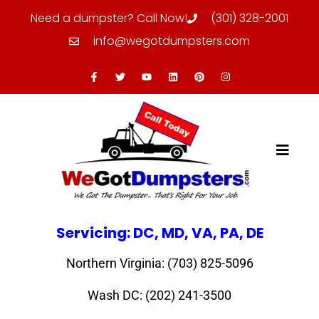
Need a dumpster? Call Now!
(301) 328-2001
info@wegotdumpsters.com
Servicing: DC, MD, VA, PA, DE
Northern Virginia: (703) 825-5096
Wash DC: (202) 241-3500