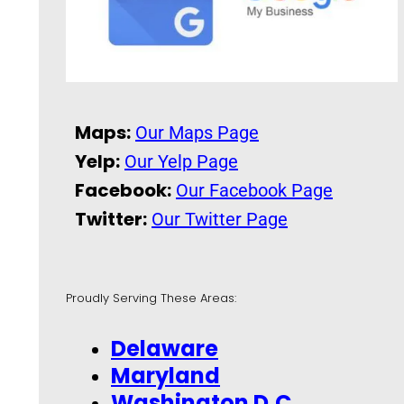
Maps:
Our Maps Page
Yelp:
Our Yelp Page
Facebook:
Our Facebook Page
Twitter:
Our Twitter Page
Proudly Serving These Areas:
Delaware
Maryland
Washington D.C.