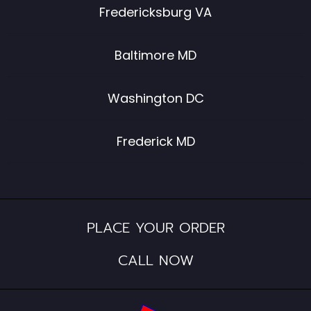
Fredericksburg VA
Baltimore MD
Washington DC
Frederick MD
PLACE YOUR ORDER
CALL NOW