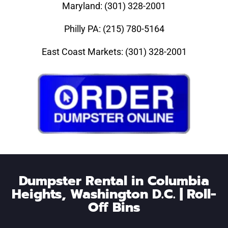
Maryland: (301) 328-2001
Philly PA: (215) 780-5164
East Coast Markets: (301) 328-2001
Dumpster Rental in Columbia
Heights, Washington D.C. | Roll-
Off Bins