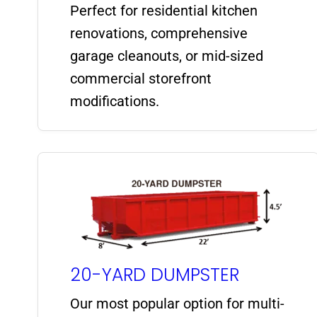
Perfect for residential kitchen
renovations, comprehensive
garage cleanouts, or mid-sized
commercial storefront
modifications.
20-YARD DUMPSTER
Our most popular option for multi-