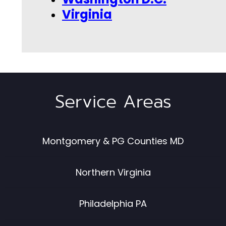
Virginia
Service Areas
Montgomery & PG Counties MD
Northern Virginia
Philadelphia PA