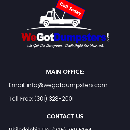
MAIN OFFICE:
Email:
info@wegotdumpsters.com
Toll Free:
(301) 328-2001
CONTACT US
Philadelphia PA:
(215) 780-5164