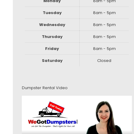
Monday
8am - 5pm
Tuesday
8am - 5pm
Wednesday
8am - 5pm
Thursday
8am - 5pm
Friday
8am - 5pm
Saturday
Closed
Dumpster Rental Video