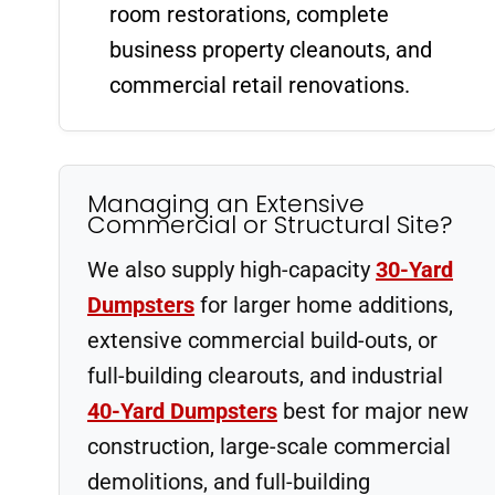
room restorations, complete
business property cleanouts, and
commercial retail renovations.
Managing an Extensive
Commercial or Structural Site?
We also supply high-capacity
30-Yard
Dumpsters
for larger home additions,
extensive commercial build-outs, or
full-building clearouts, and industrial
40-Yard Dumpsters
best for major new
construction, large-scale commercial
demolitions, and full-building