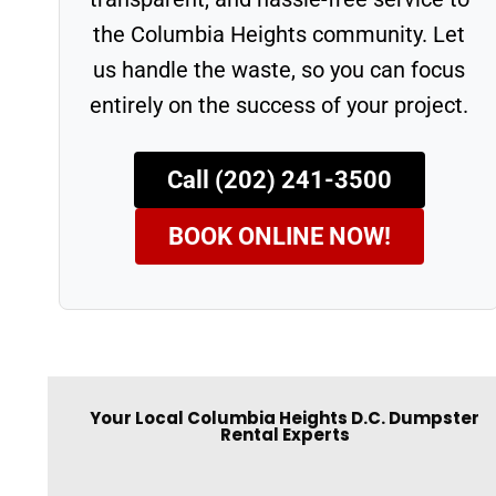
the Columbia Heights community. Let
us handle the waste, so you can focus
entirely on the success of your project.
Call (202) 241-3500
BOOK ONLINE NOW!
Your Local Columbia Heights D.C. Dumpster
Rental Experts