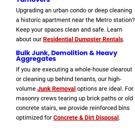
Upgrading an urban condo or deep cleaning
a historic apartment near the Metro station?
Keep your spaces clean and safe. Learn
about our
Residential Dumpster Rentals
.
Bulk Junk, Demolition & Heavy
Aggregates
If you are executing a whole-house clearout
or cleaning up behind tenants, our high-
volume
Junk Removal
options are ideal. For
masonry crews tearing up brick paths or old
concrete stairs, we provide reinforced bins
optimized for
Concrete & Dirt Disposal
.