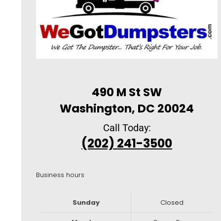
490 M St SW
Washington, DC 20024
Call Today:
(202) 241-3500
Business hours
Sunday
Closed