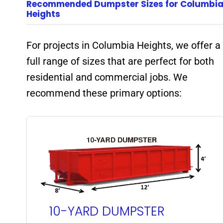
Recommended Dumpster Sizes for Columbi
Heights
For projects in Columbia Heights, we offer a
full range of sizes that are perfect for both
residential and commercial jobs. We
recommend these primary options:
10-YARD DUMPSTER