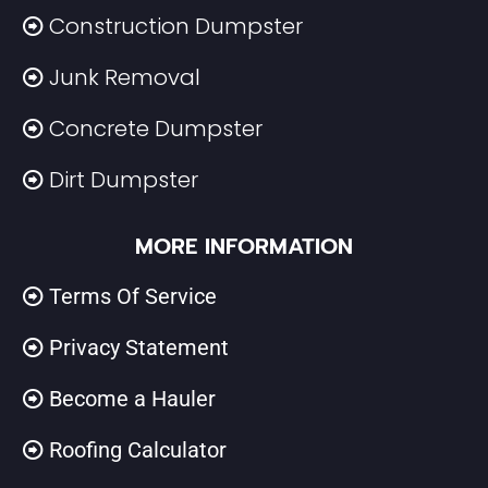
Construction Dumpster
Junk Removal
Concrete Dumpster
Dirt Dumpster
MORE INFORMATION
Terms Of Service
Privacy Statement
Become a Hauler
Roofing Calculator