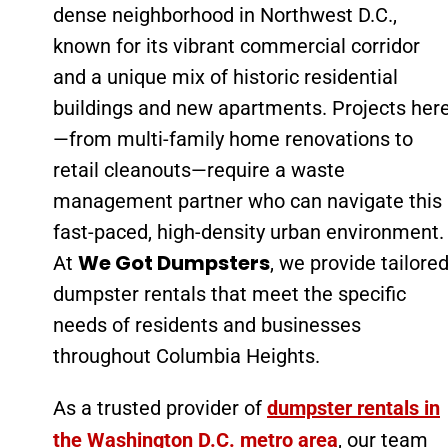
dense neighborhood in Northwest D.C.,
known for its vibrant commercial corridor
and a unique mix of historic residential
buildings and new apartments. Projects her
—from multi-family home renovations to
retail cleanouts—require a waste
management partner who can navigate this
fast-paced, high-density urban environment.
We Got Dumpsters
At
, we provide tailore
dumpster rentals that meet the specific
needs of residents and businesses
throughout Columbia Heights.
As a trusted provider of
dumpster rentals in
the Washington D.C. metro area
, our team