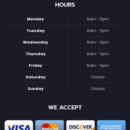
HOURS
Monday
8am - 5pm
Tuesday
8am - 5pm
Wednesday
8am - 5pm
Thursday
8am - 5pm
Friday
8am - 5pm
Saturday
Closed
Sunday
Closed
WE ACCEPT