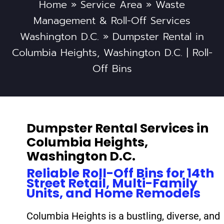
Home
»
Service Area
»
Waste
Management & Roll-Off Services
Washington D.C.
»
Dumpster Rental in
Columbia Heights, Washington D.C. | Roll-
Off Bins
Dumpster Rental Services in
Columbia Heights,
Washington D.C.
Reliable Roll-Off Bins for 14th
Street Retail, Multi-Family
Units, and Home Remodels
Columbia Heights is a bustling, diverse, and