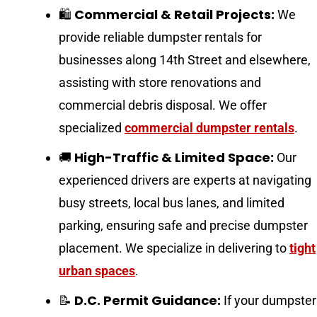
Commercial & Retail Projects:
🛍️
We
provide reliable dumpster rentals for
businesses along 14th Street and elsewhere,
assisting with store renovations and
commercial debris disposal. We offer
specialized
commercial dumpster rentals
.
High-Traffic & Limited Space:
🚚
Our
experienced drivers are experts at navigating
busy streets, local bus lanes, and limited
parking, ensuring safe and precise dumpster
placement. We specialize in delivering to
tight
urban spaces
.
D.C. Permit Guidance:
📝
If your dumpster