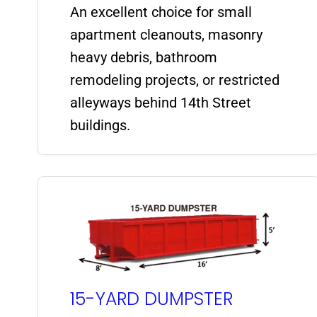
An excellent choice for small
apartment cleanouts, masonry
heavy debris, bathroom
remodeling projects, or restricted
alleyways behind 14th Street
buildings.
15-YARD DUMPSTER