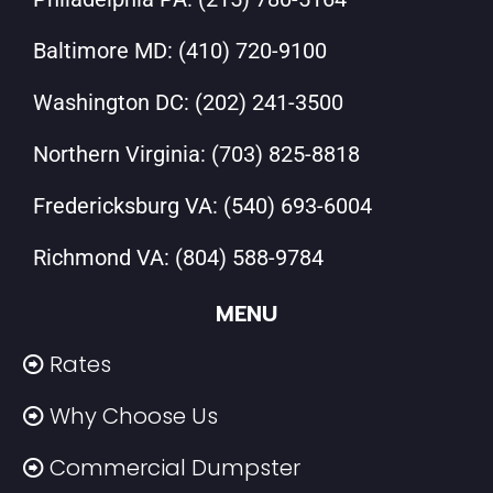
Baltimore MD:
(410) 720-9100
Washington DC:
(202) 241-3500
Northern Virginia:
(703) 825-8818
Fredericksburg VA:
(540) 693-6004
Richmond VA:
(804) 588-9784
MENU
Rates
Why Choose Us
Commercial Dumpster