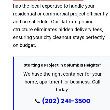
has the local expertise to handle your
residential or commercial project efficiently
and on schedule. Our flat-rate pricing
structure eliminates hidden delivery fees,
ensuring your city cleanout stays perfectly
on budget.
Starting a Project in Columbia Heights?
We have the right container for your
home, apartment, or business. Call
today:
(202) 241-3500
📞