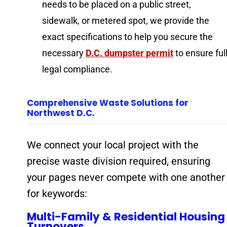
needs to be placed on a public street,
sidewalk, or metered spot, we provide the
exact specifications to help you secure the
necessary
D.C. dumpster permit
to ensure ful
legal compliance.
Comprehensive Waste Solutions for
Northwest D.C.
We connect your local project with the
precise waste division required, ensuring
your pages never compete with one another
for keywords:
Multi-Family & Residential Housing
Turnovers