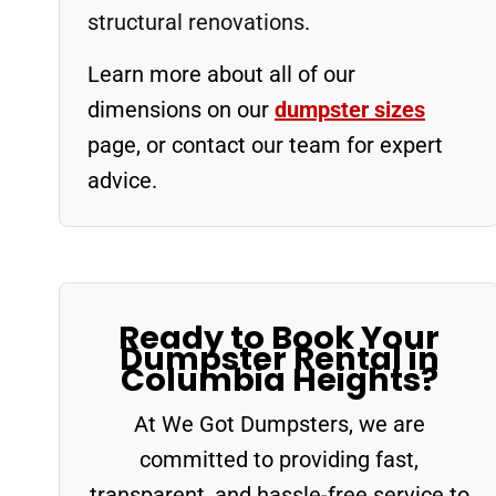
structural renovations.
Learn more about all of our
dimensions on our
dumpster sizes
page, or contact our team for expert
advice.
Ready to Book Your
Dumpster Rental in
Columbia Heights?
At We Got Dumpsters, we are
committed to providing fast,
transparent, and hassle-free service to