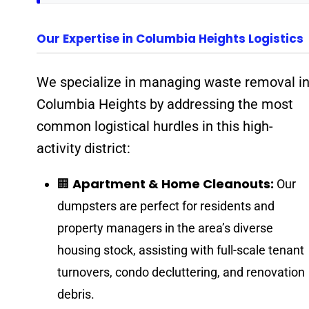
Our Expertise in Columbia Heights Logistics
We specialize in managing waste removal i
Columbia Heights by addressing the most
common logistical hurdles in this high-
activity district:
Apartment & Home Cleanouts:
🏢
Our
dumpsters are perfect for residents and
property managers in the area’s diverse
housing stock, assisting with full-scale tenant
turnovers, condo decluttering, and renovation
debris.