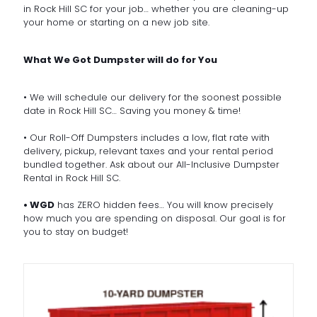
in Rock Hill SC for your job… whether you are cleaning-up
your home or starting on a new job site.
What We Got Dumpster will do for You
• We will schedule our delivery for the soonest possible
date in Rock Hill SC… Saving you money & time!
• Our Roll-Off Dumpsters includes a low, flat rate with
delivery, pickup, relevant taxes and your rental period
bundled together. Ask about our All-Inclusive Dumpster
Rental in Rock Hill SC.
• WGD
has ZERO hidden fees… You will know precisely
how much you are spending on disposal. Our goal is for
you to stay on budget!