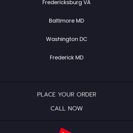
Fredericksburg VA
Baltimore MD
Washington DC
Frederick MD
PLACE YOUR ORDER
CALL NOW