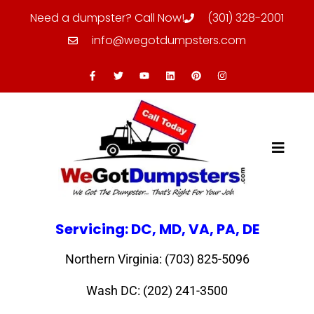
Need a dumpster? Call Now!
(301) 328-2001
info@wegotdumpsters.com
Servicing: DC, MD, VA, PA, DE
Northern Virginia: (703) 825-5096
Wash DC: (202) 241-3500