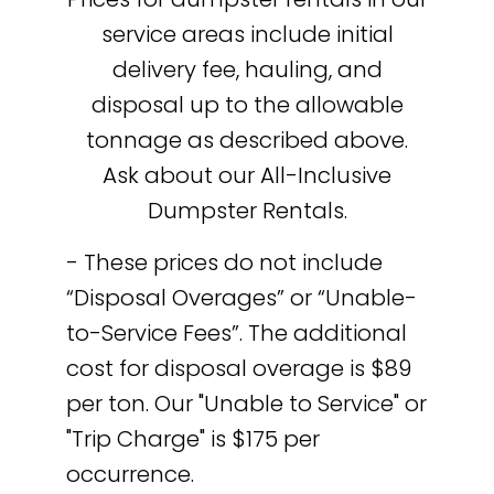
service areas include initial
delivery fee, hauling, and
disposal up to the allowable
tonnage as described above.
Ask about our All-Inclusive
Dumpster Rentals.
- These prices do not include
“Disposal Overages” or “Unable-
to-Service Fees”. The additional
cost for disposal overage is $89
per ton. Our "Unable to Service" or
"Trip Charge" is $175 per
occurrence.