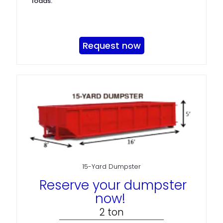
loads.
Request now
15-Yard Dumpster
Reserve your dumpster
now!
2 ton