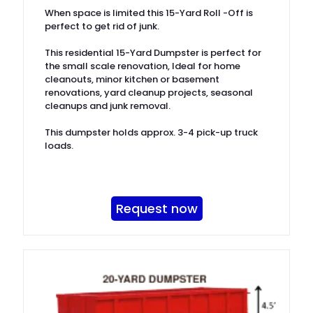
When space is limited this 15-Yard Roll -Off is
perfect to get rid of junk.
This residential 15-Yard Dumpster is perfect for
the small scale renovation, Ideal for home
cleanouts, minor kitchen or basement
renovations, yard cleanup projects, seasonal
cleanups and junk removal.
This dumpster holds approx. 3-4 pick-up truck
loads.
Request now