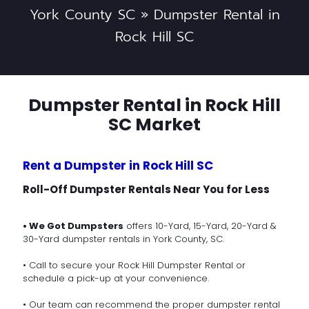
York County SC
»
Dumpster Rental in
Rock Hill SC
Dumpster Rental in Rock Hill
SC Market
Rent a Dumpster in Rock Hill SC
Roll-Off Dumpster Rentals Near You for Less
• We Got Dumpsters
offers 10-Yard, 15-Yard, 20-Yard &
30-Yard dumpster rentals in York County, SC.
• Call to secure your Rock Hill Dumpster Rental or
schedule a pick-up at your convenience.
• Our team can recommend the proper dumpster rental