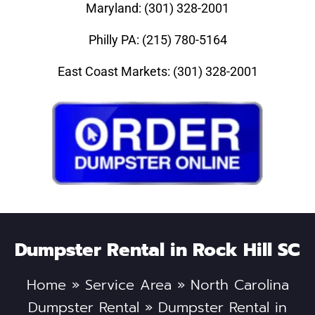
Maryland: (301) 328-2001
Philly PA: (215) 780-5164
East Coast Markets: (301) 328-2001
Dumpster Rental in Rock Hill SC
Home
»
Service Area
»
North Carolina
Dumpster Rental
»
Dumpster Rental in