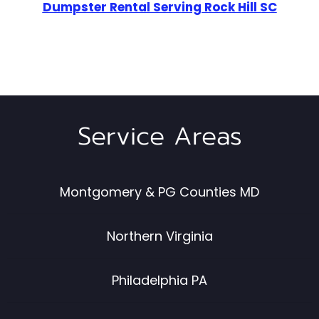
Dumpster Rental Serving Rock Hill SC
Service Areas
Montgomery & PG Counties MD
Northern Virginia
Philadelphia PA