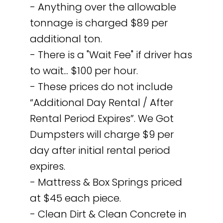
- Anything over the allowable
tonnage is charged $89 per
additional ton.
- There is a "Wait Fee" if driver has
to wait... $100 per hour.
- These prices do not include
“Additional Day Rental / After
Rental Period Expires”. We Got
Dumpsters will charge $9 per
day after initial rental period
expires.
- Mattress & Box Springs priced
at $45 each piece.
- Clean Dirt & Clean Concrete in