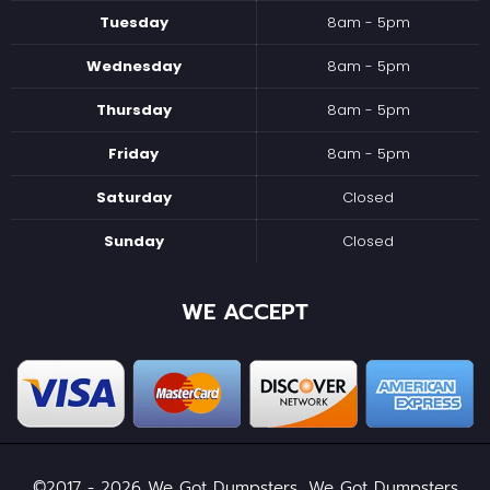
Tuesday
8am - 5pm
Wednesday
8am - 5pm
Thursday
8am - 5pm
Friday
8am - 5pm
Saturday
Closed
Sunday
Closed
WE ACCEPT
©2017 - 2026 We Got Dumpsters, We Got Dumpsters