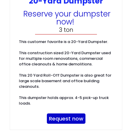
20-Yard Dumpster
Reserve your dumpster
now!
3 ton
This customer favorite is a 20-Yard Dumpster.
This construction sized 20-Yard Dumpster used
for multiple room renovations, commercial
office cleanouts & home demolitions.
This 20 Yard Roll-Off Dumpster is also great for
large scale basement and office building
cleanouts.
This dumpster holds approx. 4-5 pick-up truck
loads.
Request now