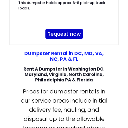
This dumpster holds approx. 6-8 pick-up truck
loads.
Request now
Dumpster Rental in DC, MD, VA,
NC, PA & FL
Rent A Dumpster in Washington DC,
Maryland, Virginia, North Carolina,
Philadelphia PA & Florida
Prices for dumpster rentals in
our service areas include initial
delivery fee, hauling, and
disposal up to the allowable
tonnage as described above.