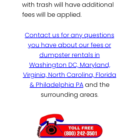
with trash will have additional
fees will be applied.
Contact us for any questions
you have about our fees or
dumpster rentals in
Washington DC, Maryland,
Virginia, North Carolina, Florida
& Philadelphia PA
and the
surrounding areas.