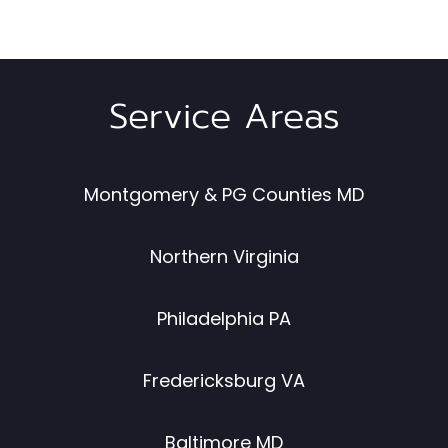
Service Areas
Montgomery & PG Counties MD
Northern Virginia
Philadelphia PA
Fredericksburg VA
Baltimore MD