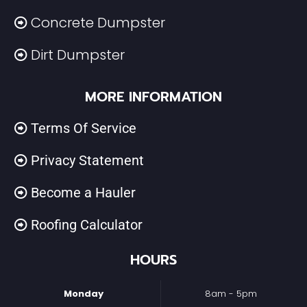
Concrete Dumpster
Dirt Dumpster
MORE INFORMATION
Terms Of Service
Privacy Statement
Become a Hauler
Roofing Calculator
HOURS
Monday
8am - 5pm