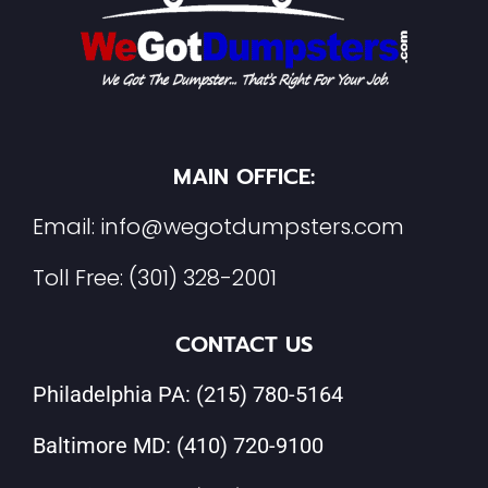
MAIN OFFICE:
Email:
info@wegotdumpsters.com
Toll Free:
(301) 328-2001
CONTACT US
Philadelphia PA:
(215) 780-5164
Baltimore MD:
(410) 720-9100