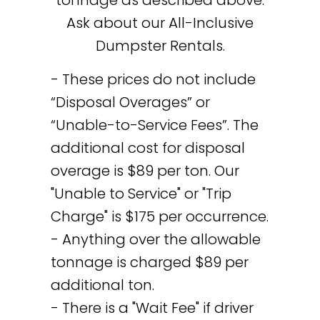
Ask about our All-Inclusive
Dumpster Rentals.
- These prices do not include
“Disposal Overages” or
“Unable-to-Service Fees”. The
additional cost for disposal
overage is $89 per ton. Our
"Unable to Service" or "Trip
Charge" is $175 per occurrence.
- Anything over the allowable
tonnage is charged $89 per
additional ton.
- There is a "Wait Fee" if driver