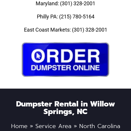
Maryland: (301) 328-2001
Philly PA: (215) 780-5164
East Coast Markets: (301) 328-2001
Dumpster Rental in Willow
Springs, NC
Home
»
Service Area
»
North Carolina