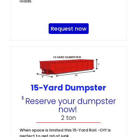
loads.
Request now
15-Yard Dumpster
$
Reserve your dumpster
now!
2 ton
When space is limited this 15-Yard Roll -Off is
perfect to get rid of junk.