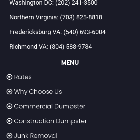
Washington DC:
(202) 241-3500
Northern Virginia:
(703) 825-8818
Fredericksburg VA:
(540) 693-6004
Richmond VA:
(804) 588-9784
MENU
Rates
Why Choose Us
Commercial Dumpster
Construction Dumpster
Junk Removal