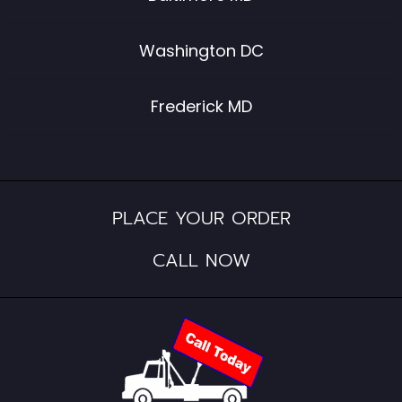
Washington DC
Frederick MD
PLACE YOUR ORDER
CALL NOW