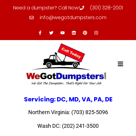
Need a dumpster? Call Now!
(301) 328-2001
info@wegotdumpsters.com
Servicing: DC, MD, VA, PA, DE
Northern Virginia: (703) 825-5096
Wash DC: (202) 241-3500