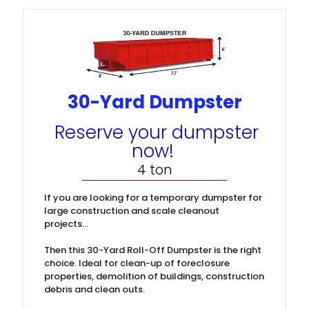
30-Yard Dumpster
Reserve your dumpster
now!
4 ton
If you are looking for a temporary dumpster for
large construction and scale cleanout
projects…
Then this 30-Yard Roll-Off Dumpster is the right
choice. Ideal for clean-up of foreclosure
properties, demolition of buildings, construction
debris and clean outs.