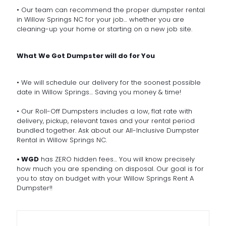
• Our team can recommend the proper dumpster rental
in Willow Springs NC for your job… whether you are
cleaning-up your home or starting on a new job site.
What We Got Dumpster will do for You
• We will schedule our delivery for the soonest possible
date in Willow Springs… Saving you money & time!
• Our Roll-Off Dumpsters includes a low, flat rate with
delivery, pickup, relevant taxes and your rental period
bundled together. Ask about our All-Inclusive Dumpster
Rental in Willow Springs NC.
• WGD
has ZERO hidden fees… You will know precisely
how much you are spending on disposal. Our goal is for
you to stay on budget with your Willow Springs Rent A
Dumpster!!