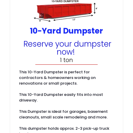
10-Yard Dumpster
Reserve your dumpster
now!
1 ton
This 10-Yard Dumpster is perfect for
contractors & homeowners working on
renovations or small projects.
This 10-Yard Dumpster easily fits into most
driveway.
This Dumpster is ideal for garages, basement
cleanouts, small scale remodeling and more.
This dumpster holds approx. 2-3 pick-up truck