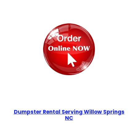
Dumpster Rental Serving Willow Springs
NC