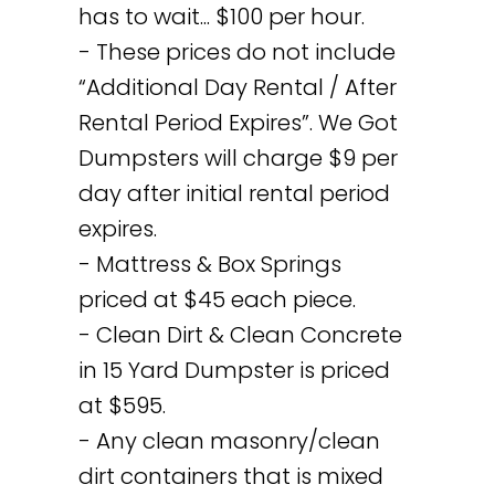
has to wait... $100 per hour.
- These prices do not include
“Additional Day Rental / After
Rental Period Expires”. We Got
Dumpsters will charge $9 per
day after initial rental period
expires.
- Mattress & Box Springs
priced at $45 each piece.
- Clean Dirt & Clean Concrete
in 15 Yard Dumpster is priced
at $595.
- Any clean masonry/clean
dirt containers that is mixed