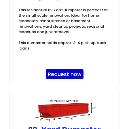
This residential 15-Yard Dumpster is perfect for
the small scale renovation, Ideal for home
cleanouts, minor kitchen or basement
renovations, yard cleanup projects, seasonal
cleanups and junk removal.
This dumpster holds approx. 3-4 pick-up truck
loads.
Request now