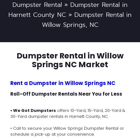
Dumpster Rental
»
Dumpster Rental in
Harnett County NC
»
Dumpster Rental in
Willow Springs, NC
Dumpster Rental in Willow
Springs NC Market
Rent a Dumpster in Willow Springs NC
Roll-Off Dumpster Rentals Near You for Less
• We Got Dumpsters
offers 10-Yard, 15-Yard, 20-Yard &
30-Yard dumpster rentals in Harnett County, NC.
• Call to secure your Willow Springs Dumpster Rental or
schedule a pick-up at your convenience.