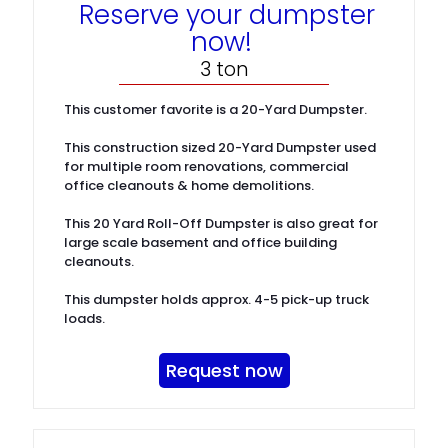
Reserve your dumpster
now!
3 ton
This customer favorite is a 20-Yard Dumpster.
This construction sized 20-Yard Dumpster used
for multiple room renovations, commercial
office cleanouts & home demolitions.
This 20 Yard Roll-Off Dumpster is also great for
large scale basement and office building
cleanouts.
This dumpster holds approx. 4-5 pick-up truck
loads.
Request now