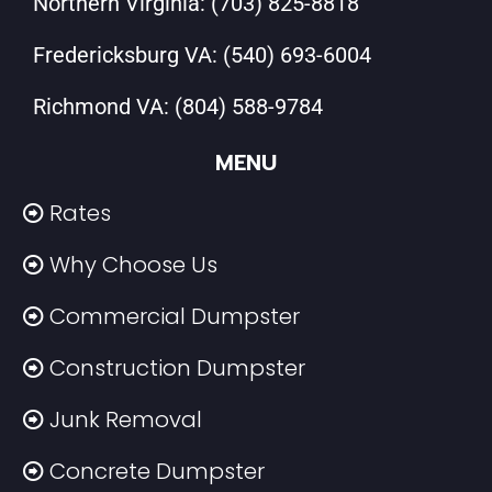
Northern Virginia:
(703) 825-8818
Fredericksburg VA:
(540) 693-6004
Richmond VA:
(804) 588-9784
MENU
Rates
Why Choose Us
Commercial Dumpster
Construction Dumpster
Junk Removal
Concrete Dumpster