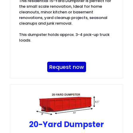
This residential 15-Yard Dumpster is perfect for
the small scale renovation, Ideal for home
cleanouts, minor kitchen or basement
renovations, yard cleanup projects, seasonal
cleanups and junk removal.
This dumpster holds approx. 3-4 pick-up truck
loads.
Request now
20-Yard Dumpster