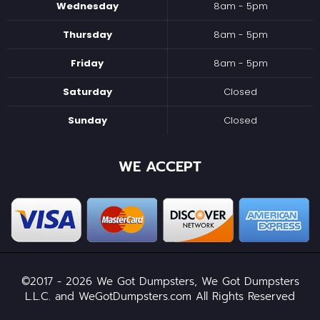
Wednesday
8am - 5pm
Thursday
8am - 5pm
Friday
8am - 5pm
Saturday
Closed
Sunday
Closed
WE ACCEPT
©2017 - 2026 We Got Dumpsters, We Got Dumpsters
L.L.C. and WeGotDumpsters.com All Rights Reserved