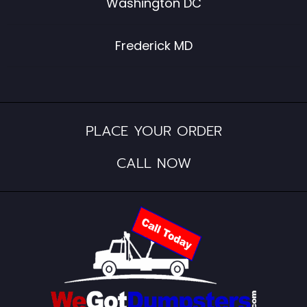
Washington DC
Frederick MD
PLACE YOUR ORDER
CALL NOW