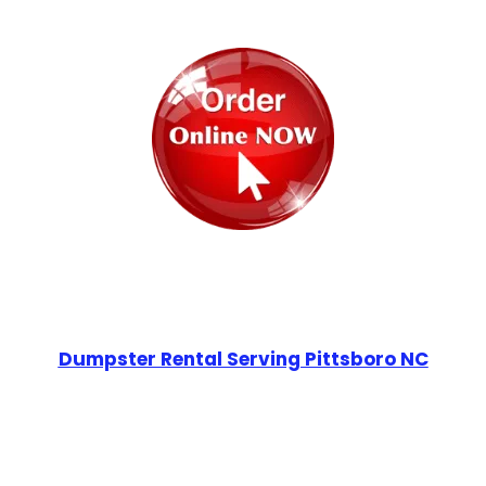
Dumpster Rental Serving Pittsboro NC