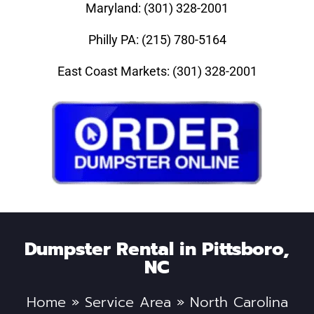
Maryland: (301) 328-2001
Philly PA: (215) 780-5164
East Coast Markets: (301) 328-2001
Dumpster Rental in Pittsboro,
NC
Home
»
Service Area
»
North Carolina