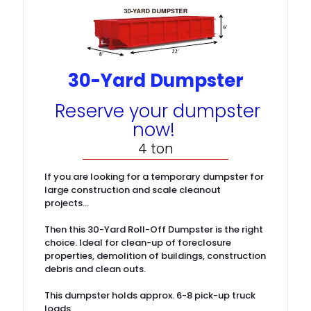
30-Yard Dumpster
Reserve your dumpster
now!
4 ton
If you are looking for a temporary dumpster for
large construction and scale cleanout
projects…
Then this 30-Yard Roll-Off Dumpster is the right
choice. Ideal for clean-up of foreclosure
properties, demolition of buildings, construction
debris and clean outs.
This dumpster holds approx. 6-8 pick-up truck
loads.