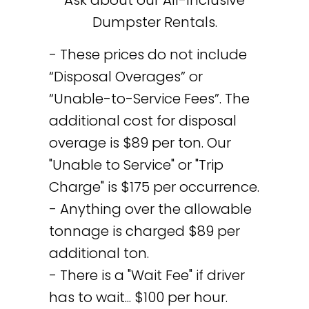
Dumpster Rentals.
- These prices do not include
“Disposal Overages” or
“Unable-to-Service Fees”. The
additional cost for disposal
overage is $89 per ton. Our
"Unable to Service" or "Trip
Charge" is $175 per occurrence.
- Anything over the allowable
tonnage is charged $89 per
additional ton.
- There is a "Wait Fee" if driver
has to wait... $100 per hour.