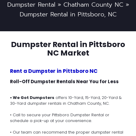
Dumpster Rental
»
Chatham County NC
»
Dumpster Rental in Pittsboro, NC
Dumpster Rental in Pittsboro
NC Market
Rent a Dumpster in Pittsboro NC
Roll-Off Dumpster Rentals Near You for Less
• We Got Dumpsters
offers 10-Yard, 15-Yard, 20-Yard &
30-Yard dumpster rentals in Chatham County, NC.
• Call to secure your Pittsboro Dumpster Rental or
schedule a pick-up at your convenience.
• Our team can recommend the proper dumpster rental