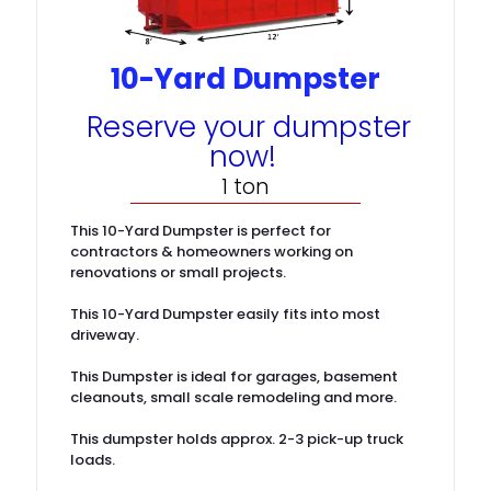
10-Yard Dumpster
Reserve your dumpster
now!
1 ton
This 10-Yard Dumpster is perfect for
contractors & homeowners working on
renovations or small projects.
This 10-Yard Dumpster easily fits into most
driveway.
This Dumpster is ideal for garages, basement
cleanouts, small scale remodeling and more.
This dumpster holds approx. 2-3 pick-up truck
loads.