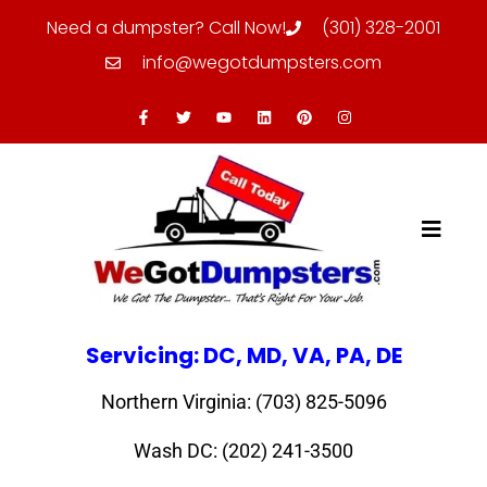
Need a dumpster? Call Now!
(301) 328-2001
info@wegotdumpsters.com
Servicing: DC, MD, VA, PA, DE
Northern Virginia: (703) 825-5096
Wash DC: (202) 241-3500