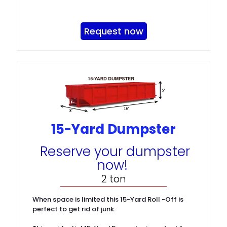
Request now
15-Yard Dumpster
Reserve your dumpster
now!
2 ton
When space is limited this 15-Yard Roll -Off is
perfect to get rid of junk.