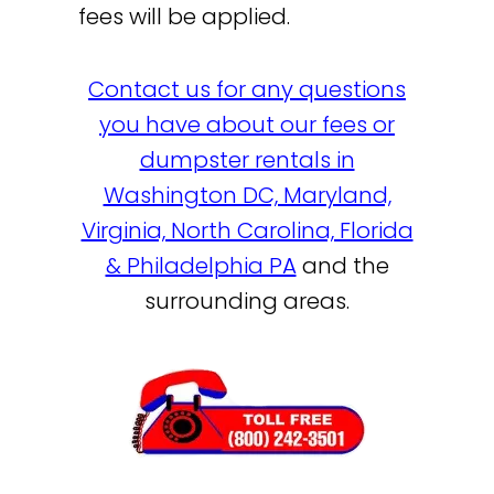
fees will be applied.
Contact us for any questions
you have about our fees or
dumpster rentals in
Washington DC, Maryland,
Virginia, North Carolina, Florida
& Philadelphia PA
and the
surrounding areas.