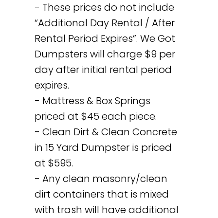
- These prices do not include
“Additional Day Rental / After
Rental Period Expires”. We Got
Dumpsters will charge $9 per
day after initial rental period
expires.
- Mattress & Box Springs
priced at $45 each piece.
- Clean Dirt & Clean Concrete
in 15 Yard Dumpster is priced
at $595.
- Any clean masonry/clean
dirt containers that is mixed
with trash will have additional