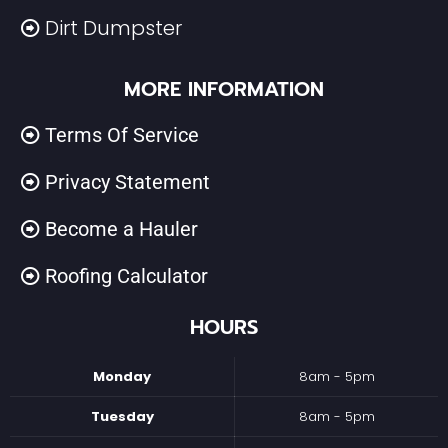
Dirt Dumpster
MORE INFORMATION
Terms Of Service
Privacy Statement
Become a Hauler
Roofing Calculator
HOURS
Monday
8am - 5pm
Tuesday
8am - 5pm