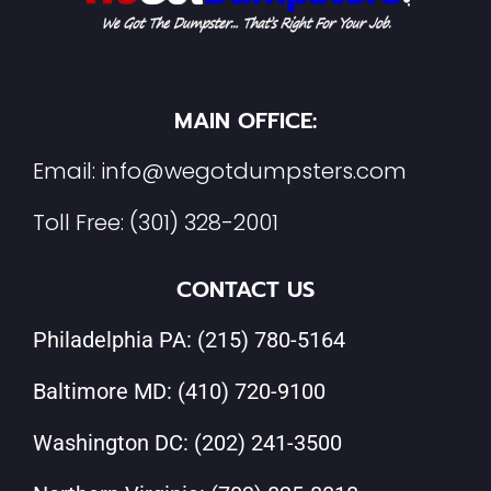
MAIN OFFICE:
Email:
info@wegotdumpsters.com
Toll Free:
(301) 328-2001
CONTACT US
Philadelphia PA:
(215) 780-5164
Baltimore MD:
(410) 720-9100
Washington DC:
(202) 241-3500