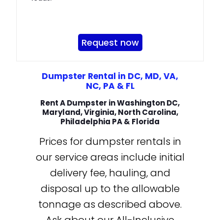
Request now
Dumpster Rental in DC, MD, VA,
NC, PA & FL
Rent A Dumpster in Washington DC,
Maryland, Virginia, North Carolina,
Philadelphia PA & Florida
Prices for dumpster rentals in
our service areas include initial
delivery fee, hauling, and
disposal up to the allowable
tonnage as described above.
Ask about our All-Inclusive