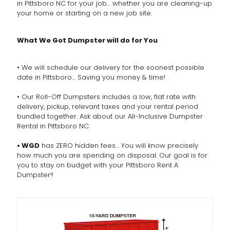
in Pittsboro NC for your job… whether you are cleaning-up
your home or starting on a new job site.
What We Got Dumpster will do for You
• We will schedule our delivery for the soonest possible
date in Pittsboro… Saving you money & time!
• Our Roll-Off Dumpsters includes a low, flat rate with
delivery, pickup, relevant taxes and your rental period
bundled together. Ask about our All-Inclusive Dumpster
Rental in Pittsboro NC.
• WGD
has ZERO hidden fees… You will know precisely
how much you are spending on disposal. Our goal is for
you to stay on budget with your Pittsboro Rent A
Dumpster!!