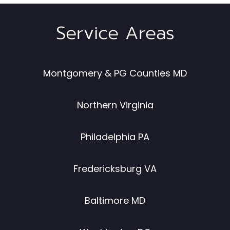
Service Areas
Montgomery & PG Counties MD
Northern Virginia
Philadelphia PA
Fredericksburg VA
Baltimore MD