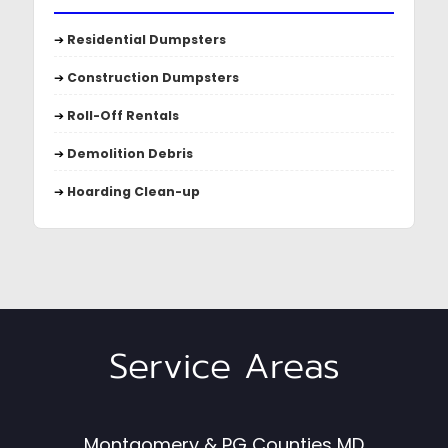
➔
Residential Dumpsters
➔
Construction Dumpsters
➔
Roll-Off Rentals
➔
Demolition Debris
➔
Hoarding Clean-up
Service Areas
Montgomery & PG Counties MD