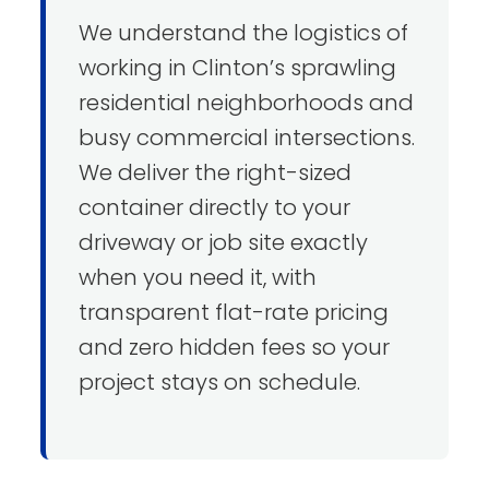
We understand the logistics of
working in Clinton’s sprawling
residential neighborhoods and
busy commercial intersections.
We deliver the right-sized
container directly to your
driveway or job site exactly
when you need it, with
transparent flat-rate pricing
and zero hidden fees so your
project stays on schedule.