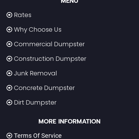
MENU
Rates
Why Choose Us
Commercial Dumpster
Construction Dumpster
Junk Removal
Concrete Dumpster
Dirt Dumpster
MORE INFORMATION
Terms Of Service