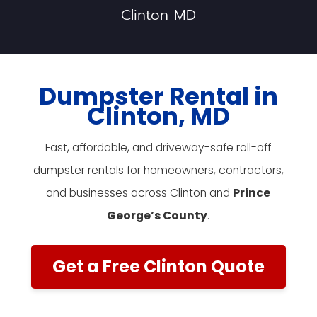
Clinton MD
Dumpster Rental in
Clinton, MD
Fast, affordable, and driveway-safe roll-off
dumpster rentals for homeowners, contractors,
and businesses across Clinton and
Prince
George’s County
.
Get a Free Clinton Quote