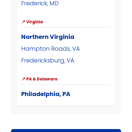
Frederick, MD
📍 Virginia
Northern Virginia
Hampton Roads, VA
Fredericksburg, VA
📍 PA & Delaware
Philadelphia, PA