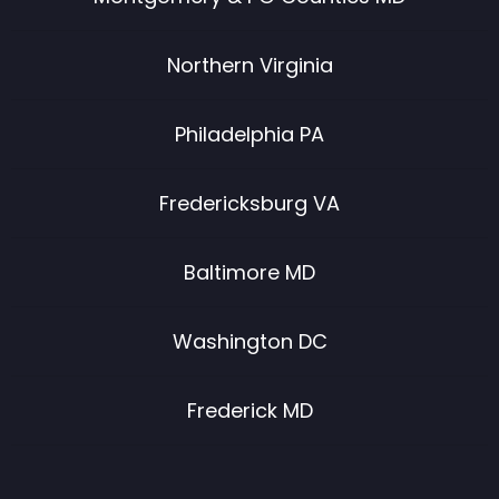
Northern Virginia
Philadelphia PA
Fredericksburg VA
Baltimore MD
Washington DC
Frederick MD