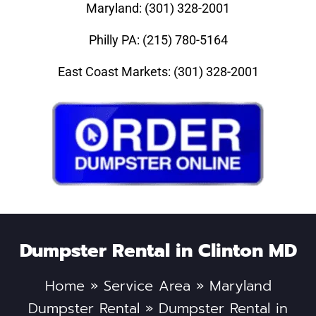
Maryland: (301) 328-2001
Philly PA: (215) 780-5164
East Coast Markets: (301) 328-2001
Dumpster Rental in Clinton MD
Home
»
Service Area
»
Maryland
Dumpster Rental
»
Dumpster Rental in