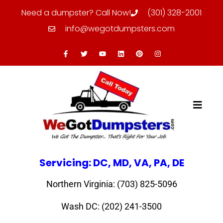
Need a dumpster? Call Now!
(301) 328-2001
info@wegotdumpsters.com
Servicing: DC, MD, VA, PA, DE
Northern Virginia: (703) 825-5096
Wash DC: (202) 241-3500