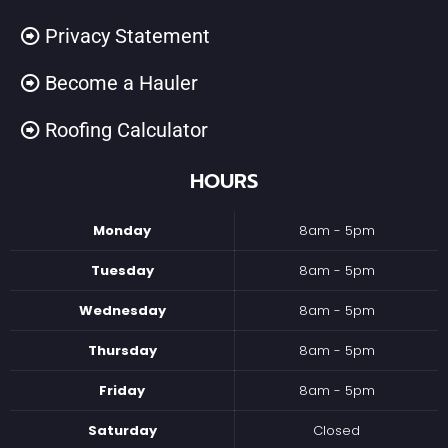
Privacy Statement
Become a Hauler
Roofing Calculator
HOURS
Monday
8am - 5pm
Tuesday
8am - 5pm
Wednesday
8am - 5pm
Thursday
8am - 5pm
Friday
8am - 5pm
Saturday
Closed