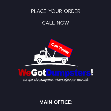
PLACE YOUR ORDER
CALL NOW
MAIN OFFICE: