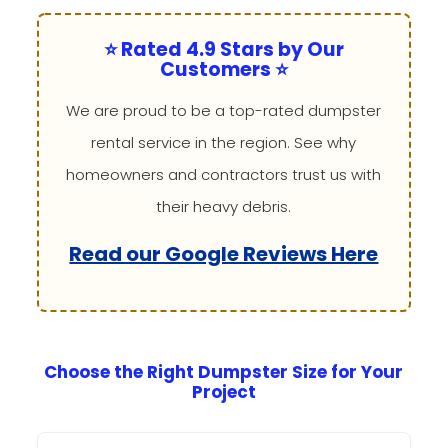
⭐ Rated 4.9 Stars by Our
Customers ⭐
We are proud to be a top-rated dumpster
rental service in the region. See why
homeowners and contractors trust us with
their heavy debris.
Read our Google Reviews Here
Choose the Right Dumpster Size for Your
Project