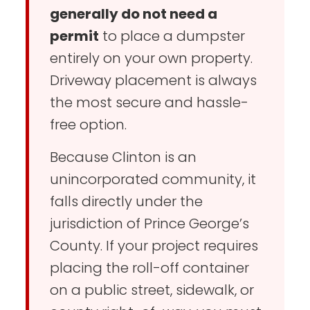
generally do not need a
permit
to place a dumpster
entirely on your own property.
Driveway placement is always
the most secure and hassle-
free option.
Because Clinton is an
unincorporated community, it
falls directly under the
jurisdiction of Prince George’s
County. If your project requires
placing the roll-off container
on a public street, sidewalk, or