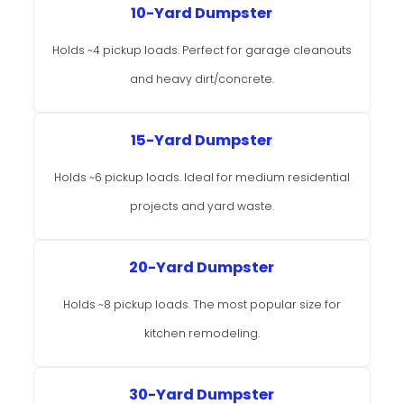
10-Yard Dumpster
Holds ~4 pickup loads. Perfect for garage cleanouts
and heavy dirt/concrete.
15-Yard Dumpster
Holds ~6 pickup loads. Ideal for medium residential
projects and yard waste.
20-Yard Dumpster
Holds ~8 pickup loads. The most popular size for
kitchen remodeling.
30-Yard Dumpster