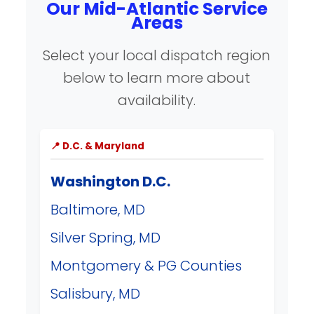
Our Mid-Atlantic Service
Areas
Select your local dispatch region
below to learn more about
availability.
📍 D.C. & Maryland
Washington D.C.
Baltimore, MD
Silver Spring, MD
Montgomery & PG Counties
Salisbury, MD