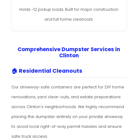
Holds ~12 pickup loads. Built for major construction
and full home cleanouts.
Comprehensive Dumpster Services in
Clinton
🏠 Residential Cleanouts
Our driveway-safe containers are perfect for DIY home
renovations, yard clear-outs, and estate preparations
across Clinton’s neighborhoods. We highly recommend
placing the dumpster entirely on your private driveway
to avoid local right-of-way permit hassles and ensure
safe truck access.