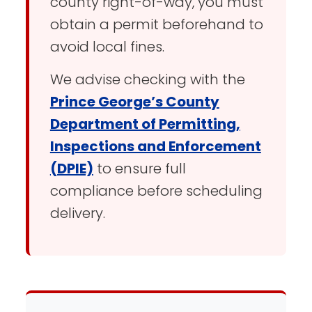
county right-of-way, you must
obtain a permit beforehand to
avoid local fines.
We advise checking with the
Prince George’s County
Department of Permitting,
Inspections and Enforcement
(DPIE)
to ensure full
compliance before scheduling
delivery.