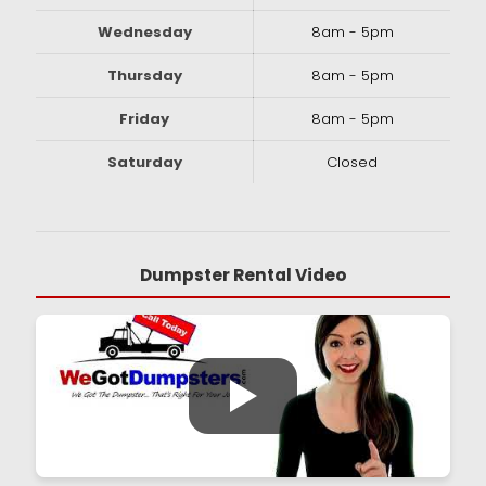
Wednesday
8am - 5pm
Thursday
8am - 5pm
Friday
8am - 5pm
Saturday
Closed
Dumpster Rental Video