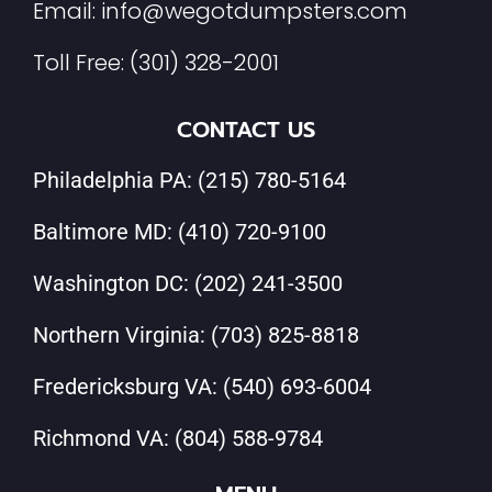
Email:
info@wegotdumpsters.com
Toll Free:
(301) 328-2001
CONTACT US
Philadelphia PA:
(215) 780-5164
Baltimore MD:
(410) 720-9100
Washington DC:
(202) 241-3500
Northern Virginia:
(703) 825-8818
Fredericksburg VA:
(540) 693-6004
Richmond VA:
(804) 588-9784