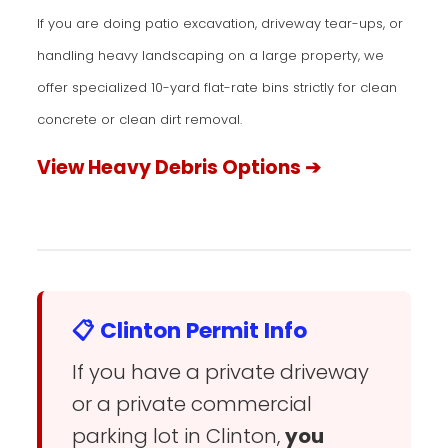
If you are doing patio excavation, driveway tear-ups, or
handling heavy landscaping on a large property, we
offer specialized 10-yard flat-rate bins strictly for clean
concrete or clean dirt removal.
View Heavy Debris Options ➔
📋 Clinton Permit Info
If you have a private driveway
or a private commercial
parking lot in Clinton,
you