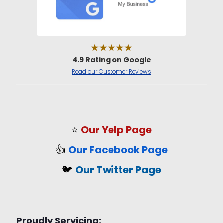
★★★★★
4.9 Rating on Google
Read our Customer Reviews
⭐
Our Yelp Page
👍
Our Facebook Page
🐦
Our Twitter Page
Proudly Servicing: