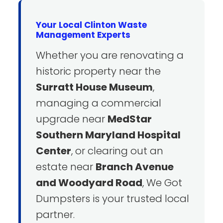
Your Local Clinton Waste
Management Experts
Whether you are renovating a
historic property near the
Surratt House Museum
,
managing a commercial
upgrade near
MedStar
Southern Maryland Hospital
Center
, or clearing out an
estate near
Branch Avenue
and Woodyard Road
, We Got
Dumpsters is your trusted local
partner.