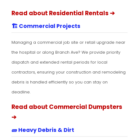
Read about Residential Rentals ➔
🏗️ Commercial Projects
Managing a commercial job site or retail upgrade near
the hospital or along Branch Ave? We provide priority
dispatch and extended rental periods for local
contractors, ensuring your construction and remodeling
debris is handled efficiently so you can stay on
deadline.
Read about Commercial Dumpsters
➔
🧱 Heavy Debris & Dirt