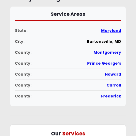
Service Areas
State:
Maryland
City:
Burtonsville, MD
County:
Montgomery
County:
Prince George’s
County:
Howard
County:
Carroll
County:
Frederick
Our
Services