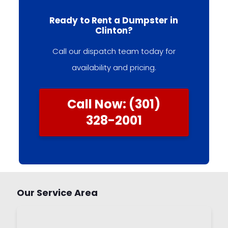
Ready to Rent a Dumpster in
Clinton?
Call our dispatch team today for
availability and pricing.
Call Now: (301)
328-2001
Our Service Area