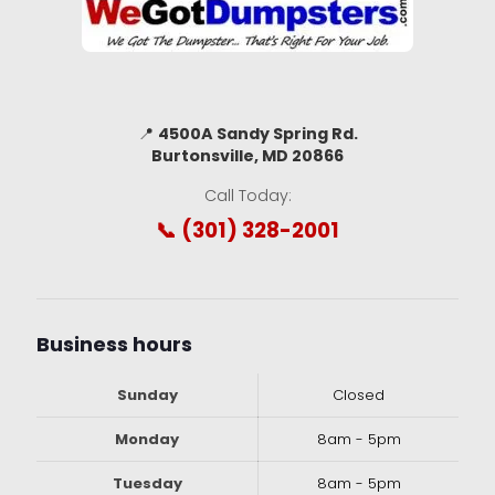
📍
4500A Sandy Spring Rd.
Burtonsville, MD 20866
Call Today:
📞 (301) 328-2001
Business hours
Sunday
Closed
Monday
8am - 5pm
Tuesday
8am - 5pm