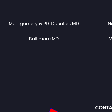
Montgomery & PG Counties MD
N
Baltimore MD
W
CONTA