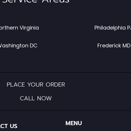
orthern Virginia
Philadelphia P
ashington DC
Frederick MD
PLACE YOUR ORDER
CALL NOW
MENU
CT US