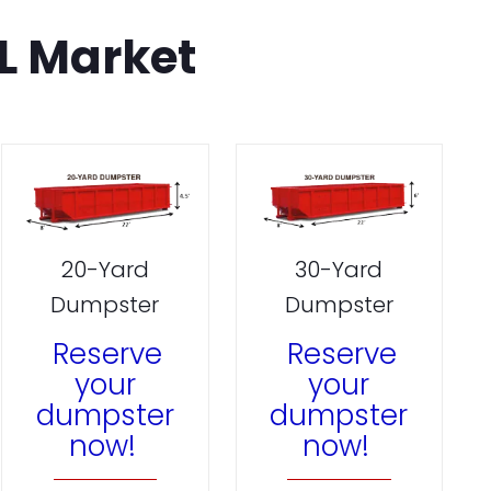
L Market
20-Yard
30-Yard
Dumpster
Dumpster
Reserve
Reserve
your
your
dumpster
dumpster
now!
now!