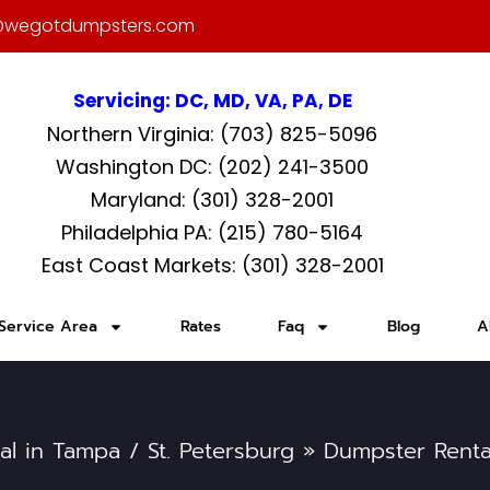
@wegotdumpsters.com
Servicing: DC, MD, VA, PA, DE
Northern Virginia: (703) 825-5096
Washington DC: (202) 241-3500
Maryland: (301) 328-2001
Philadelphia PA: (215) 780-5164
East Coast Markets: (301) 328-2001
Service Area
Rates
Faq
Blog
A
al in Tampa / St. Petersburg
»
Dumpster Rental