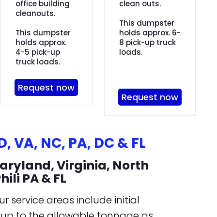
office building
clean outs.
cleanouts.
This dumpster
This dumpster
holds approx. 6-
holds approx.
8 pick-up truck
4-5 pick-up
loads.
truck loads.
Request now
Request now
, VA, NC, PA, DC & FL
aryland, Virginia, North
hili PA & FL
r service areas include initial
l up to the allowable tonnage as