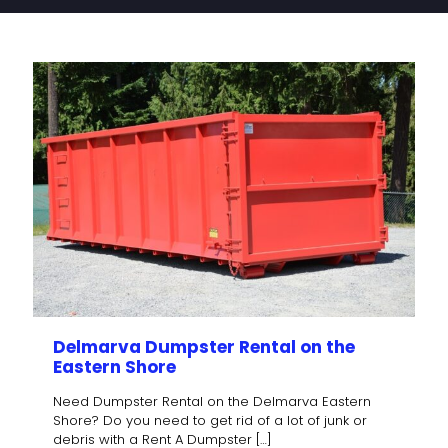
Delmarva Dumpster Rental on the
Eastern Shore
Need Dumpster Rental on the Delmarva Eastern
Shore? Do you need to get rid of a lot of junk or
debris with a Rent A Dumpster
[…]