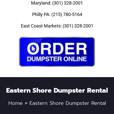
Maryland: (301) 328-2001
Philly PA: (215) 780-5164
East Coast Markets: (301) 328-2001
Eastern Shore Dumpster Rental
Home
»
Eastern Shore Dumpster Rental