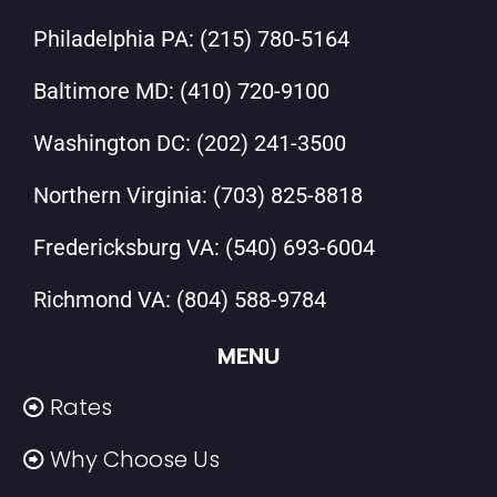
Philadelphia PA:
(215) 780-5164
Baltimore MD:
(410) 720-9100
Washington DC:
(202) 241-3500
Northern Virginia:
(703) 825-8818
Fredericksburg VA:
(540) 693-6004
Richmond VA:
(804) 588-9784
MENU
Rates
Why Choose Us