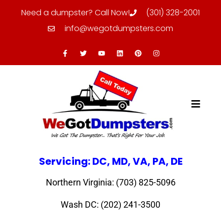
Need a dumpster? Call Now!
(301) 328-2001
info@wegotdumpsters.com
Servicing: DC, MD, VA, PA, DE
Northern Virginia: (703) 825-5096
Wash DC: (202) 241-3500