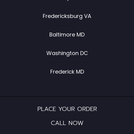
Fredericksburg VA
Baltimore MD
Washington DC
Frederick MD
PLACE YOUR ORDER
CALL NOW​