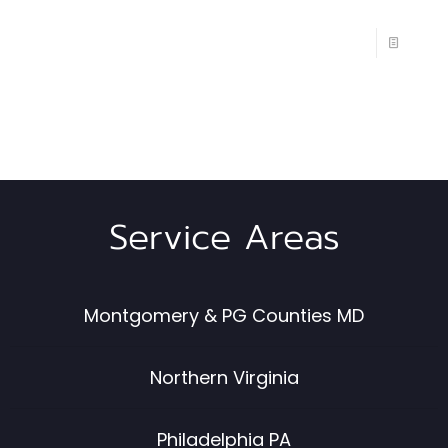
Service Areas
Montgomery & PG Counties MD
Northern Virginia
Philadelphia PA