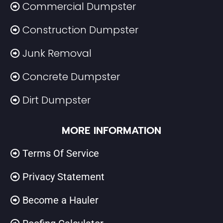
Commercial Dumpster
Construction Dumpster
Junk Removal
Concrete Dumpster
Dirt Dumpster
MORE INFORMATION
Terms Of Service
Privacy Statement
Become a Hauler