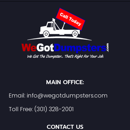
MAIN OFFICE:
Email:
info@wegotdumpsters.com
Toll Free:
(301) 328-2001
CONTACT US