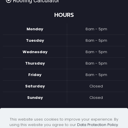
Roofing Calculator
HOURS
Monday
8am - 5pm
Tuesday
8am - 5pm
Wednesday
8am - 5pm
Thursday
8am - 5pm
Friday
8am - 5pm
Saturday
Closed
Sunday
Closed
WE ACCEPT
This website uses cookies to improve your experience. By
using this website you agree to our
Data Protection Policy
.