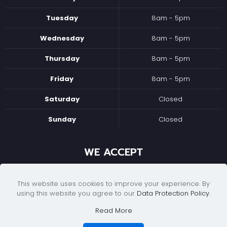
Tuesday
8am - 5pm
Wednesday
8am - 5pm
Thursday
8am - 5pm
Friday
8am - 5pm
Saturday
Closed
Sunday
Closed
WE ACCEPT
This website uses cookies to improve your experience. By
using this website you agree to our
Data Protection Policy
.
Read More