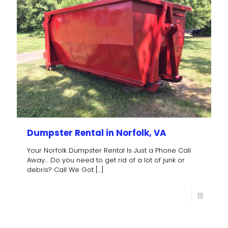
Dumpster Rental in Norfolk, VA
Your Norfolk Dumpster Rental Is Just a Phone Call
Away… Do you need to get rid of a lot of junk or
debris? Call We Got
[…]