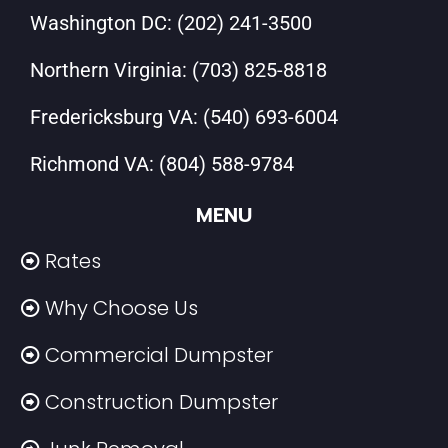
Washington DC:
(202) 241-3500
Northern Virginia:
(703) 825-8818
Fredericksburg VA:
(540) 693-6004
Richmond VA:
(804) 588-9784
MENU
Rates
Why Choose Us
Commercial Dumpster
Construction Dumpster