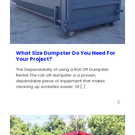
What Size Dumpster Do You Need For
Your Project?
The Dependability of using a Roll Off Dumpster
Rental The roll-off dumpster is a proven,
dependable piece of equipment that makes
cleaning up worksites easier. Of
[…]