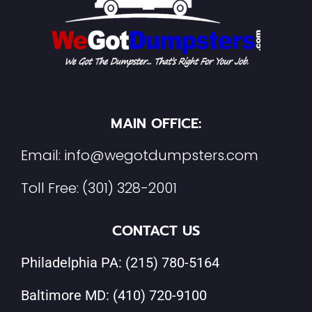
MAIN OFFICE:
Email:
info@wegotdumpsters.com
Toll Free:
(301) 328-2001
CONTACT US
Philadelphia PA:
(215) 780-5164
Baltimore MD:
(410) 720-9100