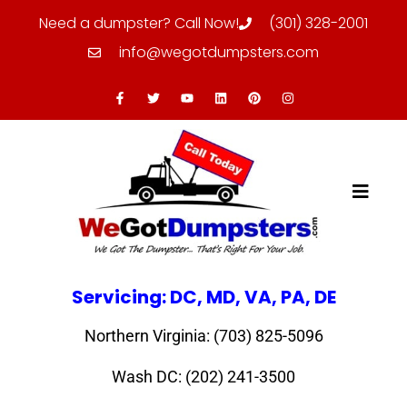
Need a dumpster? Call Now!
(301) 328-2001
info@wegotdumpsters.com
Servicing: DC, MD, VA, PA, DE
Northern Virginia: (703) 825-5096
Wash DC: (202) 241-3500