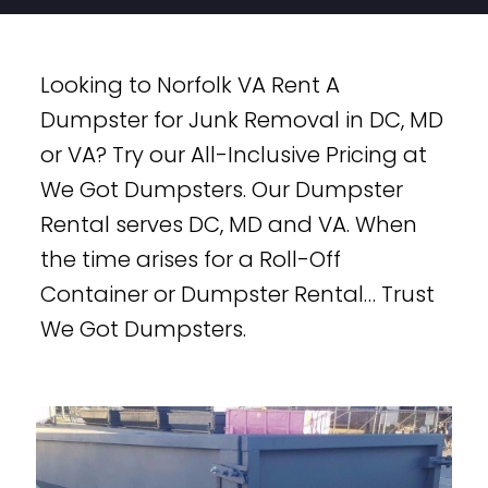
Looking to Norfolk VA Rent A
Dumpster for Junk Removal in DC, MD
or VA? Try our All-Inclusive Pricing at
We Got Dumpsters. Our Dumpster
Rental serves DC, MD and VA. When
the time arises for a Roll-Off
Container or Dumpster Rental… Trust
We Got Dumpsters.