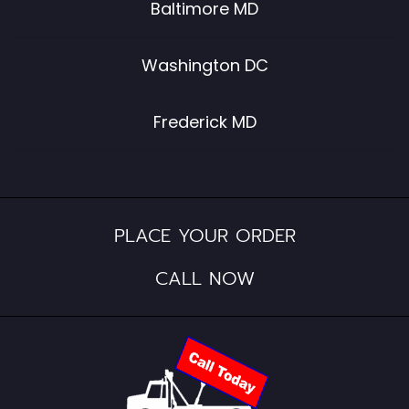
Baltimore MD
Washington DC
Frederick MD
PLACE YOUR ORDER
CALL NOW​