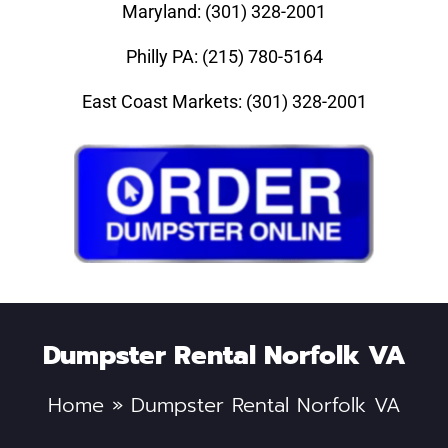
Maryland: (301) 328-2001
Philly PA: (215) 780-5164
East Coast Markets: (301) 328-2001
Dumpster Rental Norfolk VA
Home
»
Dumpster Rental Norfolk VA