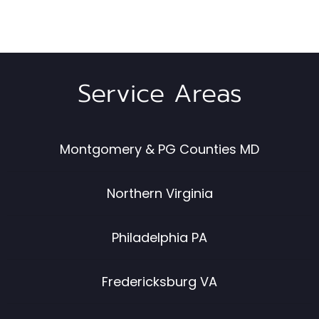
Service Areas
Montgomery & PG Counties MD
Northern Virginia
Philadelphia PA
Fredericksburg VA