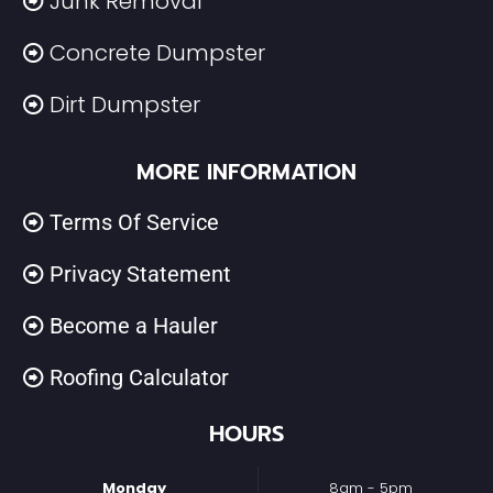
Junk Removal
Concrete Dumpster
Dirt Dumpster
MORE INFORMATION
Terms Of Service
Privacy Statement
Become a Hauler
Roofing Calculator
HOURS
Monday
8am - 5pm