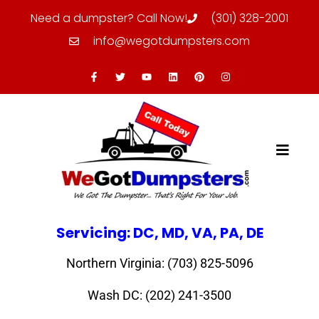
Need a dumpster? Call Now!
(301) 328-2001
info@wegotdumpsters.com
Servicing: DC, MD, VA, PA, DE
Northern Virginia: (703) 825-5096
Wash DC: (202) 241-3500