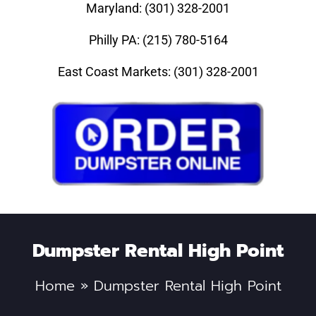
Maryland: (301) 328-2001
Philly PA: (215) 780-5164
East Coast Markets: (301) 328-2001
Dumpster Rental High Point
Home
»
Dumpster Rental High Point