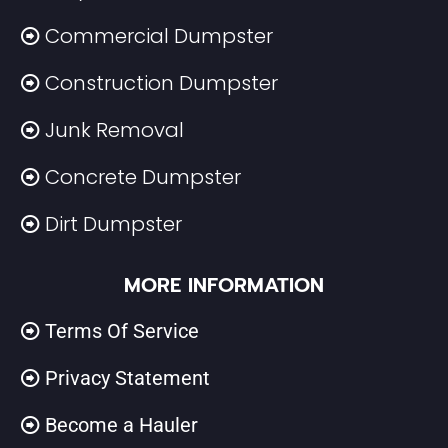
Commercial Dumpster
Construction Dumpster
Junk Removal
Concrete Dumpster
Dirt Dumpster
MORE INFORMATION
Terms Of Service
Privacy Statement
Become a Hauler