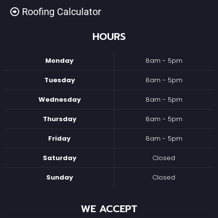
Roofing Calculator
HOURS
Monday
8am - 5pm
Tuesday
8am - 5pm
Wednesday
8am - 5pm
Thursday
8am - 5pm
Friday
8am - 5pm
Saturday
Closed
Sunday
Closed
WE ACCEPT