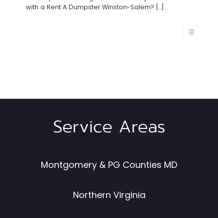
with a Rent A Dumpster Winston-Salem?
[…]
Service Areas
Montgomery & PG Counties MD
Northern Virginia