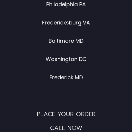
Philadelphia PA
Fredericksburg VA
Baltimore MD
Washington DC
Frederick MD
PLACE YOUR ORDER
CALL NOW​