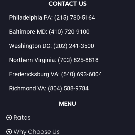
CONTACT US
Philadelphia PA:
(215) 780-5164
Baltimore MD:
(410) 720-9100
Washington DC:
(202) 241-3500
Northern Virginia:
(703) 825-8818
Fredericksburg VA:
(540) 693-6004
Richmond VA:
(804) 588-9784
MENU
Rates
Why Choose Us