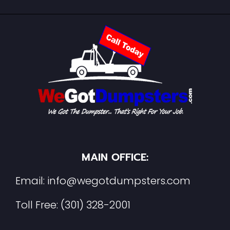
MAIN OFFICE:
Email:
info@wegotdumpsters.com
Toll Free:
(301) 328-2001