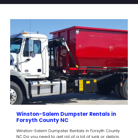
Winston-Salem Dumpster Rentals in
Forsyth County NC
Winston-Salem Dumpster Rentals in Forsyth County
NC Do you need to get rid of a lot of junk or debris