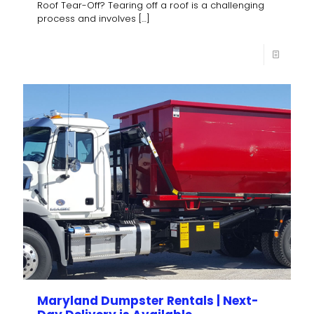
Roof Tear-Off? Tearing off a roof is a challenging
process and involves
[…]
Maryland Dumpster Rentals | Next-