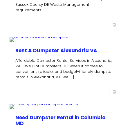
Sussex County DE Waste Management
requirements.
Rent A Dumpster Alexandria VA
Affordable Dumpster Rental Services in Alexandria,
VA – We Got Dumpsters LLC When it comes to
convenient, reliable, and budget-friendly dumpster
rentals in Alexandria, VA, We
[…]
Need Dumpster Rental in Columbia
MD