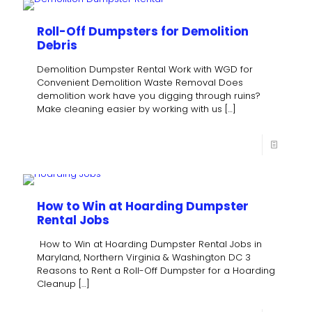
Roll-Off Dumpsters for Demolition
Debris
Demolition Dumpster Rental Work with WGD for
Convenient Demolition Waste Removal Does
demolition work have you digging through ruins?
Make cleaning easier by working with us
[…]
How to Win at Hoarding Dumpster
Rental Jobs
How to Win at Hoarding Dumpster Rental Jobs in
Maryland, Northern Virginia & Washington DC 3
Reasons to Rent a Roll-Off Dumpster for a Hoarding
Cleanup
[…]