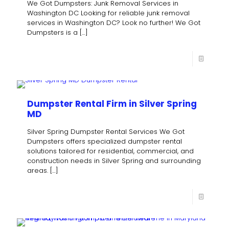
We Got Dumpsters: Junk Removal Services in
Washington DC Looking for reliable junk removal
services in Washington DC? Look no further! We Got
Dumpsters is a
[…]
Dumpster Rental Firm in Silver Spring
MD
Silver Spring Dumpster Rental Services We Got
Dumpsters offers specialized dumpster rental
solutions tailored for residential, commercial, and
construction needs in Silver Spring and surrounding
areas.
[…]