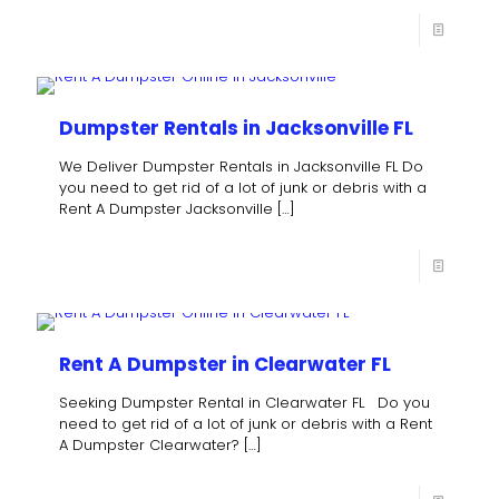
Dumpster Rentals in Jacksonville FL
We Deliver Dumpster Rentals in Jacksonville FL Do
you need to get rid of a lot of junk or debris with a
Rent A Dumpster Jacksonville
[…]
Rent A Dumpster in Clearwater FL
Seeking Dumpster Rental in Clearwater FL Do you
need to get rid of a lot of junk or debris with a Rent
A Dumpster Clearwater?
[…]