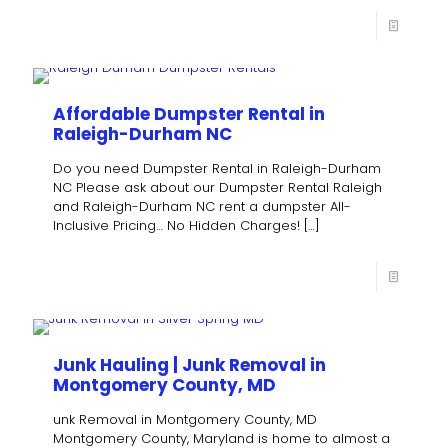
Affordable Dumpster Rental in
Raleigh-Durham NC
Do you need Dumpster Rental in Raleigh-Durham
NC Please ask about our Dumpster Rental Raleigh
and Raleigh-Durham NC rent a dumpster All-
Inclusive Pricing… No Hidden Charges!
[…]
Junk Hauling | Junk Removal in
Montgomery County, MD
unk Removal in Montgomery County, MD
Montgomery County, Maryland is home to almost a