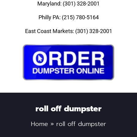
Maryland: (301) 328-2001
Philly PA: (215) 780-5164
East Coast Markets: (301) 328-2001
roll off dumpster
Home
»
roll off dumpster