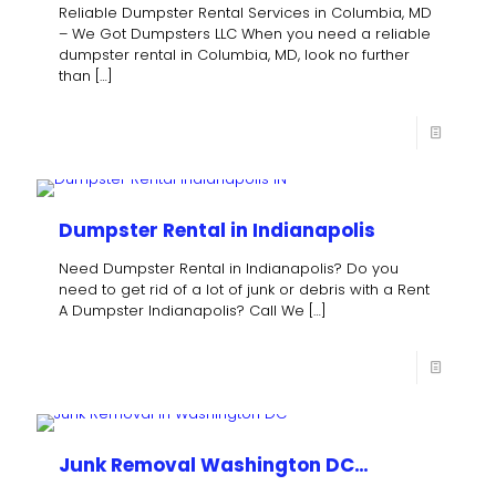
Reliable Dumpster Rental Services in Columbia, MD
– We Got Dumpsters LLC When you need a reliable
dumpster rental in Columbia, MD, look no further
than
[…]
Dumpster Rental in Indianapolis
Need Dumpster Rental in Indianapolis? Do you
need to get rid of a lot of junk or debris with a Rent
A Dumpster Indianapolis? Call We
[…]
Junk Removal Washington DC…