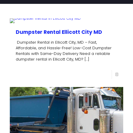
Dumpster Rental Ellicott City MD
Dumpster Rental in Ellicott City, MD – Fast,
Affordable, and Hassle-Free! Low-Cost Dumpster
Rentals with Same-Day Delivery Need a reliable
dumpster rental in Ellicott City, MD?
[…]