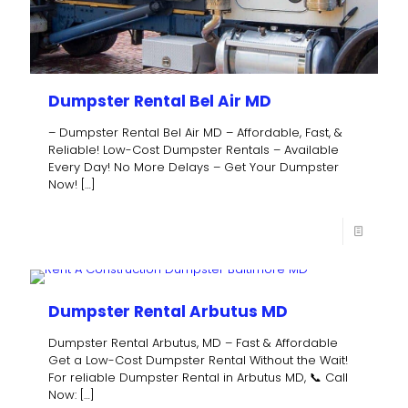
Dumpster Rental Bel Air MD
– Dumpster Rental Bel Air MD – Affordable, Fast, &
Reliable! Low-Cost Dumpster Rentals – Available
Every Day! No More Delays – Get Your Dumpster
Now!
[…]
Dumpster Rental Arbutus MD
Dumpster Rental Arbutus, MD – Fast & Affordable
Get a Low-Cost Dumpster Rental Without the Wait!
For reliable Dumpster Rental in Arbutus MD, 📞 Call
Now:
[…]