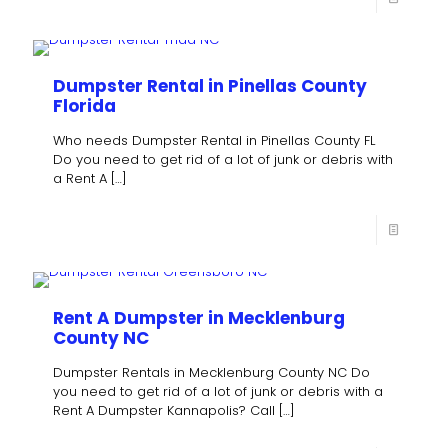
Dumpster Rental in Pinellas County
Florida
Who needs Dumpster Rental in Pinellas County FL
Do you need to get rid of a lot of junk or debris with
a Rent A
[…]
Rent A Dumpster in Mecklenburg
County NC
Dumpster Rentals in Mecklenburg County NC Do
you need to get rid of a lot of junk or debris with a
Rent A Dumpster Kannapolis? Call
[…]