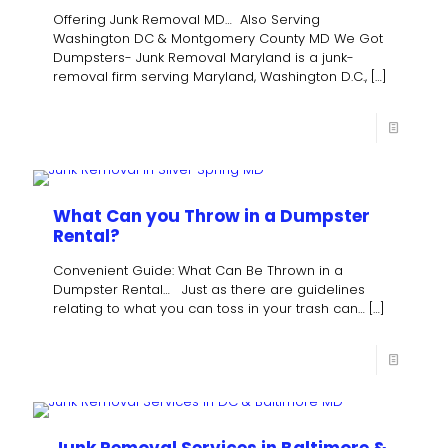
Offering Junk Removal MD… Also Serving
Washington DC & Montgomery County MD We Got
Dumpsters- Junk Removal Maryland is a junk-
removal firm serving Maryland, Washington D.C.,
[…]
What Can you Throw in a Dumpster
Rental?
Convenient Guide: What Can Be Thrown in a
Dumpster Rental… Just as there are guidelines
relating to what you can toss in your trash can…
[…]
Junk Removal Services in Baltimore &