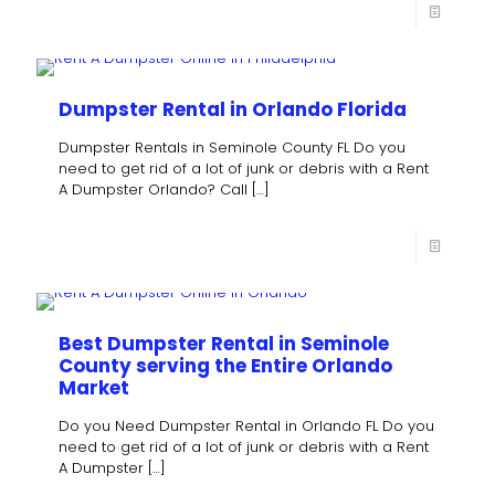
Dumpster Rental in Orlando Florida
Dumpster Rentals in Seminole County FL Do you
need to get rid of a lot of junk or debris with a Rent
A Dumpster Orlando? Call
[…]
Best Dumpster Rental in Seminole
County serving the Entire Orlando
Market
Do you Need Dumpster Rental in Orlando FL Do you
need to get rid of a lot of junk or debris with a Rent
A Dumpster
[…]