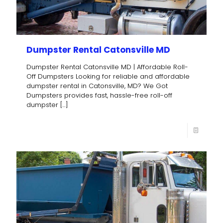
Dumpster Rental Catonsville MD
Dumpster Rental Catonsville MD | Affordable Roll-
Off Dumpsters Looking for reliable and affordable
dumpster rental in Catonsville, MD? We Got
Dumpsters provides fast, hassle-free roll-off
dumpster
[…]