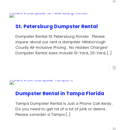
St. Petersburg Dumpster Rental
Dumpster Rental St. Petersburg Florida Please
inquire about our rent a dumpster Hillsborough
County All-Inclusive Pricing… No Hidden Charges!
Dumpster Rental sizes include 10-Yard, 20-Yard,
[…]
Dumpster Rental in Tampa Florida
Tampa Dumpster Rental Is Just a Phone Call Away…
Do you need to get rid of a lot of junk or debris…
Please consider a Tampa
[…]