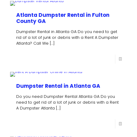
Atlanta Dumpster Rental in Fulton
County GA
Dumpster Rental in Atlanta GA Do you need to get
rid of a lot of junk or debris with a Rent A Dumpster
Atlanta? Call We
[…]
Dumpster Rental in Atlanta GA
Do you need Dumpster Rental Atlanta GA Do you
need to get rid of a lot of junk or debris with a Rent
A Dumpster Atlanta
[…]