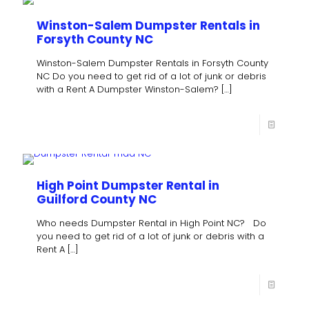
Winston-Salem Dumpster Rentals in
Forsyth County NC
Winston-Salem Dumpster Rentals in Forsyth County
NC Do you need to get rid of a lot of junk or debris
with a Rent A Dumpster Winston-Salem?
[…]
High Point Dumpster Rental in
Guilford County NC
Who needs Dumpster Rental in High Point NC? Do
you need to get rid of a lot of junk or debris with a
Rent A
[…]