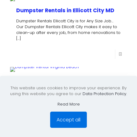
Dumpster Rentals in Ellicott City MD
Dumpster Rentals Ellicott City is for Any Size Job…
Our Dumpster Rentals Ellicott City makes it easy to
clean-up after every job, from home renovations to
[…]
Rent A Dumpster in Chesapeake VA
This website uses cookies to improve your experience. By
Dumpster Rental Chesapeake VA Please inquire
using this website you agree to our
Data Protection Policy
.
about our rent a dumpster Chesapeake VA All-
Inclusive Pricing… No Hidden Charges! Dumpster
Read More
Rental sizes include 10-Yard, 20-Yard, 30-Yard &
[…]
Accept all