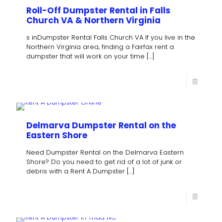
Roll-Off Dumpster Rental in Falls
Church VA & Northern Virginia
s inDumpster Rental Falls Church VA If you live in the
Northern Virginia area, finding a Fairfax rent a
dumpster that will work on your time
[…]
Delmarva Dumpster Rental on the
Eastern Shore
Need Dumpster Rental on the Delmarva Eastern
Shore? Do you need to get rid of a lot of junk or
debris with a Rent A Dumpster
[…]