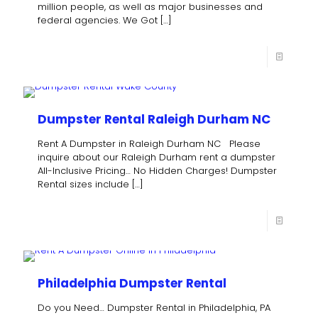
million people, as well as major businesses and
federal agencies. We Got
[…]
Dumpster Rental Raleigh Durham NC
Rent A Dumpster in Raleigh Durham NC Please
inquire about our Raleigh Durham rent a dumpster
All-Inclusive Pricing… No Hidden Charges! Dumpster
Rental sizes include
[…]
Philadelphia Dumpster Rental
Do you Need… Dumpster Rental in Philadelphia, PA