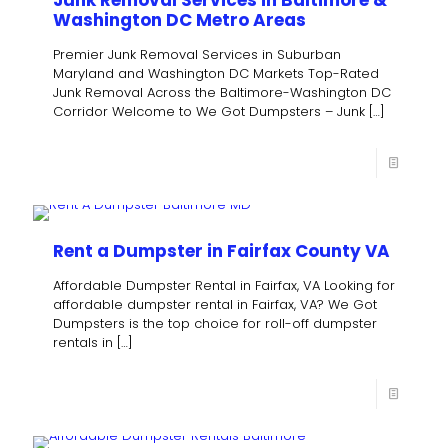
Washington DC Metro Areas
Premier Junk Removal Services in Suburban
Maryland and Washington DC Markets Top-Rated
Junk Removal Across the Baltimore-Washington DC
Corridor Welcome to We Got Dumpsters – Junk
[…]
Rent a Dumpster in Fairfax County VA
Affordable Dumpster Rental in Fairfax, VA Looking for
affordable dumpster rental in Fairfax, VA? We Got
Dumpsters is the top choice for roll-off dumpster
rentals in
[…]