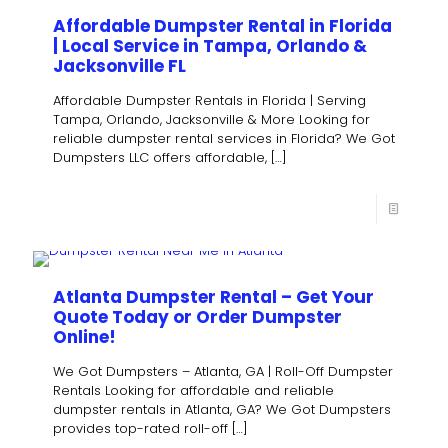
Affordable Dumpster Rental in Florida
| Local Service in Tampa, Orlando &
Jacksonville FL
Affordable Dumpster Rentals in Florida | Serving
Tampa, Orlando, Jacksonville & More Looking for
reliable dumpster rental services in Florida? We Got
Dumpsters LLC offers affordable,
[…]
Atlanta Dumpster Rental – Get Your
Quote Today or Order Dumpster
Online!
We Got Dumpsters – Atlanta, GA | Roll-Off Dumpster
Rentals Looking for affordable and reliable
dumpster rentals in Atlanta, GA? We Got Dumpsters
provides top-rated roll-off
[…]