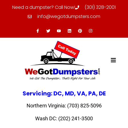
Need a dumpster? Call Now!
(301) 328-2001
info@wegotdumpsters.com
Servicing: DC, MD, VA, PA, DE
Northern Virginia: (703) 825-5096
Wash DC: (202) 241-3500