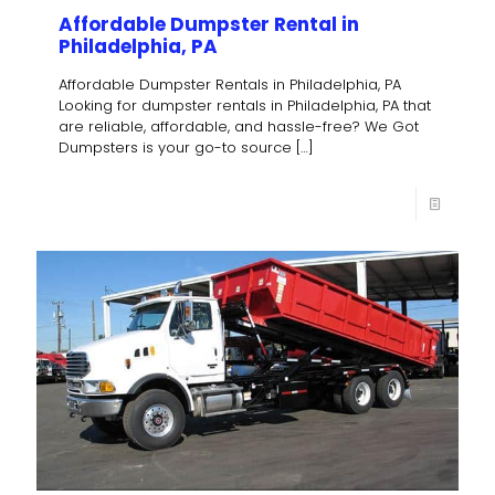
Affordable Dumpster Rental in
Philadelphia, PA
Affordable Dumpster Rentals in Philadelphia, PA
Looking for dumpster rentals in Philadelphia, PA that
are reliable, affordable, and hassle-free? We Got
Dumpsters is your go-to source
[…]