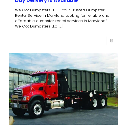
Day Delivery is Available
We Got Dumpsters LLC – Your Trusted Dumpster
Rental Service in Maryland Looking for reliable and
affordable dumpster rental services in Maryland?
We Got Dumpsters LLC
[…]