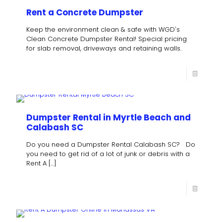
Rent a Concrete Dumpster
Keep the environment clean & safe with WGD's
Clean Concrete Dumpster Rental! Special pricing
for slab removal, driveways and retaining walls.
Dumpster Rental in Myrtle Beach and
Calabash SC
Do you need a Dumpster Rental Calabash SC? Do
you need to get rid of a lot of junk or debris with a
Rent A
[…]