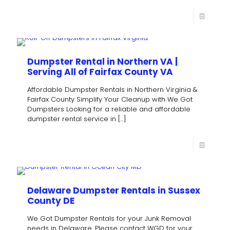
Dumpster Rental in Northern VA |
Serving All of Fairfax County VA
Affordable Dumpster Rentals in Northern Virginia &
Fairfax County Simplify Your Cleanup with We Got
Dumpsters Looking for a reliable and affordable
dumpster rental service in
[…]
Delaware Dumpster Rentals in Sussex
County DE
We Got Dumpster Rentals for your Junk Removal
needs in Delaware. Please contact WGD for your