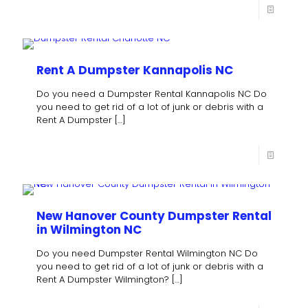
Rent A Dumpster Kannapolis NC
Do you need a Dumpster Rental Kannapolis NC Do
you need to get rid of a lot of junk or debris with a
Rent A Dumpster
[…]
New Hanover County Dumpster Rental
in Wilmington NC
Do you need Dumpster Rental Wilmington NC Do
you need to get rid of a lot of junk or debris with a
Rent A Dumpster Wilmington?
[…]