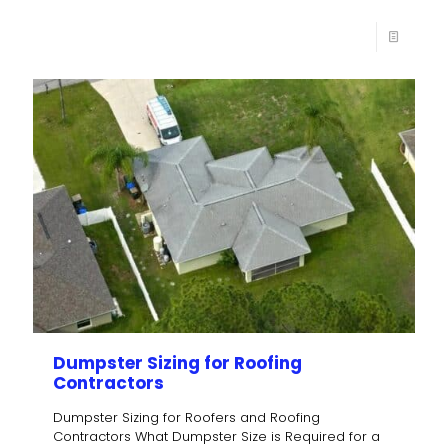
Dumpster Sizing for Roofing
Contractors
Dumpster Sizing for Roofers and Roofing
Contractors What Dumpster Size is Required for a