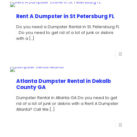
Rent A Dumpster in St Petersburg FL
Do you need a Dumpster Rental in St. Petersburg FL
Do you need to get rid of a lot of junk or debris
with a
[…]
Atlanta Dumpster Rental in Dekalb
County GA
Dumpster Rental in Atlanta GA Do you need to get
rid of a lot of junk or debris with a Rent A Dumpster
Atlanta? Call We
[…]