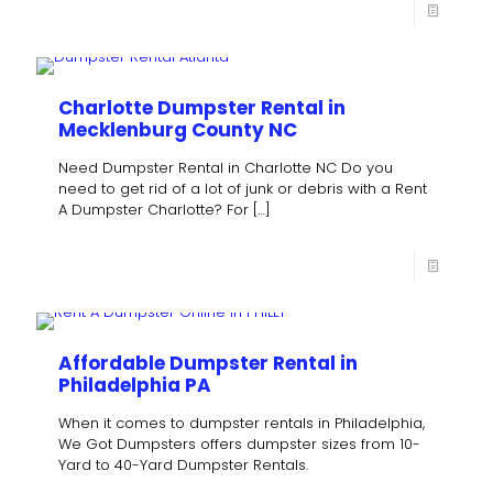
Charlotte Dumpster Rental in
Mecklenburg County NC
Need Dumpster Rental in Charlotte NC Do you
need to get rid of a lot of junk or debris with a Rent
A Dumpster Charlotte? For
[…]
Affordable Dumpster Rental in
Philadelphia PA
When it comes to dumpster rentals in Philadelphia,
We Got Dumpsters offers dumpster sizes from 10-
Yard to 40-Yard Dumpster Rentals.