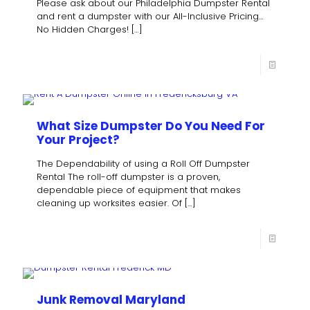
Please ask about our Philadelphia Dumpster Rental
and rent a dumpster with our All-Inclusive Pricing…
No Hidden Charges!
[…]
What Size Dumpster Do You Need For
Your Project?
The Dependability of using a Roll Off Dumpster
Rental The roll-off dumpster is a proven,
dependable piece of equipment that makes
cleaning up worksites easier. Of
[…]
Junk Removal Maryland